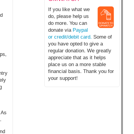
If you like what we
nd
do, please help us
do more. You can
donate via
Paypal
or credit/debit card.
Some of
you have opted to give a
regular donation. We greatly
ps,
appreciate that as it helps
place us on a more stable
financial basis. Thank you for
ntry
your support!
ely
g
 As
.
end