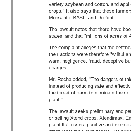
variety soybean and cotton, and appl
crops." It also says that these farme
Monsanto, BASF, and DuPont.
The lawsuit notes that there have be
states, and that "millions of acres 
The complaint alleges that the defen
their actions were therefore "willful and
warn, negligence, fraud, deceptive b
charges.
Mr. Rocha added, "The dangers of thi
instead of producing safe and effectiv
the threat of harm to eliminate their
plant."
The lawsuit seeks preliminary and pe
or selling Xtend crops, Xtendimax, E
plaintiffs' losses, punitive and exem