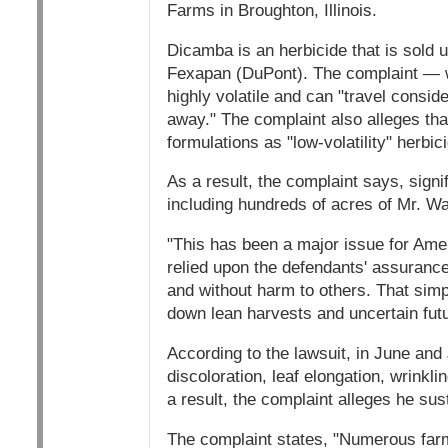
Farms in Broughton, Illinois.
Dicamba is an herbicide that is sol
Fexapan (DuPont). The complaint — w
highly volatile and can "travel consid
away." The complaint also alleges tha
formulations as "low-volatility" herbi
As a result, the complaint says, sign
including hundreds of acres of Mr. Wa
"This has been a major issue for Ame
relied upon the defendants' assuranc
and without harm to others. That simpl
down lean harvests and uncertain futu
According to the lawsuit, in June and
discoloration, leaf elongation, wrinkl
a result, the complaint alleges he sust
The complaint states, "Numerous farme