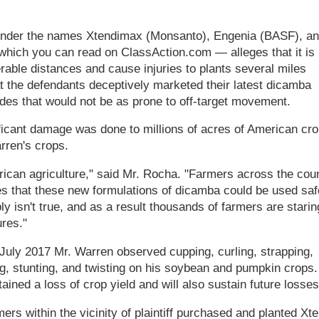
d under the names Xtendimax (Monsanto), Engenia (BASF), a
hich you can read on ClassAction.com — alleges that it is
erable distances and cause injuries to plants several miles
t the defendants deceptively marketed their latest dicamba
cides that would not be as prone to off-target movement.
ificant damage was done to millions of acres of American cro
rren's crops.
rican agriculture," said Mr. Rocha. "Farmers across the cou
es that these new formulations of dicamba could be used saf
y isn't true, and as a result thousands of farmers are starin
res."
 July 2017 Mr. Warren observed cupping, curling, strapping,
ing, stunting, and twisting on his soybean and pumpkin crops.
ained a loss of crop yield and will also sustain future losses
rs within the vicinity of plaintiff purchased and planted Xt