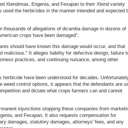
ied Xtendimax, Engenia, and Fexapan to their Xtend variety
rs used the herbicides in the manner intended and expected 
en thousands of allegations of dicamba damage in dozens of
of American crops have been damaged".
dants should have known this damage would occur, and that
 malicious." It alleges liability for defective design, failure t
usiness practices, and continuing nuisance, among other
s herbicide have been understood for decades. Unfortunately
e weed control options, it appears that the defendants are u
 competition and dictate what crops farmers can and cannot
rmanent injunctions stopping these companies from marketi
ngenia, and Fexapan. It also requests compensation for
plary damages, statutory damages, attorneys' fees, and any