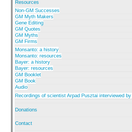
Resources
Non-GM Successes
GM Myth Makers
Gene Editing
GM Quotes
GM Myths
GM Firms
Monsanto: a history
Monsanto: resources
Bayer: a history
Bayer: resources
GM Booklet
GM Book
Audio
Recordings of scientist Arpad Pusztai interviewed by
Donations
Contact