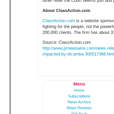
other relief the Court deems just and 
About ClassAction.com
ClassAction.com
is a website sponsor
fighting for the people, not the powe
200,000 clients. The firm has about 3
Source: ClassAction.com
http://www.prnewswire.com/news-rele
impacted-by-dicamba-300517368.htm
Menu
Home
Subscriptions
News Archive
News Reviews
GM Book