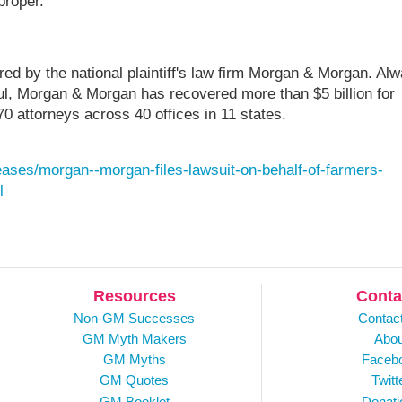
proper.
ed by the national plaintiff's law firm Morgan & Morgan. Al
rful, Morgan & Morgan has recovered more than $5 billion for
70 attorneys across 40 offices in 11 states.
ases/morgan--morgan-files-lawsuit-on-behalf-of-farmers-
l
Resources
Conta
Non-GM Successes
Contac
GM Myth Makers
Abou
GM Myths
Faceb
GM Quotes
Twitt
GM Booklet
Donati