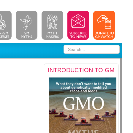
INTRODUCTION TO GM