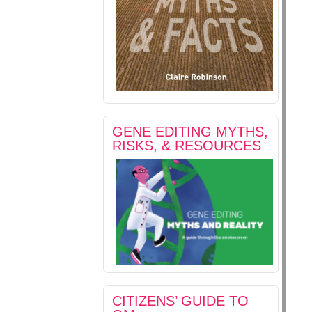
GENE EDITING MYTHS,
RISKS, & RESOURCES
CITIZENS’ GUIDE TO