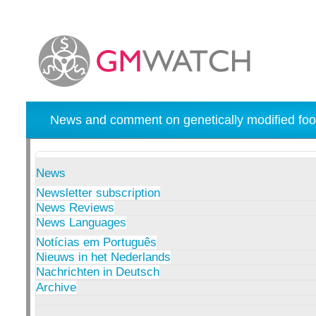
News and comment on genetically modified foo
News
Newsletter subscription
News Reviews
News Languages
Notícias em Português
Nieuws in het Nederlands
Nachrichten in Deutsch
Archive