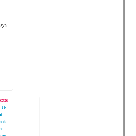
ways
cts
t Us
t
ook
er
ons