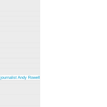
 journalist Andy Rowell