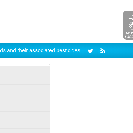
ds and their associated pesticides