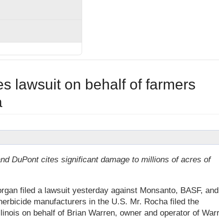
s lawsuit on behalf of farmers
a
d DuPont cites significant damage to millions of acres of
gan filed a lawsuit yesterday against Monsanto, BASF, and
erbicide manufacturers in the U.S. Mr. Rocha filed the
Illinois on behalf of Brian Warren, owner and operator of War