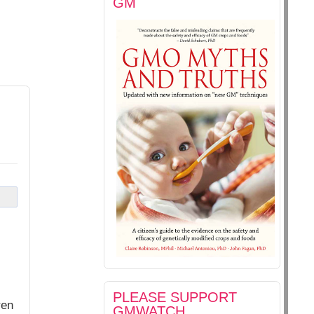
GM
PLEASE SUPPORT
ren
GMWATCH