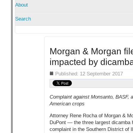
About
Search
Morgan & Morgan file
impacted by dicamb
Details
Published: 12 September 2017
Complaint against Monsanto, BASF, an
American crops
Attorney Rene Rocha of Morgan & Mor
DuPont — the three largest dicamba h
complaint in the Southern District of 