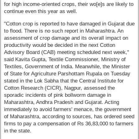
for high income-oriented crops, their wo[e]s are likely to
continue even this year as well.
"Cotton crop is reported to have damaged in Gujarat due
to flood. There is no such report in Maharashtra. An
assessment of crop damage and its overall impact on
productivity would be decided in the next Cotton
Advisory Board (CAB) meeting scheduled next week,"
said Kavita Gupta, Textile Commissioner, Ministry of
Textiles, Government of India. Meanwhile, the Minister
of State for Agriculture Parshottam Rupala on Tuesday
stated in the Lok Sabha that the Central Institute for
Cotton Research (CICR), Nagpur, assessed the
sporadic incidents of pink bollworm damage in
Maharashtra, Andhra Pradesh and Gujarat. Acting
immediately to avoid farmers' menace, the government
of Maharashtra, according to sources, has ordered seed
firms to pay a compensation of Rs 36,83,000 to farmers
in the state.