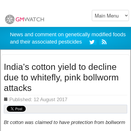
News and comment on genetically modified foods
and their associated pesticides
India's cotton yield to decline
due to whitefly, pink bollworm
attacks
ils
Published: 12 August 2017
Bt cotton was claimed to have protection from bollworm