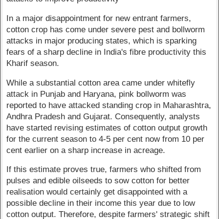
In a major disappointment for new entrant farmers,
cotton crop has come under severe pest and bollworm
attacks in major producing states, which is sparking
fears of a sharp decline in India's fibre productivity this
Kharif season.
While a substantial cotton area came under whitefly
attack in Punjab and Haryana, pink bollworm was
reported to have attacked standing crop in Maharashtra,
Andhra Pradesh and Gujarat. Consequently, analysts
have started revising estimates of cotton output growth
for the current season to 4-5 per cent now from 10 per
cent earlier on a sharp increase in acreage.
If this estimate proves true, farmers who shifted from
pulses and edible oilseeds to sow cotton for better
realisation would certainly get disappointed with a
possible decline in their income this year due to low
cotton output. Therefore, despite farmers' strategic shift