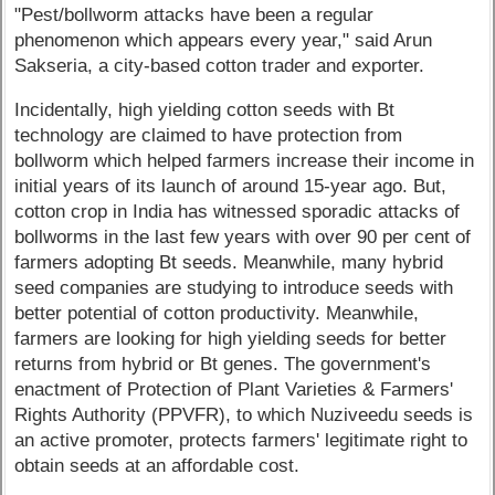
"Pest/bollworm attacks have been a regular
phenomenon which appears every year," said Arun
Sakseria, a city-based cotton trader and exporter.
Incidentally, high yielding cotton seeds with Bt
technology are claimed to have protection from
bollworm which helped farmers increase their income in
initial years of its launch of around 15-year ago. But,
cotton crop in India has witnessed sporadic attacks of
bollworms in the last few years with over 90 per cent of
farmers adopting Bt seeds. Meanwhile, many hybrid
seed companies are studying to introduce seeds with
better potential of cotton productivity. Meanwhile,
farmers are looking for high yielding seeds for better
returns from hybrid or Bt genes. The government's
enactment of Protection of Plant Varieties & Farmers'
Rights Authority (PPVFR), to which Nuziveedu seeds is
an active promoter, protects farmers' legitimate right to
obtain seeds at an affordable cost.