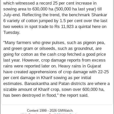
which witnessed a record 25 per cent increase in
sowing area to 630,000 ha (500,000 ha last year) till
July-end. Reflecting the trend, the benchmark Shankar
6 variety of cotton jumped by 1.5 per cent over the last
two weeks in spot trade to Rs 11,923 a quintal here on
Tuesday.
"Many farmers who grew pulses, such as pigeon pea,
and green gram or oilseeds, such as groundnut, are
going for cotton as the cash crop fetched a good price
last year. However, crop damage reports from excess
rains were reported later on. Heavy rains in Gujarat
have created apprehensions of crop damage with 22-25
per cent damage in Kharif sowing as per initial
estimates. Banaskantha and Patan districts are where a
sizable amount of Kharif crop, sown over 600,000 ha,
has been destroyed in flood," the report said.
Content 1999 - 2026 GMWatch.