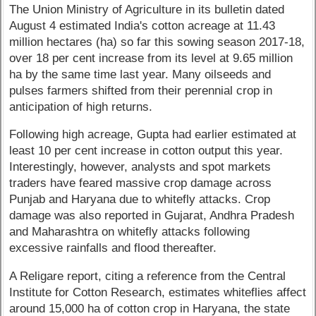
The Union Ministry of Agriculture in its bulletin dated
August 4 estimated India's cotton acreage at 11.43
million hectares (ha) so far this sowing season 2017-18,
over 18 per cent increase from its level at 9.65 million
ha by the same time last year. Many oilseeds and
pulses farmers shifted from their perennial crop in
anticipation of high returns.
Following high acreage, Gupta had earlier estimated at
least 10 per cent increase in cotton output this year.
Interestingly, however, analysts and spot markets
traders have feared massive crop damage across
Punjab and Haryana due to whitefly attacks. Crop
damage was also reported in Gujarat, Andhra Pradesh
and Maharashtra on whitefly attacks following
excessive rainfalls and flood thereafter.
A Religare report, citing a reference from the Central
Institute for Cotton Research, estimates whiteflies affect
around 15,000 ha of cotton crop in Haryana, the state