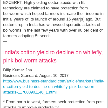
EXCERPT: High yielding cotton seeds with Bt
technology are claimed to have protection from
bollworm which helped farmers increase their income in
initial years of its launch of around 15 year[s] ago. But
cotton crop in India has witnessed sporadic attacks of
bollworms in the last few years with over 90 per cent of
farmers adopting Bt seeds.
—
India's cotton yield to decline on whitefly,
pink bollworm attacks
Dilip Kumar Jha
Business Standard, August 10, 2017
http://www.business-standard.com/article/markets/india-
s-cotton-yield-to-decline-on-whitefly-pink-bollworm-
attacks-117080901146_1.html
* From north to west, farmers seek protection from pest
attacks to improve productivity