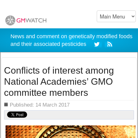
News and comment on genetically modified foods
and their associated pesticides
Conflicts of interest among
National Academies’ GMO
committee members
ils
Published: 14 March 2017