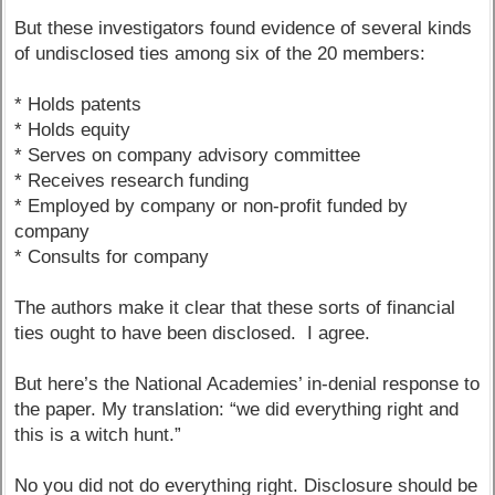
But these investigators found evidence of several kinds
of undisclosed ties among six of the 20 members:
* Holds patents
* Holds equity
* Serves on company advisory committee
* Receives research funding
* Employed by company or non-profit funded by
company
* Consults for company
The authors make it clear that these sorts of financial
ties ought to have been disclosed. I agree.
But here’s the National Academies’ in-denial response to
the paper. My translation: “we did everything right and
this is a witch hunt.”
No you did not do everything right. Disclosure should be