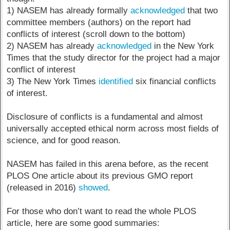
1) NASEM has already formally
acknowledged
that two
committee members (authors) on the report had
conflicts of interest (scroll down to the bottom)
2) NASEM has already
acknowledged
in the New York
Times that the study director for the project had a major
conflict of interest
3) The New York Times
identified
six financial conflicts
of interest.
Disclosure of conflicts is a fundamental and almost
universally accepted ethical norm across most fields of
science, and for good reason.
NASEM has failed in this arena before, as the recent
PLOS One article about its previous GMO report
(released in 2016)
showed
.
For those who don’t want to read the whole PLOS
article, here are some good summaries: