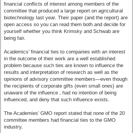
financial conflicts of interest among members of the
committee that produced a large report on agricultural
biotechnology last year. Their paper (and the report) are
open access so you can read them both and decide for
yourself whether you think Krimsky and Schwab are
being fair.
Academics’ financial ties to companies with an interest
in the outcome of their work are a well established
problem because such ties are known to influence the
results and interpretation of research as well as the
opinions of advisory committee members—even though
the recipients of corporate gifts (even small ones) are
unaware of the influence , had no intention of being
influenced, and deny that such influence exists.
The Academies’ GMO report stated that none of the 20
committee members had financial ties to the GMO
industry.