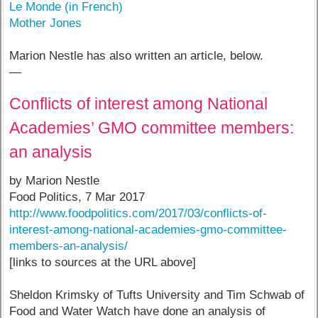
Le Monde (in French)
Mother Jones
Marion Nestle has also written an article, below.
—
Conflicts of interest among National
Academies’ GMO committee members:
an analysis
by Marion Nestle
Food Politics, 7 Mar 2017
http://www.foodpolitics.com/2017/03/conflicts-of-
interest-among-national-academies-gmo-committee-
members-an-analysis/
[links to sources at the URL above]
Sheldon Krimsky of Tufts University and Tim Schwab of
Food and Water Watch have done an analysis of