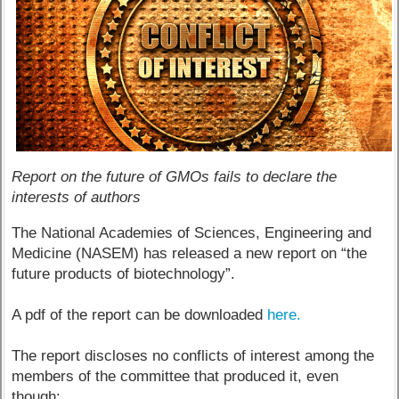
Report on the future of GMOs fails to declare the
interests of authors
The National Academies of Sciences, Engineering and
Medicine (NASEM) has released a new report on “the
future products of biotechnology”.
A pdf of the report can be downloaded
here.
The report discloses no conflicts of interest among the
members of the committee that produced it, even
though: