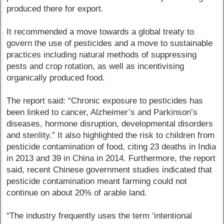
produced there for export.
It recommended a move towards a global treaty to
govern the use of pesticides and a move to sustainable
practices including natural methods of suppressing
pests and crop rotation, as well as incentivising
organically produced food.
The report said: “Chronic exposure to pesticides has
been linked to cancer, Alzheimer’s and Parkinson’s
diseases, hormone disruption, developmental disorders
and sterility.” It also highlighted the risk to children from
pesticide contamination of food, citing 23 deaths in India
in 2013 and 39 in China in 2014. Furthermore, the report
said, recent Chinese government studies indicated that
pesticide contamination meant farming could not
continue on about 20% of arable land.
“The industry frequently uses the term ‘intentional