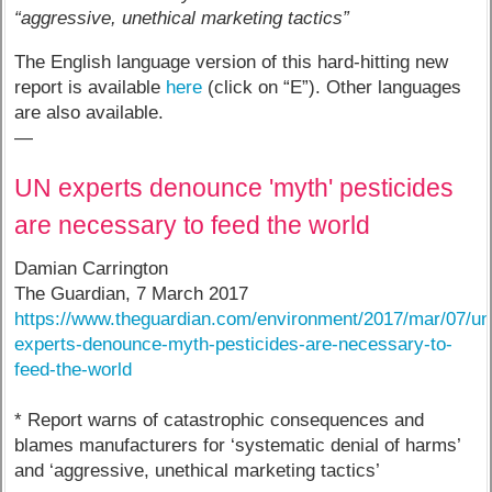
“aggressive, unethical marketing tactics”
The English language version of this hard-hitting new
report is available
here
(click on “E”). Other languages
are also available.
—
UN experts denounce 'myth' pesticides
are necessary to feed the world
Damian Carrington
The Guardian, 7 March 2017
https://www.theguardian.com/environment/2017/mar/07/un
experts-denounce-myth-pesticides-are-necessary-to-
feed-the-world
* Report warns of catastrophic consequences and
blames manufacturers for ‘systematic denial of harms’
and ‘aggressive, unethical marketing tactics’