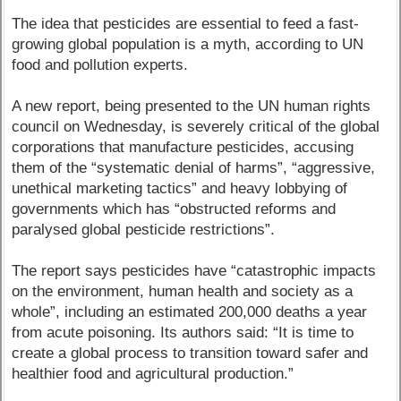
The idea that pesticides are essential to feed a fast-
growing global population is a myth, according to UN
food and pollution experts.
A new report, being presented to the UN human rights
council on Wednesday, is severely critical of the global
corporations that manufacture pesticides, accusing
them of the “systematic denial of harms”, “aggressive,
unethical marketing tactics” and heavy lobbying of
governments which has “obstructed reforms and
paralysed global pesticide restrictions”.
The report says pesticides have “catastrophic impacts
on the environment, human health and society as a
whole”, including an estimated 200,000 deaths a year
from acute poisoning. Its authors said: “It is time to
create a global process to transition toward safer and
healthier food and agricultural production.”