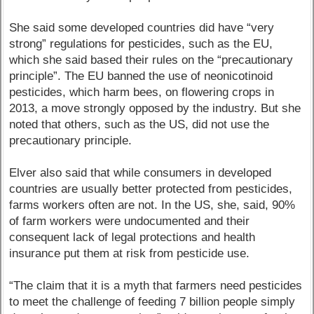
She said some developed countries did have “very
strong” regulations for pesticides, such as the EU,
which she said based their rules on the “precautionary
principle”. The EU banned the use of neonicotinoid
pesticides, which harm bees, on flowering crops in
2013, a move strongly opposed by the industry. But she
noted that others, such as the US, did not use the
precautionary principle.
Elver also said that while consumers in developed
countries are usually better protected from pesticides,
farms workers often are not. In the US, she, said, 90%
of farm workers were undocumented and their
consequent lack of legal protections and health
insurance put them at risk from pesticide use.
“The claim that it is a myth that farmers need pesticides
to meet the challenge of feeding 7 billion people simply