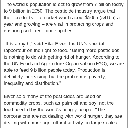
The world’s population is set to grow from 7 billion today
to 9 billion in 2050. The pesticide industry argue that
their products – a market worth about $50bn (£41bn) a
year and growing – are vital in protecting crops and
ensuring sufficient food supplies.
“It is a myth,” said Hilal Elver, the UN’s special
rapporteur on the right to food. “Using more pesticides
is nothing to do with getting rid of hunger. According to
the UN Food and Agriculture Organisation (FAO), we are
able to feed 9 billion people today. Production is
definitely increasing, but the problem is poverty,
inequality and distribution.”
Elver said many of the pesticides are used on
commodity crops, such as palm oil and soy, not the
food needed by the world’s hungry people: “The
corporations are not dealing with world hunger, they are
dealing with more agricultural activity on large scales.”