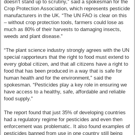
doesn’t stand up to scrutiny,” said a spokesman for the
Crop Protection Association, which represents pesticide
manufacturers in the UK. “The UN FAO is clear on this
– without crop protection tools, farmers could lose as
much as 80% of their harvests to damaging insects,
weeds and plant disease.”
“The plant science industry strongly agrees with the UN
special rapporteurs that the right to food must extend to
every global citizen, and that all citizens have a right to
food that has been produced in a way that is safe for
human health and for the environment,” said the
spokesman. “Pesticides play a key role in ensuring we
have access to a healthy, safe, affordable and reliable
food supply.”
The report found that just 35% of developing countries
had a regulatory regime for pesticides and even then
enforcement was problematic. It also found examples of
pesticides banned from use in one country still being