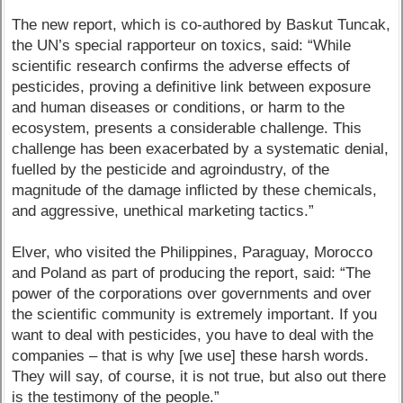
The new report, which is co-authored by Baskut Tuncak,
the UN’s special rapporteur on toxics, said: “While
scientific research confirms the adverse effects of
pesticides, proving a definitive link between exposure
and human diseases or conditions, or harm to the
ecosystem, presents a considerable challenge. This
challenge has been exacerbated by a systematic denial,
fuelled by the pesticide and agroindustry, of the
magnitude of the damage inflicted by these chemicals,
and aggressive, unethical marketing tactics.”
Elver, who visited the Philippines, Paraguay, Morocco
and Poland as part of producing the report, said: “The
power of the corporations over governments and over
the scientific community is extremely important. If you
want to deal with pesticides, you have to deal with the
companies – that is why [we use] these harsh words.
They will say, of course, it is not true, but also out there
is the testimony of the people.”