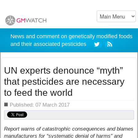
News and comment on genetically modified foods
and their associated pesticides
UN experts denounce “myth”
that pesticides are necessary
to feed the world
ils
Published: 07 March 2017
Report warns of catastrophic consequences and blames
manufacturers for “systematic denial of harms” and