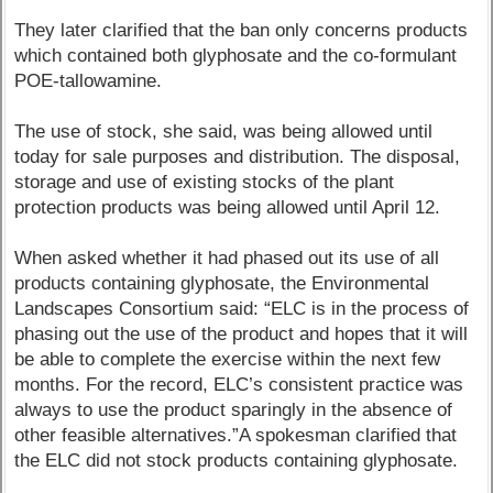
They later clarified that the ban only concerns products
which contained both glyphosate and the co-formulant
POE-tallowamine.
The use of stock, she said, was being allowed until
today for sale purposes and distribution. The disposal,
storage and use of existing stocks of the plant
protection products was being allowed until April 12.
When asked whether it had phased out its use of all
products containing glyphosate, the Environmental
Landscapes Consortium said: “ELC is in the process of
phasing out the use of the product and hopes that it will
be able to complete the exercise within the next few
months. For the record, ELC’s consistent practice was
always to use the product sparingly in the absence of
other feasible alternatives.”A spokesman clarified that
the ELC did not stock products containing glyphosate.