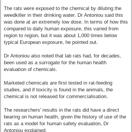
The rats were exposed to the chemical by diluting the
weedkiller in their drinking water. Dr Antoniou said this
was done at an extremely low dose. In terms of how this
compared to daily human exposure, this varied from
region to region, but it was about 1,000 times below
typical European exposure, he pointed out.
Dr Antoniou also noted that lab rats had, for decades,
been used as a surrogate for the human health
evaluation of chemicals.
Marketed chemicals are first tested in rat-feeding
studies, and if toxicity is found in the animals, the
chemical is not released for commercialisation.
The researchers’ results in the rats did have a direct
bearing on human health, given the history of use of the
rats as a model for human safety evaluation, Dr
Antoniou explained.