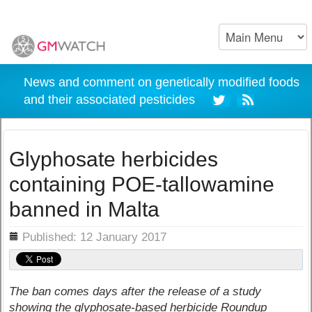
News and comment on genetically modified foods
and their associated pesticides
Glyphosate herbicides
containing POE-tallowamine
banned in Malta
ils
Published: 12 January 2017
The ban comes days after the release of a study
showing the glyphosate-based herbicide Roundup