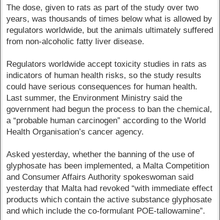
The dose, given to rats as part of the study over two
years, was thousands of times below what is allowed by
regulators worldwide, but the animals ultimately suffered
from non-alcoholic fatty liver disease.
Regulators worldwide accept toxicity studies in rats as
indicators of human health risks, so the study results
could have serious consequences for human health.
Last summer, the Environment Ministry said the
government had begun the process to ban the chemical,
a “probable human carcinogen” according to the World
Health Organisation’s cancer agency.
Asked yesterday, whether the banning of the use of
glyphosate has been implemented, a Malta Competition
and Consumer Affairs Authority spokeswoman said
yesterday that Malta had revoked “with immediate effect
products which contain the active substance glyphosate
and which include the co-formulant POE-tallowamine”.