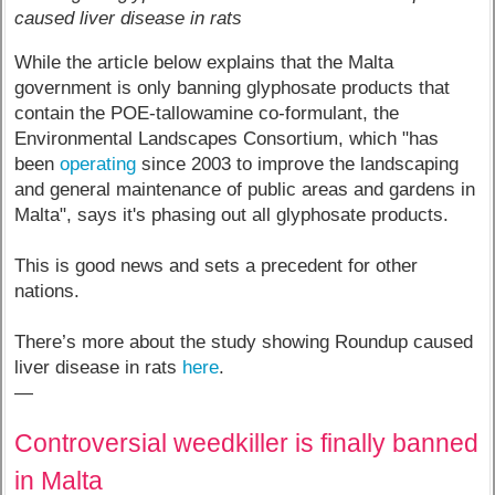
caused liver disease in rats
While the article below explains that the Malta
government is only banning glyphosate products that
contain the POE-tallowamine co-formulant, the
Environmental Landscapes Consortium, which "has
been
operating
since 2003 to improve the landscaping
and general maintenance of public areas and gardens in
Malta", says it's phasing out all glyphosate products.
This is good news and sets a precedent for other
nations.
There’s more about the study showing Roundup caused
liver disease in rats
here
.
—
Controversial weedkiller is finally banned
in Malta