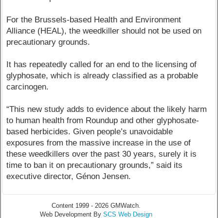
For the Brussels-based Health and Environment
Alliance (HEAL), the weedkiller should not be used on
precautionary grounds.
It has repeatedly called for an end to the licensing of
glyphosate, which is already classified as a probable
carcinogen.
“This new study adds to evidence about the likely harm
to human health from Roundup and other glyphosate-
based herbicides. Given people’s unavoidable
exposures from the massive increase in the use of
these weedkillers over the past 30 years, surely it is
time to ban it on precautionary grounds,” said its
executive director, Génon Jensen.
Content 1999 - 2026 GMWatch.
Web Development By
SCS Web Design