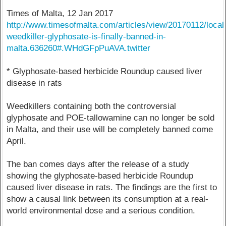
Times of Malta, 12 Jan 2017
http://www.timesofmalta.com/articles/view/20170112/local/
weedkiller-glyphosate-is-finally-banned-in-
malta.636260#.WHdGFpPuAVA.twitter
* Glyphosate-based herbicide Roundup caused liver
disease in rats
Weedkillers containing both the controversial
glyphosate and POE-tallowamine can no longer be sold
in Malta, and their use will be completely banned come
April.
The ban comes days after the release of a study
showing the glyphosate-based herbicide Roundup
caused liver disease in rats. The findings are the first to
show a causal link between its consumption at a real-
world environmental dose and a serious condition.