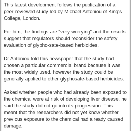
This latest development follows the publication of a
peer-reviewed study led by Michael Antoniou of King’s
College, London.
For him, the findings are “very worrying” and the results
suggest that regulators should reconsider the safety
evaluation of glypho-sate-based herbicides.
Dr Antoniou told this newspaper that the study had
chosen a particular commercial brand because it was
the most widely used, however the study could be
generally applied to other glyphosate-based herbicides.
Asked whether people who had already been exposed to
the chemical were at risk of developing liver disease, he
said the study did not go into its progression. This
meant that the researchers did not yet know whether
previous exposure to the chemical had already caused
damage.