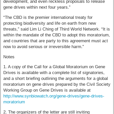
development, and even reckless proposals to release
gene drives within next four years.”
“The CBD is the premier international treaty for
protecting biodiversity and life on earth from new
threats,” said Lim Li Ching of Third World Network. “It is
within the mandate of the CBD to adopt this moratorium,
and countries that are party to this agreement must act
now to avoid serious or irreversible harm.”
Notes
1. A copy of the Call for a Global Moratorium on Gene
Drives is available with a complete list of signatories,
and a short briefing outlining the arguments for a global
moratorium on gene drives prepared by the Civil Society
Working Group on Gene Drives is available at
http://www.synbiowatch.org/gene-drives/gene-drives-
moratorium
2. The organizers of the letter are still inviting