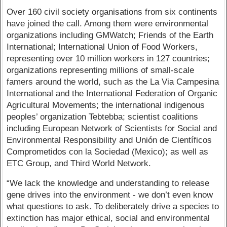
Over 160 civil society organisations from six continents
have joined the call. Among them were environmental
organizations including GMWatch; Friends of the Earth
International; International Union of Food Workers,
representing over 10 million workers in 127 countries;
organizations representing millions of small-scale
famers around the world, such as the La Via Campesina
International and the International Federation of Organic
Agricultural Movements; the international indigenous
peoples’ organization Tebtebba; scientist coalitions
including European Network of Scientists for Social and
Environmental Responsibility and Unión de Científicos
Comprometidos con la Sociedad (Mexico); as well as
ETC Group, and Third World Network.
“We lack the knowledge and understanding to release
gene drives into the environment - we don’t even know
what questions to ask. To deliberately drive a species to
extinction has major ethical, social and environmental