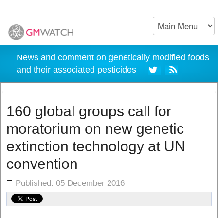
News and comment on genetically modified foods
and their associated pesticides
160 global groups call for
moratorium on new genetic
extinction technology at UN
convention
ils
Published: 05 December 2016