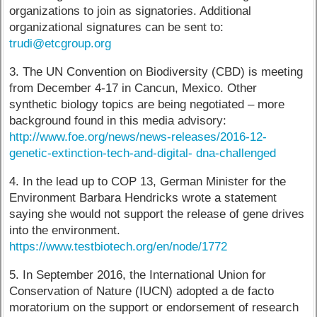
organizations to join as signatories. Additional
organizational signatures can be sent to:
trudi@etcgroup.org
3. The UN Convention on Biodiversity (CBD) is meeting
from December 4-17 in Cancun, Mexico. Other
synthetic biology topics are being negotiated – more
background found in this media advisory:
http://www.foe.org/news/news-releases/2016-12-
genetic-extinction-tech-and-digital- dna-challenged
4. In the lead up to COP 13, German Minister for the
Environment Barbara Hendricks wrote a statement
saying she would not support the release of gene drives
into the environment.
https://www.testbiotech.org/en/node/1772
5. In September 2016, the International Union for
Conservation of Nature (IUCN) adopted a de facto
moratorium on the support or endorsement of research