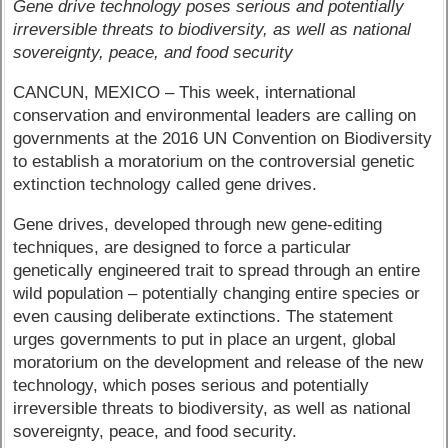
Gene drive technology poses serious and potentially
irreversible threats to biodiversity, as well as national
sovereignty, peace, and food security
CANCUN, MEXICO – This week, international
conservation and environmental leaders are calling on
governments at the 2016 UN Convention on Biodiversity
to establish a moratorium on the controversial genetic
extinction technology called gene drives.
Gene drives, developed through new gene-editing
techniques, are designed to force a particular
genetically engineered trait to spread through an entire
wild population – potentially changing entire species or
even causing deliberate extinctions. The statement
urges governments to put in place an urgent, global
moratorium on the development and release of the new
technology, which poses serious and potentially
irreversible threats to biodiversity, as well as national
sovereignty, peace, and food security.