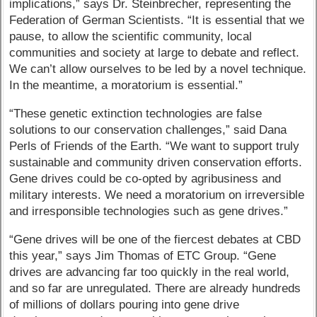
implications,” says Dr. Steinbrecher, representing the
Federation of German Scientists. “It is essential that we
pause, to allow the scientific community, local
communities and society at large to debate and reflect.
We can’t allow ourselves to be led by a novel technique.
In the meantime, a moratorium is essential.”
“These genetic extinction technologies are false
solutions to our conservation challenges,” said Dana
Perls of Friends of the Earth. “We want to support truly
sustainable and community driven conservation efforts.
Gene drives could be co-opted by agribusiness and
military interests. We need a moratorium on irreversible
and irresponsible technologies such as gene drives.”
“Gene drives will be one of the fiercest debates at CBD
this year,” says Jim Thomas of ETC Group. “Gene
drives are advancing far too quickly in the real world,
and so far are unregulated. There are already hundreds
of millions of dollars pouring into gene drive