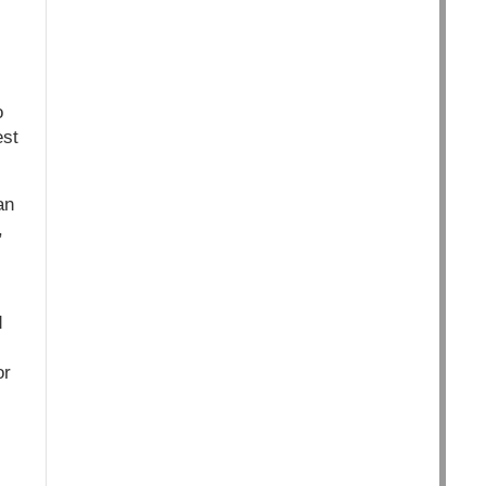
o
est
an
,
,
d
or