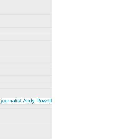
 journalist Andy Rowell