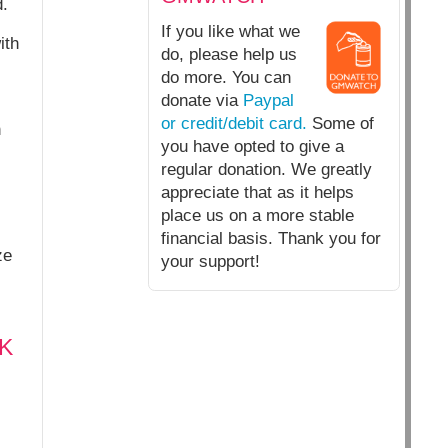
.
If you like what we
ith
do, please help us
do more. You can
donate via
Paypal
or credit/debit card.
Some of
n
you have opted to give a
regular donation. We greatly
appreciate that as it helps
place us on a more stable
financial basis. Thank you for
ze
your support!
UK