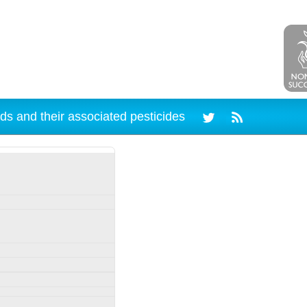
ds and their associated pesticides