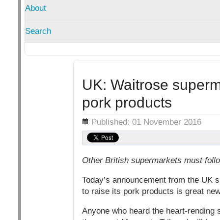
About
Search
UK: Waitrose superma
pork products
Details
Published: 01 November 2016
Other British supermarkets must follo
Today’s announcement from the UK su
to raise its pork products is great ne
Anyone who heard the heart-rending st