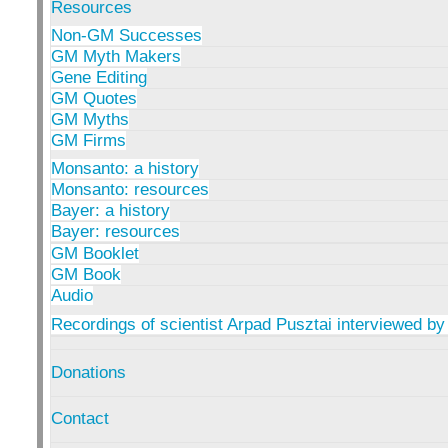
Resources
Non-GM Successes
GM Myth Makers
Gene Editing
GM Quotes
GM Myths
GM Firms
Monsanto: a history
Monsanto: resources
Bayer: a history
Bayer: resources
GM Booklet
GM Book
Audio
Recordings of scientist Arpad Pusztai interviewed by
Donations
Contact