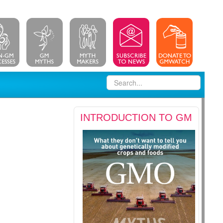
INTRODUCTION TO GM