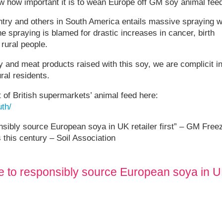
w how important it is to wean Europe off GM soy animal feed
ntry and others in South America entails massive spraying w
spraying is blamed for drastic increases in cancer, birth
 rural people.
and meat products raised with this soy, we are complicit i
ral residents.
of British supermarkets’ animal feed here:
th/
bly source European soya in UK retailer first” – GM Free
this century – Soil Association
to responsibly source European soya in 