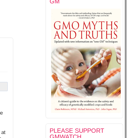
GM
pe
PLEASE SUPPORT
 at
GMWATCH