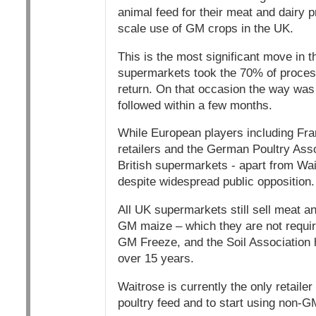
animal feed for their meat and dairy p
scale use of GM crops in the UK.
This is the most significant move in 
supermarkets took the 70% of processe
return. On that occasion the way was 
followed within a few months.
While European players including Fran
retailers and the German Poultry As
British supermarkets - apart from Wai
despite widespread public opposition.
All UK supermarkets still sell meat 
GM maize – which they are not requir
GM Freeze, and the Soil Association 
over 15 years.
Waitrose is currently the only retail
poultry feed and to start using non-G