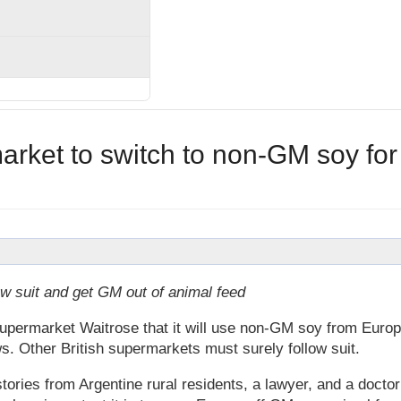
rket to switch to non-GM soy for
w suit and get GM out of animal feed
permarket Waitrose that it will use non-GM soy from Euro
ws. Other British supermarkets must surely follow suit.
ories from Argentine rural residents, a lawyer, and a doctor