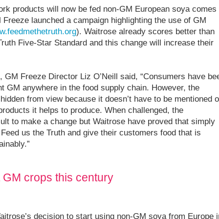
pork products will now be fed non-GM European soya comes
M Freeze launched a campaign highlighting the use of GM
.feedmethetruth.org
). Waitrose already scores better than
ruth Five-Star Standard and this change will increase their
 GM Freeze Director Liz O’Neill said, “Consumers have be
want GM anywhere in the food supply chain. However, the
hidden from view because it doesn’t have to be mentioned 
 products it helps to produce. When challenged, the
ficult to make a change but Waitrose have proved that simply
to Feed us the Truth and give their customers food that is
ainably.”
t GM crops this century
Waitrose’s decision to start using non-GM soya from Europe i