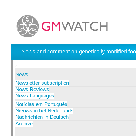
News and comment on genetically modified foo
News
Newsletter subscription
News Reviews
News Languages
Notícias em Português
Nieuws in het Nederlands
Nachrichten in Deutsch
Archive