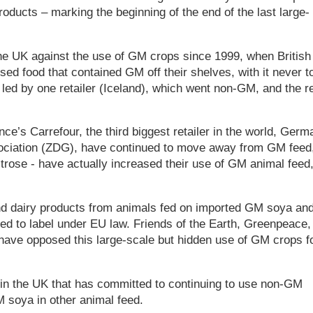
roducts – marking the beginning of the end of the last large-
the UK against the use of GM crops since 1999, when British
d food that contained GM off their shelves, with it never t
led by one retailer (Iceland), which went non-GM, and the r
ce’s Carrefour, the third biggest retailer in the world, Germ
sociation (ZDG), have continued to move away from GM feed
trose - have actually increased their use of GM animal feed
and dairy products from animals fed on imported GM soya an
ed to label under EU law. Friends of the Earth, Greenpeace,
have opposed this large-scale but hidden use of GM crops f
er in the UK that has committed to continuing to use non-GM
M soya in other animal feed.