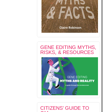
GENE EDITING MYTHS,
RISKS, & RESOURCES
CITIZENS’ GUIDE TO