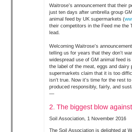
Waitrose’s announcement that their 
just ten days after umbrella group G
animal feed by UK supermarkets (
www
their competitors in the Feed me the T
lead.
Welcoming Waitrose’s announcement,
telling us for years that they don’t 
widespread use of GM animal feed is 
the label of the meat, eggs and dairy
supermarkets claim that it is too dif
isn’t true. Now it’s time for the rest 
produced responsibly, fairly, and sust
—
2. The biggest blow agains
Soil Association, 1 November 2016
The Soil Association is delighted at 