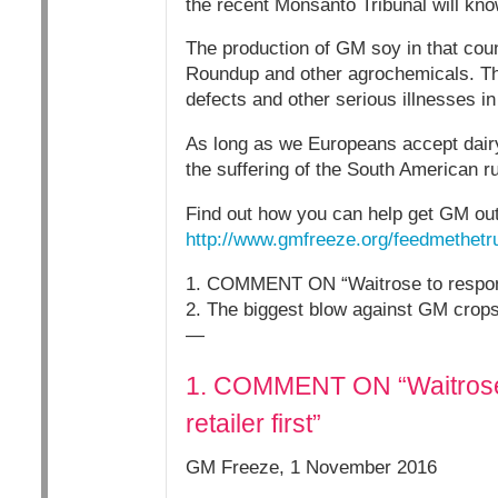
the recent Monsanto Tribunal will kno
The production of GM soy in that cou
Roundup and other agrochemicals. The 
defects and other serious illnesses in
As long as we Europeans accept dairy 
the suffering of the South American ru
Find out how you can help get GM out 
http://www.gmfreeze.org/feedmethetru
1. COMMENT ON “Waitrose to responsi
2. The biggest blow against GM crops 
—
1. COMMENT ON “Waitrose 
retailer first”
GM Freeze, 1 November 2016