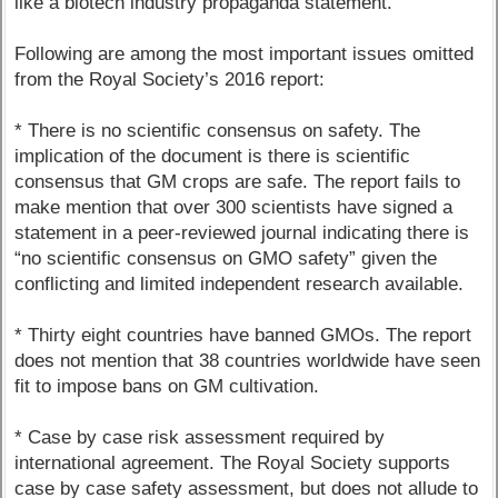
like a biotech industry propaganda statement.
Following are among the most important issues omitted
from the Royal Society’s 2016 report:
* There is no scientific consensus on safety. The
implication of the document is there is scientific
consensus that GM crops are safe. The report fails to
make mention that over 300 scientists have signed a
statement in a peer-reviewed journal indicating there is
“no scientific consensus on GMO safety” given the
conflicting and limited independent research available.
* Thirty eight countries have banned GMOs. The report
does not mention that 38 countries worldwide have seen
fit to impose bans on GM cultivation.
* Case by case risk assessment required by
international agreement. The Royal Society supports
case by case safety assessment, but does not allude to