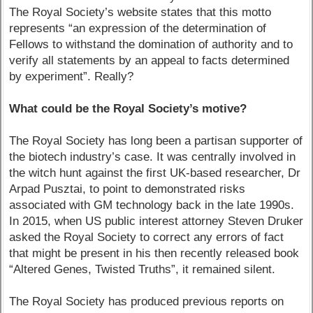
The Royal Society’s website states that this motto
represents “an expression of the determination of
Fellows to withstand the domination of authority and to
verify all statements by an appeal to facts determined
by experiment”. Really?
What could be the Royal Society’s motive?
The Royal Society has long been a partisan supporter of
the biotech industry’s case. It was centrally involved in
the witch hunt against the first UK-based researcher, Dr
Arpad Pusztai, to point to demonstrated risks
associated with GM technology back in the late 1990s.
In 2015, when US public interest attorney Steven Druker
asked the Royal Society to correct any errors of fact
that might be present in his then recently released book
“Altered Genes, Twisted Truths”, it remained silent.
The Royal Society has produced previous reports on