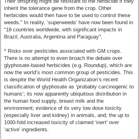
Their offspring might be resistant to the herbicide if they
inherit the tolerance gene from the crop. Other
herbicides would then have to be used to control these
weeds.” In reality, ‘superweeds’ have now been found in
“18 countries worldwide, with significant impacts in
Brazil, Australia, Argentina and Paraguay”.
* Risks over pesticides associated with GM crops.
There is no attempt to even broach the debate over
glyphosate-based herbicides (e.g. Roundup), which are
now the world’s most common group of pesticides. This
is despite the World Health Organization’s recent
classification of glyphosate as ‘probably carcinogenic to
humans’; its now apparently ubiquitous distribution in
the human food supply, breast milk and the
environment; evidence of its very low dose toxicity
(especially liver and kidney) in animals, and; the up to
1000-fold increased toxicity of claimed ‘inert’ over
‘active’ ingredients.