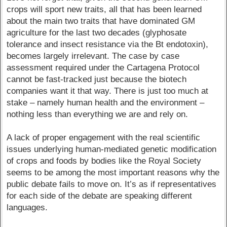
crops will sport new traits, all that has been learned
about the main two traits that have dominated GM
agriculture for the last two decades (glyphosate
tolerance and insect resistance via the Bt endotoxin),
becomes largely irrelevant. The case by case
assessment required under the Cartagena Protocol
cannot be fast-tracked just because the biotech
companies want it that way. There is just too much at
stake – namely human health and the environment –
nothing less than everything we are and rely on.
A lack of proper engagement with the real scientific
issues underlying human-mediated genetic modification
of crops and foods by bodies like the Royal Society
seems to be among the most important reasons why the
public debate fails to move on. It’s as if representatives
for each side of the debate are speaking different
languages.