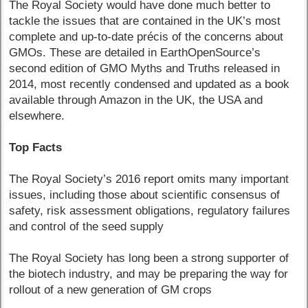
The Royal Society would have done much better to
tackle the issues that are contained in the UK’s most
complete and up-to-date précis of the concerns about
GMOs. These are detailed in EarthOpenSource’s
second edition of GMO Myths and Truths released in
2014, most recently condensed and updated as a book
available through Amazon in the UK, the USA and
elsewhere.
Top Facts
The Royal Society’s 2016 report omits many important
issues, including those about scientific consensus of
safety, risk assessment obligations, regulatory failures
and control of the seed supply
The Royal Society has long been a strong supporter of
the biotech industry, and may be preparing the way for
rollout of a new generation of GM crops