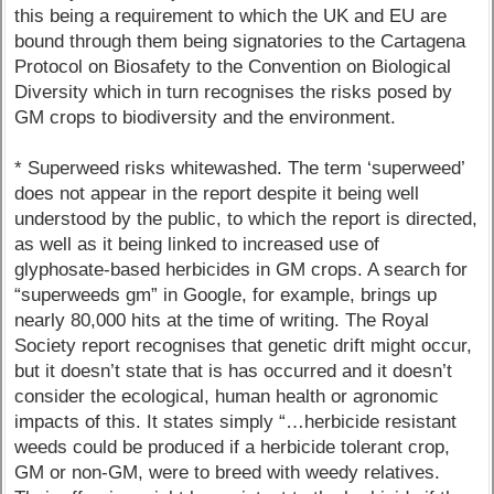
this being a requirement to which the UK and EU are
bound through them being signatories to the Cartagena
Protocol on Biosafety to the Convention on Biological
Diversity which in turn recognises the risks posed by
GM crops to biodiversity and the environment.
* Superweed risks whitewashed. The term ‘superweed’
does not appear in the report despite it being well
understood by the public, to which the report is directed,
as well as it being linked to increased use of
glyphosate-based herbicides in GM crops. A search for
“superweeds gm” in Google, for example, brings up
nearly 80,000 hits at the time of writing. The Royal
Society report recognises that genetic drift might occur,
but it doesn’t state that is has occurred and it doesn’t
consider the ecological, human health or agronomic
impacts of this. It states simply “…herbicide resistant
weeds could be produced if a herbicide tolerant crop,
GM or non-GM, were to breed with weedy relatives.