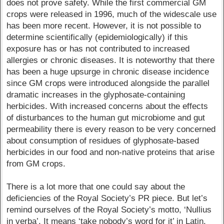
does not prove safety. While the first commercial GM
crops were released in 1996, much of the widescale use
has been more recent. However, it is not possible to
determine scientifically (epidemiologically) if this
exposure has or has not contributed to increased
allergies or chronic diseases. It is noteworthy that there
has been a huge upsurge in chronic disease incidence
since GM crops were introduced alongside the parallel
dramatic increases in the glyphosate-containing
herbicides. With increased concerns about the effects
of disturbances to the human gut microbiome and gut
permeability there is every reason to be very concerned
about consumption of residues of glyphosate-based
herbicides in our food and non-native proteins that arise
from GM crops.
There is a lot more that one could say about the
deficiencies of the Royal Society’s PR piece. But let’s
remind ourselves of the Royal Society’s motto, ‘Nullius
in verba’. It means ‘take nobody’s word for it’ in Latin.