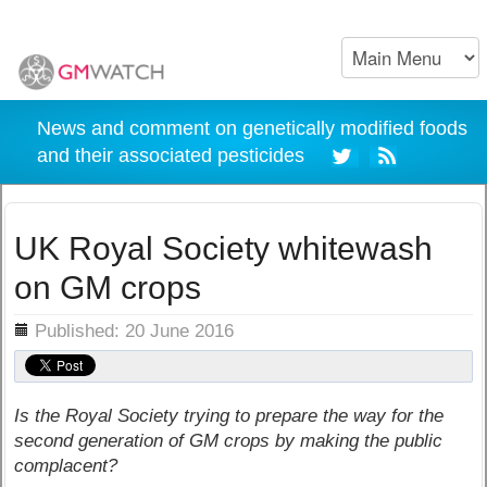
News and comment on genetically modified foods
and their associated pesticides
UK Royal Society whitewash
on GM crops
ils
Published: 20 June 2016
Is the Royal Society trying to prepare the way for the
second generation of GM crops by making the public
complacent?