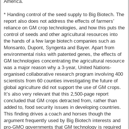
America.
* Handing control of the seed supply to Big Biotech. The
report also does not address the effects of farmers’
reliance on GM crop technologies, and how this puts the
control of seeds and other agricultural resources into
the hands of a few large biotech companies such as
Monsanto, Dupont, Syngenta and Bayer. Apart from
environmental risks with patented genes, the effects of
GM technologies concentrating the agricultural resource
was a major reason why a 3-year, United Nations-
organised collaborative research program involving 400
scientists from 60 counties investigating the future of
global agriculture did not support the use of GM crops.
It’s also very relevant that this 2,500-page report
concluded that GM crops detracted from, rather than
added to, food security issues in developing countries.
This finding drives a coach and horses though the
argument frequently used by Big Biotech interests and
pro-GMO governments that GM technology is required