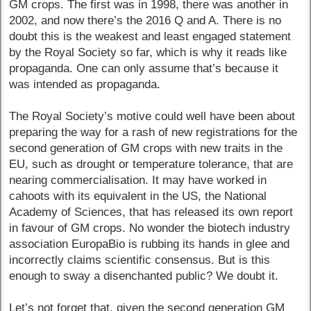
GM crops. The first was in 1998, there was another in
2002, and now there’s the 2016 Q and A. There is no
doubt this is the weakest and least engaged statement
by the Royal Society so far, which is why it reads like
propaganda. One can only assume that’s because it
was intended as propaganda.
The Royal Society’s motive could well have been about
preparing the way for a rash of new registrations for the
second generation of GM crops with new traits in the
EU, such as drought or temperature tolerance, that are
nearing commercialisation. It may have worked in
cahoots with its equivalent in the US, the National
Academy of Sciences, that has released its own report
in favour of GM crops. No wonder the biotech industry
association EuropaBio is rubbing its hands in glee and
incorrectly claims scientific consensus. But is this
enough to sway a disenchanted public? We doubt it.
Let’s not forget that, given the second generation GM