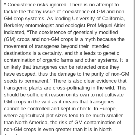
* Coexistence risks ignored. There is no attempt to
tackle the thorny issue of coexistence of GM and non-
GM crop systems. As leading University of California,
Berkeley entomologist and ecologist Prof Miguel Altieri
indicated, “The coexistence of genetically modified
(GM) crops and non-GM crops is a myth because the
movement of transgenes beyond their intended
destinations is a certainty, and this leads to genetic
contamination of organic farms and other systems. It is
unlikely that transgenes can be retracted once they
have escaped, thus the damage to the purity of non-GM
seeds is permanent.” There is also clear evidence that
transgenic plants are cross-pollinating in the wild. This
should be sufficient reason on its own to not cultivate
GM crops in the wild as it means that transgenes
cannot be controlled and kept in check. In Europe,
where agricultural plot sizes tend to be much smaller
than North America, the risk of GM contamination of
non-GM crops is even greater than it is in North