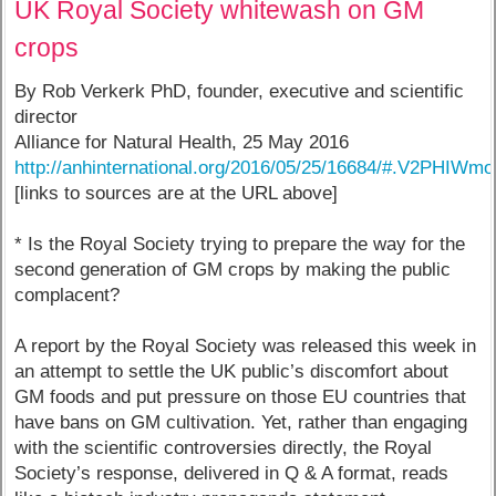
UK Royal Society whitewash on GM
crops
By Rob Verkerk PhD, founder, executive and scientific
director
Alliance for Natural Health, 25 May 2016
http://anhinternational.org/2016/05/25/16684/#.V2PHIWmoT
[links to sources are at the URL above]
* Is the Royal Society trying to prepare the way for the
second generation of GM crops by making the public
complacent?
A report by the Royal Society was released this week in
an attempt to settle the UK public’s discomfort about
GM foods and put pressure on those EU countries that
have bans on GM cultivation. Yet, rather than engaging
with the scientific controversies directly, the Royal
Society’s response, delivered in Q & A format, reads