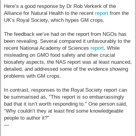
Here’s a good response by Dr Rob Verkerk of the
Alliance for Natural Health to the recent
report
from the
UK’s Royal Society, which hypes GM crops.
The feedback we’ve had on the report from NGOs has
been revealing. Several compared it unfavourably to the
recent National Academy of Sciences
report
. While
misleading on GMO food safety and other crucial
biosafety aspects, the NAS report was at least nuanced,
detailed, and addressed some of the evidence showing
problems with GM crops.
In contrast, responses to the Royal Society report can
be summarised as, “This report is so embarrassingly
bad that it isn’t worth responding to.” One person said,
“Why couldn’t they at least find some knowledgeable
people to author it?”
—