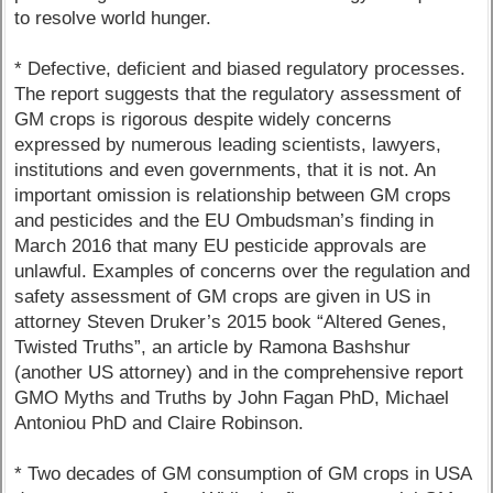
to resolve world hunger.
* Defective, deficient and biased regulatory processes.
The report suggests that the regulatory assessment of
GM crops is rigorous despite widely concerns
expressed by numerous leading scientists, lawyers,
institutions and even governments, that it is not. An
important omission is relationship between GM crops
and pesticides and the EU Ombudsman’s finding in
March 2016 that many EU pesticide approvals are
unlawful. Examples of concerns over the regulation and
safety assessment of GM crops are given in US in
attorney Steven Druker’s 2015 book “Altered Genes,
Twisted Truths”, an article by Ramona Bashshur
(another US attorney) and in the comprehensive report
GMO Myths and Truths by John Fagan PhD, Michael
Antoniou PhD and Claire Robinson.
* Two decades of GM consumption of GM crops in USA