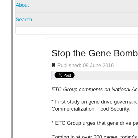
About
Search
Stop the Gene Bomb
Details
Published: 08 June 2016
ETC Group comments on National Aca
* First study on gene drive governance
Commercialization, Food Security.
* ETC Group urges that gene drive pa
Coming in at over 200 pages, today’