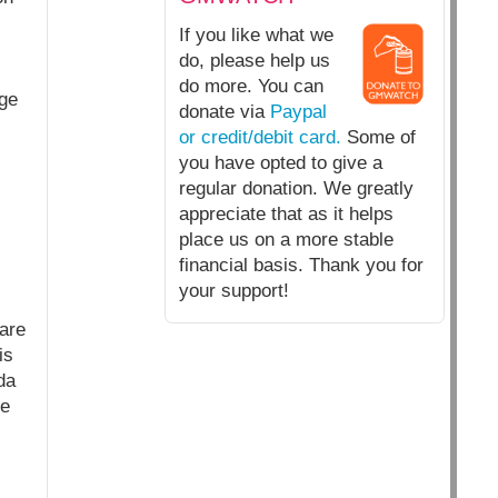
If you like what we
do, please help us
do more. You can
age
donate via
Paypal
or credit/debit card.
Some of
you have opted to give a
regular donation. We greatly
appreciate that as it helps
place us on a more stable
financial basis. Thank you for
your support!
 are
is
da
ve