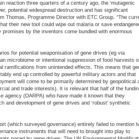
in reaction three quarters of a century ago, the ‘mutagenic
r, potential widespread destruction and has significant
s Jim Thomas, Programme Director with ETC Group. “The curr
that their new tool could wipe out malaria or save endangere
 any promises by the inventors come bundled with enormous
os for potential weaponisation of gene drives (eg via
an microbiome or intentional suppression of food harvests o
ial ramifications from unintended effects. This means that ge
itably end up controlled by powerful military actors and that
yment will come to be primarily determined by geopolitical 
al and trade interests). It is relevant that half of the fundi
se agency (DARPA) who have made it known that they
ch and development of gene drives and ‘robust’ synthetic
port (which surveyed governance) entirely failed to mention 
ernance instruments that will need to brought into play to
reats posed by gene drives: The UN Environmental Modificat