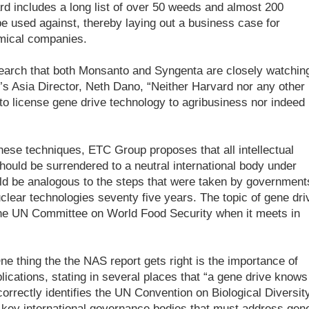
ard includes a long list of over 50 weeds and almost 200
be used against, thereby laying out a business case for
hemical companies.
earch that both Monsanto and Syngenta are closely watchin
’s Asia Director, Neth Dano, “Neither Harvard nor any other
 to license gene drive technology to agribusiness nor indeed
hese techniques, ETC Group proposes that all intellectual
should be surrendered to a neutral international body under
ld be analogous to the steps that were taken by government
uclear technologies seventy five years. The topic of gene dri
the UN Committee on World Food Security when it meets in
e thing the the NAS report gets right is the importance of
lications, stating in several places that “a gene drive knows
orrectly identifies the UN Convention on Biological Diversit
e key international governance bodies that must address gen