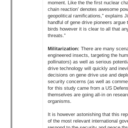
moment. Like the the first nuclear cha
chain reaction’ denotes awesome powe
geopolitical ramifications,” explain
handful of gene drive pioneers argue 
birds however it is clear to all that
threats.”
Militarization:
There are many scenari
engineered insects, targeting the hum
pollinators) as well as serious potent
drive technology will quickly and inev
decisions on gene drive use and deplo
security concerns (as well as commerci
for this study came from a US Defen
themselves are going all-in on resear
organisms.
It is however astonishing that this re
of the most relevant international gov
respond to the security and peace th