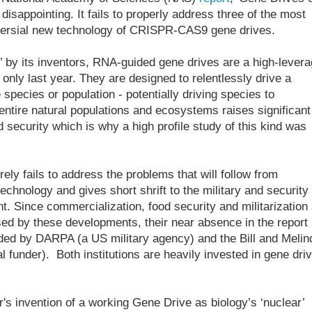
 disappointing. It fails to properly address three of the most
oversial new technology of CRISPR-CAS9 gene drives.
 by its inventors, RNA-guided gene drives are a high-lever
only last year. They are designed to relentlessly drive a
e species or population - potentially driving species to
 entire natural populations and ecosystems raises significant
d security which is why a high profile study of this kind was
rely fails to address the problems that will follow from
technology and gives short shrift to the military and security
t. Since commercialization, food security and militarization
ed by these developments, their near absence in the report 
ed by DARPA (a US military agency) and the Bill and Melin
l funder). Both institutions are heavily invested in gene dri
's invention of a working Gene Drive as biology’s ‘nuclear’