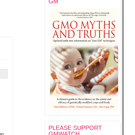
GM
PLEASE SUPPORT
GMWATCH
on