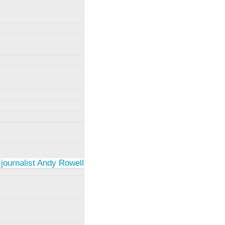
 journalist Andy Rowell