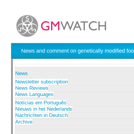
News and comment on genetically modified foo
News
Newsletter subscription
News Reviews
News Languages
Notícias em Português
Nieuws in het Nederlands
Nachrichten in Deutsch
Archive