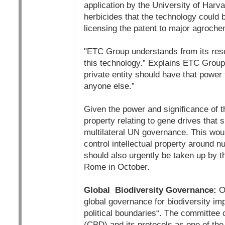
application by the University of Harv
herbicides that the technology could 
licensing the patent to major agroc
"ETC Group understands from its res
this technology.” Explains ETC Group
private entity should have that power
anyone else.”
Given the power and significance of t
property relating to gene drives that 
multilateral UN governance. This wou
control intellectual property around n
should also urgently be taken up by 
Rome in October.
Global Biodiversity Governance:
On
global governance for biodiversity imp
political boundaries“. The committee c
(CBD) and its protocols as one of th