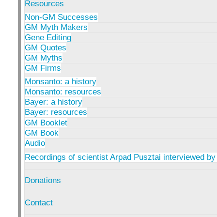
Resources
Non-GM Successes
GM Myth Makers
Gene Editing
GM Quotes
GM Myths
GM Firms
Monsanto: a history
Monsanto: resources
Bayer: a history
Bayer: resources
GM Booklet
GM Book
Audio
Recordings of scientist Arpad Pusztai interviewed by
Donations
Contact