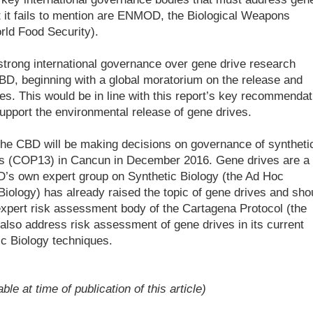
t it fails to mention are ENMOD, the Biological Weapons
ld Food Security).
trong international governance over gene drive research
CBD, beginning with a global moratorium on the release and
s. This would be in line with this report’s key recommendat
 support the environmental release of gene drives.
 the CBD will be making decisions on governance of syntheti
ties (COP13) in Cancun in December 2016. Gene drives are a
BD’s own expert group on Synthetic Biology (the Ad Hoc
iology) has already raised the topic of gene drives and sho
 expert risk assessment body of the Cartagena Protocol (the
so address risk assessment of gene drives in its current
ic Biology techniques.
e at time of publication of this article)