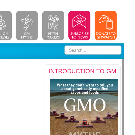
INTRODUCTION TO GM