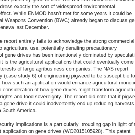
ress exactly the sort of widespread environmental
 effect. While ENMOD hasn’t met for some years it could be
gical Weapons Convention (BWC) already began to discuss ge
 Geneva last December.
 report entirely fails to acknowledge the strong commercial
 agricultural use, potentially derailing precautionary
of gene drives has been intentionally dominated by speculat
t is the agricultural applications that could eventually come 
nterests of large agribusiness companies. The NAS report
y (case study 6) of engineering pigweed to be susceptible to
ss how such an application would enhance agricultural monop
 consideration of how gene drives might transform agricultu
ights and food sovereignty. The report did note that if pigw
gene drive it could inadvertently end up reducing harvests
n South America.
curity implications is a particularly troubling gap in light of 
nt application on gene drives (WO2015105928). This patent