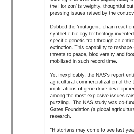
the Horizon’ is weighty, thoughtful but
pressing issues raised by the contr
Dubbed the ‘mutagenic chain reaction’
synthetic biology technology invented 
specific genetic trait through an entir
extinction. This capability to reshape
threats to peace, biodiversity and foo
mobilized in such record time.
Yet inexplicably, the NAS’s report enti
agricultural commercialization of the 
implications of gene drive developmen
among the most explosive issues rais
puzzling. The NAS study was co-fund
Gates Foundation (a global agricultura
research.
"Historians may come to see last year