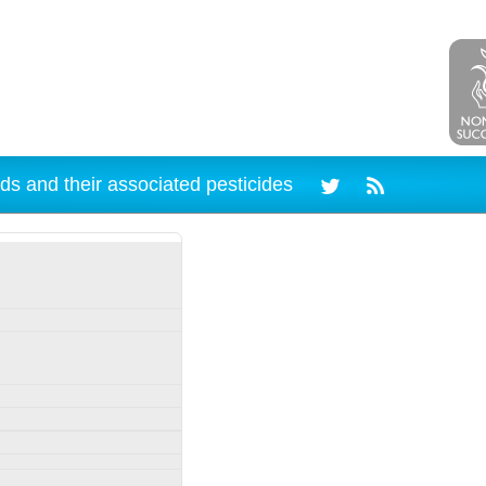
ds and their associated pesticides