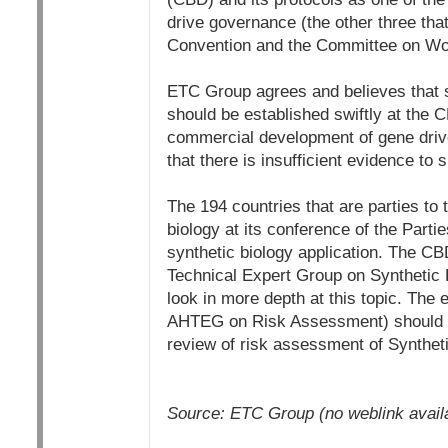
drive governance (the other three tha
Convention and the Committee on Wor
ETC Group agrees and believes that s
should be established swiftly at the 
commercial development of gene drive
that there is insufficient evidence to
The 194 countries that are parties to
biology at its conference of the Par
synthetic biology application. The C
Technical Expert Group on Synthetic B
look in more depth at this topic. The
AHTEG on Risk Assessment) should al
review of risk assessment of Synthet
Source: ETC Group (no weblink availabl