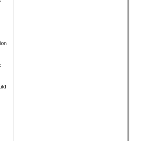
ion
c
uld