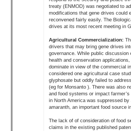
treaty (ENMOD) was negotiated to add
modifications that gene drives could
reconvened fairly easily. The Biolo
drives at its most recent meeting in
Agricultural Commercialization:
The
drivers that may bring gene drives into
governance. While public discussion 
health and conservation applications, i
dominate in view of the commercial i
considered one agricultural case stud
glyphosate but oddly failed to addre
(eg for Monsanto ). There was also no
and food systems or impact farmer’s r
in North America was suppressed by a 
amaranth, an important food source i
The lack of of consideration of food se
claims in the existing published pate