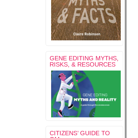
GENE EDITING MYTHS,
RISKS, & RESOURCES
CITIZENS’ GUIDE TO