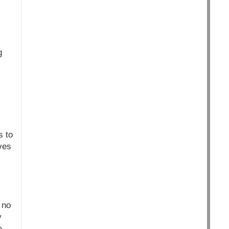
g
s to
ves
 no
y
e