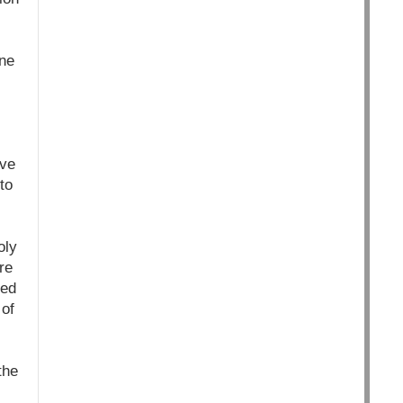
ne
ive
to
oly
re
eed
 of
the