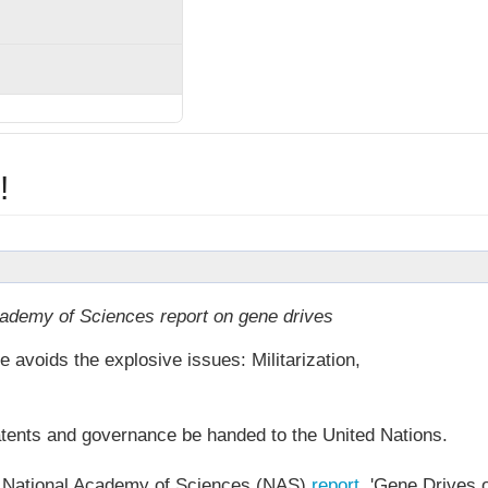
!
demy of Sciences report on gene drives
 avoids the explosive issues: Militarization,
tents and governance be handed to the United Nations.
s National Academy of Sciences (NAS)
report
, 'Gene Drives 