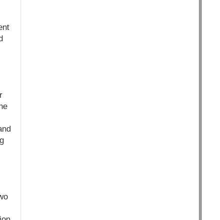
ent
d
r
ne
and
ng
two
ion