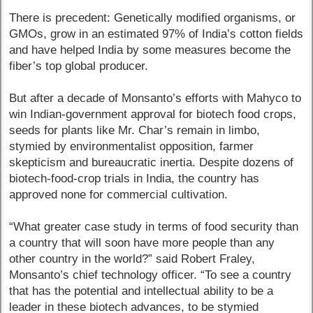
There is precedent: Genetically modified organisms, or
GMOs, grow in an estimated 97% of India’s cotton fields
and have helped India by some measures become the
fiber’s top global producer.
But after a decade of Monsanto’s efforts with Mahyco to
win Indian-government approval for biotech food crops,
seeds for plants like Mr. Char’s remain in limbo,
stymied by environmentalist opposition, farmer
skepticism and bureaucratic inertia. Despite dozens of
biotech-food-crop trials in India, the country has
approved none for commercial cultivation.
“What greater case study in terms of food security than
a country that will soon have more people than any
other country in the world?” said Robert Fraley,
Monsanto’s chief technology officer. “To see a country
that has the potential and intellectual ability to be a
leader in these biotech advances, to be stymied