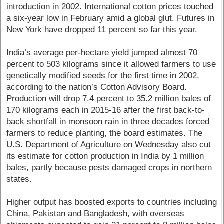
introduction in 2002. International cotton prices touched
a six-year low in February amid a global glut. Futures in
New York have dropped 11 percent so far this year.
India’s average per-hectare yield jumped almost 70
percent to 503 kilograms since it allowed farmers to use
genetically modified seeds for the first time in 2002,
according to the nation’s Cotton Advisory Board.
Production will drop 7.4 percent to 35.2 million bales of
170 kilograms each in 2015-16 after the first back-to-
back shortfall in monsoon rain in three decades forced
farmers to reduce planting, the board estimates. The
U.S. Department of Agriculture on Wednesday also cut
its estimate for cotton production in India by 1 million
bales, partly because pests damaged crops in northern
states.
Higher output has boosted exports to countries including
China, Pakistan and Bangladesh, with overseas