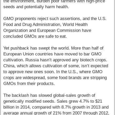
the environment, burden poor farmers with high-price
seeds and potentially harm health.
GMO proponents reject such assertions, and the U.S.
Food and Drug Administration, World Health
Organization and European Commission have
concluded GMOs are safe to eat.
Yet pushback has swept the world. More than half of
European Union countries have moved to bar GMO
cultivation. Russia hasn’t approved any biotech crops.
China, which allows cultivation of some, isn’t expected
to approve new ones soon. In the U.S., where GMO
crops are widespread, some food brands are stripping
GMOs from their products.
The backlash has slowed global-sales growth of
genetically modified seeds. Sales grew 4.7% to $21
billion in 2014, compared with 8.7% growth in 2013 and
average annual growth of 21% from 2007 through 2012,