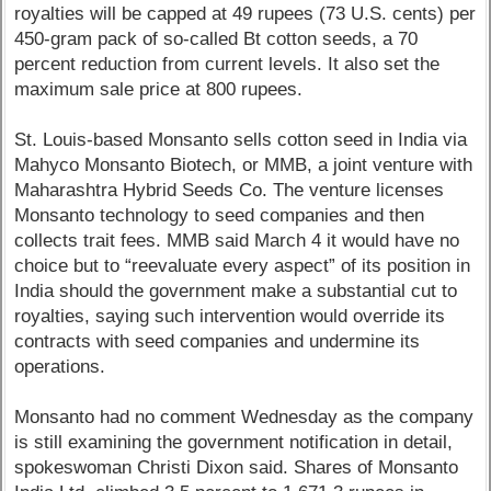
royalties will be capped at 49 rupees (73 U.S. cents) per
450-gram pack of so-called Bt cotton seeds, a 70
percent reduction from current levels. It also set the
maximum sale price at 800 rupees.
St. Louis-based Monsanto sells cotton seed in India via
Mahyco Monsanto Biotech, or MMB, a joint venture with
Maharashtra Hybrid Seeds Co. The venture licenses
Monsanto technology to seed companies and then
collects trait fees. MMB said March 4 it would have no
choice but to “reevaluate every aspect” of its position in
India should the government make a substantial cut to
royalties, saying such intervention would override its
contracts with seed companies and undermine its
operations.
Monsanto had no comment Wednesday as the company
is still examining the government notification in detail,
spokeswoman Christi Dixon said. Shares of Monsanto