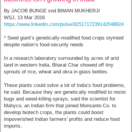
By JACOB BUNGE snd BIMAN MUKHERJI
WSJ, 13 Mar 2016
https://www.linkedin.com/pulse/8251717239142048924
* Seed giant’s genetically-modified food crops stymied
despite nation’s food-security needs
In a research laboratory surrounded by acres of arid
land in western India, Bharat Char showed off tiny
sprouts of rice, wheat and okra in glass bottles.
These plants could solve a lot of India’s food problems,
he said. Because they are genetically modified to resist
bugs and weed-killing sprays, said the scientist for
Mahyco, an Indian firm that joined Monsanto Co. to
develop biotech crops, the plants could boost
impoverished Indian farmers’ profits and reduce food
imports.