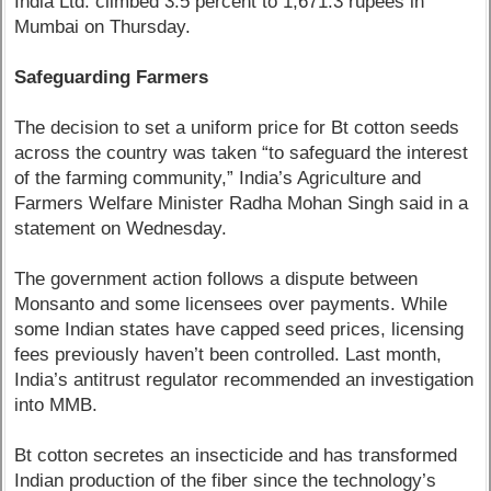
India Ltd. climbed 3.5 percent to 1,671.3 rupees in
Mumbai on Thursday.
Safeguarding Farmers
The decision to set a uniform price for Bt cotton seeds
across the country was taken “to safeguard the interest
of the farming community,” India’s Agriculture and
Farmers Welfare Minister Radha Mohan Singh said in a
statement on Wednesday.
The government action follows a dispute between
Monsanto and some licensees over payments. While
some Indian states have capped seed prices, licensing
fees previously haven’t been controlled. Last month,
India’s antitrust regulator recommended an investigation
into MMB.
Bt cotton secretes an insecticide and has transformed
Indian production of the fiber since the technology’s