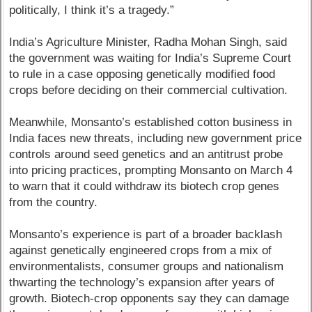
politically, I think it’s a tragedy.”
India’s Agriculture Minister, Radha Mohan Singh, said
the government was waiting for India’s Supreme Court
to rule in a case opposing genetically modified food
crops before deciding on their commercial cultivation.
Meanwhile, Monsanto’s established cotton business in
India faces new threats, including new government price
controls around seed genetics and an antitrust probe
into pricing practices, prompting Monsanto on March 4
to warn that it could withdraw its biotech crop genes
from the country.
Monsanto’s experience is part of a broader backlash
against genetically engineered crops from a mix of
environmentalists, consumer groups and nationalism
thwarting the technology’s expansion after years of
growth. Biotech-crop opponents say they can damage