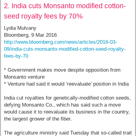
2. India cuts Monsanto modified cotton-
seed royalty fees by 70%
Lydia Mulvany
Bloomberg, 9 Mar 2016
http://www.bloomberg.com/news/articles/2016-03-
09/india-cuts-monsanto-modified-cotton-seed-royalty-
fees-by-70
* Government makes move despite opposition from
Monsanto venture
* Venture had said it would ‘reevaluate’ position in India
India cut royalties for genetically-modified cotton seeds,
defying Monsanto Co., which has said such a move
would cause it to reevaluate its business in the country,
the largest grower of the fiber.
The agriculture ministry said Tuesday that so-called trait