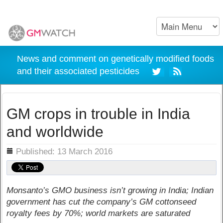
News and comment on genetically modified foods
and their associated pesticides
GM crops in trouble in India
and worldwide
ils
Published: 13 March 2016
Monsanto’s GMO business isn’t growing in India; Indian
government has cut the company’s GM cottonseed
royalty fees by 70%; world markets are saturated