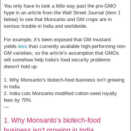
You only have to look a little way past the pro-GMO
hype in an article from the Wall Street Journal (item 1
below) to see that Monsanto and GM crops are in
serious trouble in India and worldwide.
For example, it’s been exposed that GM mustard
yields
less
than currently available high-performing non-
GM varieties, so the article’s assumption that GMOs
will somehow help India's food security problems
doesn't hold up.
1. Why Monsanto’s biotech-food business isn’t growing
in India
2. India cuts Monsanto modified cotton-seed royalty
fees by 70%
—
1. Why Monsanto’s biotech-food
business isn’t growing in India