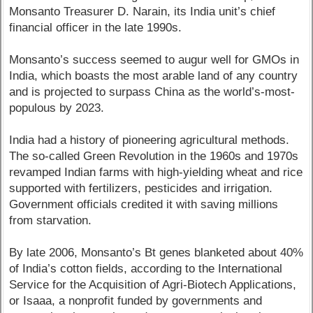
Monsanto Treasurer D. Narain, its India unit’s chief
financial officer in the late 1990s.
Monsanto’s success seemed to augur well for GMOs in
India, which boasts the most arable land of any country
and is projected to surpass China as the world’s-most-
populous by 2023.
India had a history of pioneering agricultural methods.
The so-called Green Revolution in the 1960s and 1970s
revamped Indian farms with high-yielding wheat and rice
supported with fertilizers, pesticides and irrigation.
Government officials credited it with saving millions
from starvation.
By late 2006, Monsanto’s Bt genes blanketed about 40%
of India’s cotton fields, according to the International
Service for the Acquisition of Agri-Biotech Applications,
or Isaaa, a nonprofit funded by governments and