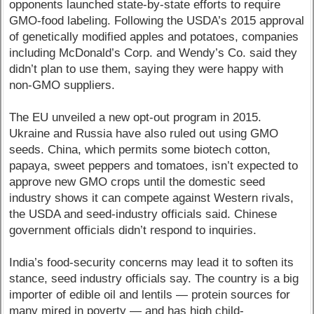
opponents launched state-by-state efforts to require
GMO-food labeling. Following the USDA’s 2015 approval
of genetically modified apples and potatoes, companies
including McDonald’s Corp. and Wendy’s Co. said they
didn’t plan to use them, saying they were happy with
non-GMO suppliers.
The EU unveiled a new opt-out program in 2015.
Ukraine and Russia have also ruled out using GMO
seeds. China, which permits some biotech cotton,
papaya, sweet peppers and tomatoes, isn’t expected to
approve new GMO crops until the domestic seed
industry shows it can compete against Western rivals,
the USDA and seed-industry officials said. Chinese
government officials didn’t respond to inquiries.
India’s food-security concerns may lead it to soften its
stance, seed industry officials say. The country is a big
importer of edible oil and lentils — protein sources for
many mired in poverty — and has high child-