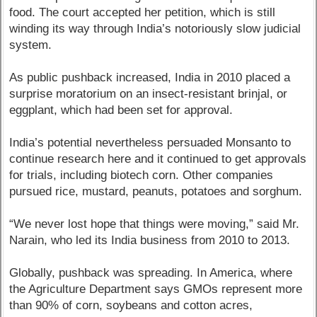
food. The court accepted her petition, which is still
winding its way through India’s notoriously slow judicial
system.
As public pushback increased, India in 2010 placed a
surprise moratorium on an insect-resistant brinjal, or
eggplant, which had been set for approval.
India’s potential nevertheless persuaded Monsanto to
continue research here and it continued to get approvals
for trials, including biotech corn. Other companies
pursued rice, mustard, peanuts, potatoes and sorghum.
“We never lost hope that things were moving,” said Mr.
Narain, who led its India business from 2010 to 2013.
Globally, pushback was spreading. In America, where
the Agriculture Department says GMOs represent more
than 90% of corn, soybeans and cotton acres,