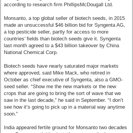
according to research firm PhillipsMcDougall Ltd.
Monsanto, a top global seller of biotech seeds, in 2015
made an unsuccessful $46 billion bid for Syngenta AG,
a top pesticide seller, partly for access to more
countries’ fields than biotech seeds give it. Syngenta
last month agreed to a $43 billion takeover by China
National Chemical Corp.
Biotech seeds have nearly saturated major markets
where approved, said Mike Mack, who retired in
October as chief executive of Syngenta, also a GMO-
seed seller. “Show me the new markets or the new
crops that are going to bring the sort of wave that we
saw in the last decade,” he said in September. “I don’t
see how it’s going to pick up in a material way anytime
soon.”
India appeared fertile ground for Monsanto two decades