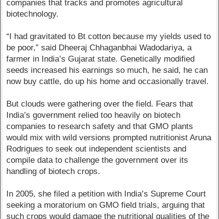
companies that tracks and promotes agricultural
biotechnology.
“I had gravitated to Bt cotton because my yields used to
be poor,” said Dheeraj Chhaganbhai Wadodariya, a
farmer in India’s Gujarat state. Genetically modified
seeds increased his earnings so much, he said, he can
now buy cattle, do up his home and occasionally travel.
But clouds were gathering over the field. Fears that
India’s government relied too heavily on biotech
companies to research safety and that GMO plants
would mix with wild versions prompted nutritionist Aruna
Rodrigues to seek out independent scientists and
compile data to challenge the government over its
handling of biotech crops.
In 2005, she filed a petition with India’s Supreme Court
seeking a moratorium on GMO field trials, arguing that
such crops would damage the nutritional qualities of the