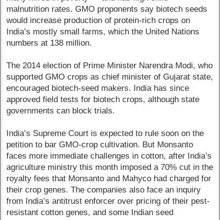
malnutrition rates. GMO proponents say biotech seeds
would increase production of protein-rich crops on
India’s mostly small farms, which the United Nations
numbers at 138 million.
The 2014 election of Prime Minister Narendra Modi, who
supported GMO crops as chief minister of Gujarat state,
encouraged biotech-seed makers. India has since
approved field tests for biotech crops, although state
governments can block trials.
India’s Supreme Court is expected to rule soon on the
petition to bar GMO-crop cultivation. But Monsanto
faces more immediate challenges in cotton, after India’s
agriculture ministry this month imposed a 70% cut in the
royalty fees that Monsanto and Mahyco had charged for
their crop genes. The companies also face an inquiry
from India’s antitrust enforcer over pricing of their pest-
resistant cotton genes, and some Indian seed