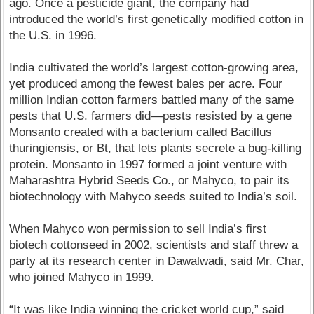
ago. Once a pesticide giant, the company had
introduced the world’s first genetically modified cotton in
the U.S. in 1996.
India cultivated the world’s largest cotton-growing area,
yet produced among the fewest bales per acre. Four
million Indian cotton farmers battled many of the same
pests that U.S. farmers did—pests resisted by a gene
Monsanto created with a bacterium called Bacillus
thuringiensis, or Bt, that lets plants secrete a bug-killing
protein. Monsanto in 1997 formed a joint venture with
Maharashtra Hybrid Seeds Co., or Mahyco, to pair its
biotechnology with Mahyco seeds suited to India’s soil.
When Mahyco won permission to sell India’s first
biotech cottonseed in 2002, scientists and staff threw a
party at its research center in Dawalwadi, said Mr. Char,
who joined Mahyco in 1999.
“It was like India winning the cricket world cup,” said