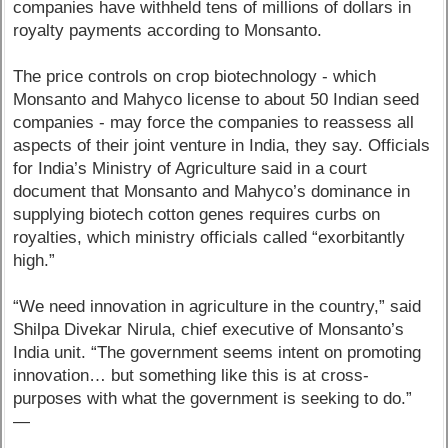
companies have withheld tens of millions of dollars in
royalty payments according to Monsanto.
The price controls on crop biotechnology - which
Monsanto and Mahyco license to about 50 Indian seed
companies - may force the companies to reassess all
aspects of their joint venture in India, they say. Officials
for India’s Ministry of Agriculture said in a court
document that Monsanto and Mahyco’s dominance in
supplying biotech cotton genes requires curbs on
royalties, which ministry officials called “exorbitantly
high.”
“We need innovation in agriculture in the country,” said
Shilpa Divekar Nirula, chief executive of Monsanto’s
India unit. “The government seems intent on promoting
innovation… but something like this is at cross-
purposes with what the government is seeking to do.”
—