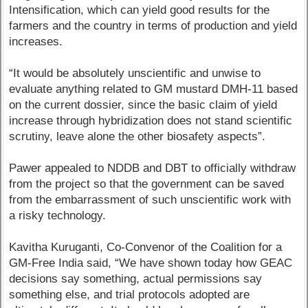
Intensification, which can yield good results for the
farmers and the country in terms of production and yield
increases.
“It would be absolutely unscientific and unwise to
evaluate anything related to GM mustard DMH-11 based
on the current dossier, since the basic claim of yield
increase through hybridization does not stand scientific
scrutiny, leave alone the other biosafety aspects”.
Pawer appealed to NDDB and DBT to officially withdraw
from the project so that the government can be saved
from the embarrassment of such unscientific work with
a risky technology.
Kavitha Kuruganti, Co-Convenor of the Coalition for a
GM-Free India said, “We have shown today how GEAC
decisions say something, actual permissions say
something else, and trial protocols adopted are