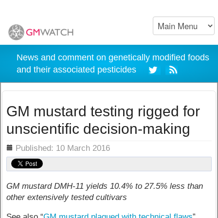
News and comment on genetically modified foods
and their associated pesticides
GM mustard testing rigged for
unscientific decision-making
ils
Published: 10 March 2016
GM mustard DMH-11 yields 10.4% to 27.5% less than
other extensively tested cultivars
See also “
GM mustard plagued with technical flaws
”.