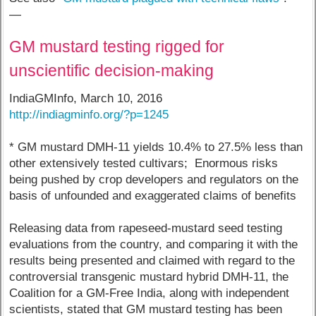
—
GM mustard testing rigged for
unscientific decision-making
IndiaGMInfo, March 10, 2016
http://indiagminfo.org/?p=1245
* GM mustard DMH-11 yields 10.4% to 27.5% less than
other extensively tested cultivars; Enormous risks
being pushed by crop developers and regulators on the
basis of unfounded and exaggerated claims of benefits
Releasing data from rapeseed-mustard seed testing
evaluations from the country, and comparing it with the
results being presented and claimed with regard to the
controversial transgenic mustard hybrid DMH-11, the
Coalition for a GM-Free India, along with independent
scientists, stated that GM mustard testing has been