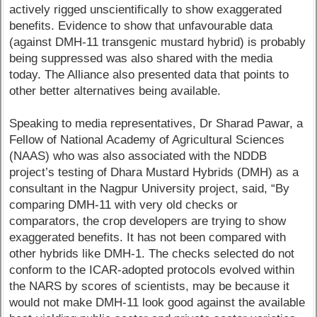
actively rigged unscientifically to show exaggerated
benefits. Evidence to show that unfavourable data
(against DMH-11 transgenic mustard hybrid) is probably
being suppressed was also shared with the media
today. The Alliance also presented data that points to
other better alternatives being available.
Speaking to media representatives, Dr Sharad Pawar, a
Fellow of National Academy of Agricultural Sciences
(NAAS) who was also associated with the NDDB
project’s testing of Dhara Mustard Hybrids (DMH) as a
consultant in the Nagpur University project, said, “By
comparing DMH-11 with very old checks or
comparators, the crop developers are trying to show
exaggerated benefits. It has not been compared with
other hybrids like DMH-1. The checks selected do not
conform to the ICAR-adopted protocols evolved within
the NARS by scores of scientists, may be because it
would not make DMH-11 look good against the available