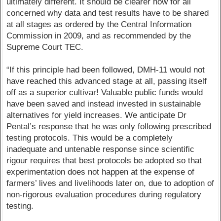
ultimately different. It should be clearer now for all
concerned why data and test results have to be shared
at all stages as ordered by the Central Information
Commission in 2009, and as recommended by the
Supreme Court TEC.
“If this principle had been followed, DMH-11 would not
have reached this advanced stage at all, passing itself
off as a superior cultivar! Valuable public funds would
have been saved and instead invested in sustainable
alternatives for yield increases. We anticipate Dr
Pental’s response that he was only following prescribed
testing protocols. This would be a completely
inadequate and untenable response since scientific
rigour requires that best protocols be adopted so that
experimentation does not happen at the expense of
farmers’ lives and livelihoods later on, due to adoption of
non-rigorous evaluation procedures during regulatory
testing.