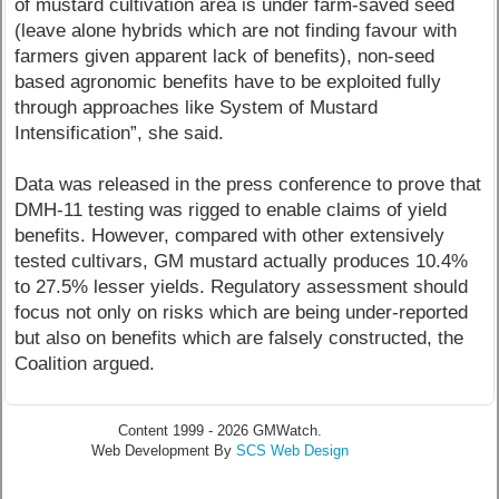
of mustard cultivation area is under farm-saved seed
(leave alone hybrids which are not finding favour with
farmers given apparent lack of benefits), non-seed
based agronomic benefits have to be exploited fully
through approaches like System of Mustard
Intensification”, she said.
Data was released in the press conference to prove that
DMH-11 testing was rigged to enable claims of yield
benefits. However, compared with other extensively
tested cultivars, GM mustard actually produces 10.4%
to 27.5% lesser yields. Regulatory assessment should
focus not only on risks which are being under-reported
but also on benefits which are falsely constructed, the
Coalition argued.
Content 1999 - 2026 GMWatch.
Web Development By
SCS Web Design