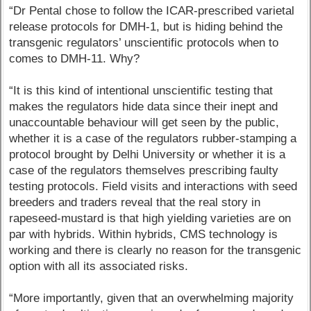
“Dr Pental chose to follow the ICAR-prescribed varietal
release protocols for DMH-1, but is hiding behind the
transgenic regulators’ unscientific protocols when to
comes to DMH-11. Why?
“It is this kind of intentional unscientific testing that
makes the regulators hide data since their inept and
unaccountable behaviour will get seen by the public,
whether it is a case of the regulators rubber-stamping a
protocol brought by Delhi University or whether it is a
case of the regulators themselves prescribing faulty
testing protocols. Field visits and interactions with seed
breeders and traders reveal that the real story in
rapeseed-mustard is that high yielding varieties are on
par with hybrids. Within hybrids, CMS technology is
working and there is clearly no reason for the transgenic
option with all its associated risks.
“More importantly, given that an overwhelming majority