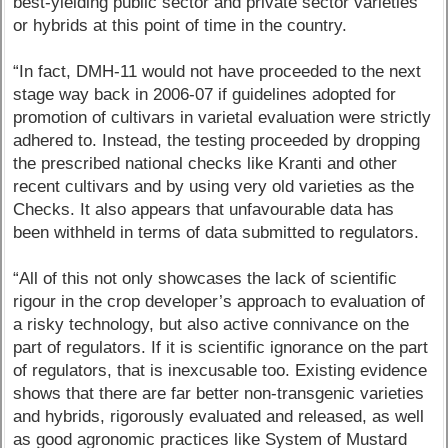
best-yielding public sector and private sector varieties
or hybrids at this point of time in the country.
“In fact, DMH-11 would not have proceeded to the next
stage way back in 2006-07 if guidelines adopted for
promotion of cultivars in varietal evaluation were strictly
adhered to. Instead, the testing proceeded by dropping
the prescribed national checks like Kranti and other
recent cultivars and by using very old varieties as the
Checks. It also appears that unfavourable data has
been withheld in terms of data submitted to regulators.
“All of this not only showcases the lack of scientific
rigour in the crop developer’s approach to evaluation of
a risky technology, but also active connivance on the
part of regulators. If it is scientific ignorance on the part
of regulators, that is inexcusable too. Existing evidence
shows that there are far better non-transgenic varieties
and hybrids, rigorously evaluated and released, as well
as good agronomic practices like System of Mustard