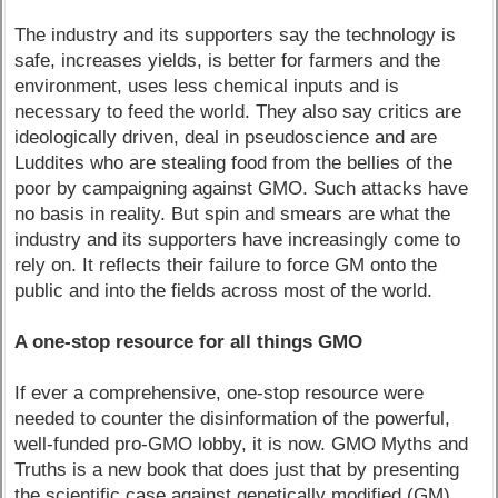
The industry and its supporters say the technology is
safe, increases yields, is better for farmers and the
environment, uses less chemical inputs and is
necessary to feed the world. They also say critics are
ideologically driven, deal in pseudoscience and are
Luddites who are stealing food from the bellies of the
poor by campaigning against GMO. Such attacks have
no basis in reality. But spin and smears are what the
industry and its supporters have increasingly come to
rely on. It reflects their failure to force GM onto the
public and into the fields across most of the world.
A one-stop resource for all things GMO
If ever a comprehensive, one-stop resource were
needed to counter the disinformation of the powerful,
well-funded pro-GMO lobby, it is now. GMO Myths and
Truths is a new book that does just that by presenting
the scientific case against genetically modified (GM)