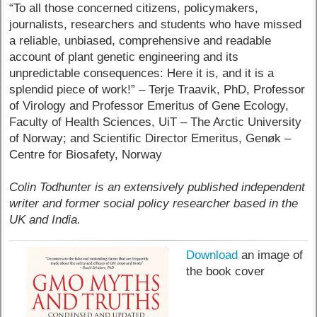
“To all those concerned citizens, policymakers,
journalists, researchers and students who have missed
a reliable, unbiased, comprehensive and readable
account of plant genetic engineering and its
unpredictable consequences: Here it is, and it is a
splendid piece of work!” – Terje Traavik, PhD, Professor
of Virology and Professor Emeritus of Gene Ecology,
Faculty of Health Sciences, UiT – The Arctic University
of Norway; and Scientific Director Emeritus, Genøk –
Centre for Biosafety, Norway
Colin Todhunter is an extensively published independent
writer and former social policy researcher based in the
UK and India.
Download
an image of
the book cover