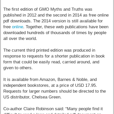
The first edition of GMO Myths and Truths was
published in 2012 and the second in 2014 as free online
pdf downloads. The 2014 version is still available for
free
online
. Together, these web publications have been
downloaded hundreds of thousands of times by people
all over the world.
The current third printed edition was produced in
response to requests for a shorter publication in book
form that could be easily read, carried around, and
given to others.
It is available from Amazon, Barnes & Noble, and
independent bookstores, at a price of USD 17.95.
Requests for larger numbers should be directed to the
US distributor, Chelsea Green.
Co-author Claire Robinson said: “Many people find it