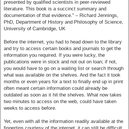
presented by qualified scientists in peer-reviewed
literature. This book is a succinct summary and
documentation of that evidence.” – Richard Jennings,
PhD, Department of History and Philosophy of Science,
University of Cambridge, UK
Before the internet, you had to head down to the library
and try to access certain books and journals to get the
information you required. If you were lucky, the
publications were in stock and not out on loan; if not,
you would have to go on a waiting list or search through
what was available on the shelves. And the fact it took
months or even years for a text to finally end up in print
often meant certain information could already be
outdated as soon as it hit the shelves. What now takes
two minutes to access on the web, could have taken
weeks to access before.
Yet, even with all the information readily available at the
fingertips courtesy of the internet, it can still be difficult