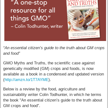
“An essential citizen’s guide to the truth about GM crops
and food”
GMO Myths and Truths, the scientific case against
genetically modified (GM) crops and foods, is now
available as a book in a condensed and updated version
(
http://amzn.to/1T7AYME
).
Below is a review by the food, agriculture and
sustainability writer Colin Todhunter, in which he terms
the book "An essential citizen’s guide to the truth about
GM crops and food”.