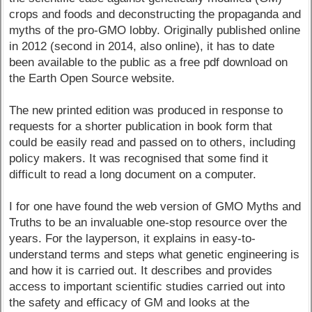
crops and foods and deconstructing the propaganda and
myths of the pro-GMO lobby. Originally published online
in 2012 (second in 2014, also online), it has to date
been available to the public as a free pdf download on
the Earth Open Source website.
The new printed edition was produced in response to
requests for a shorter publication in book form that
could be easily read and passed on to others, including
policy makers. It was recognised that some find it
difficult to read a long document on a computer.
I for one have found the web version of GMO Myths and
Truths to be an invaluable one-stop resource over the
years. For the layperson, it explains in easy-to-
understand terms and steps what genetic engineering is
and how it is carried out. It describes and provides
access to important scientific studies carried out into
the safety and efficacy of GM and looks at the