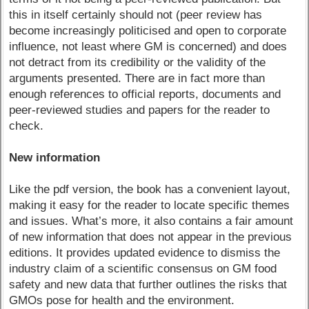
this in itself certainly should not (peer review has
become increasingly politicised and open to corporate
influence, not least where GM is concerned) and does
not detract from its credibility or the validity of the
arguments presented. There are in fact more than
enough references to official reports, documents and
peer-reviewed studies and papers for the reader to
check.
New information
Like the pdf version, the book has a convenient layout,
making it easy for the reader to locate specific themes
and issues. What’s more, it also contains a fair amount
of new information that does not appear in the previous
editions. It provides updated evidence to dismiss the
industry claim of a scientific consensus on GM food
safety and new data that further outlines the risks that
GMOs pose for health and the environment.