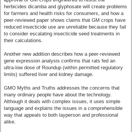
herbicides dicamba and glyphosate will create problems
for farmers and health risks for consumers, and how a
peer-reviewed paper shows claims that GM crops have
reduced insecticide use are unreliable because they fail
to consider escalating insecticide seed treatments in
their calculations.
Another new addition describes how a peer-reviewed
gene expression analysis confirms that rats fed an
ultra-low dose of Roundup (within permitted regulatory
limits) suffered liver and kidney damage.
GMO Myths and Truths addresses the concerns that
many ordinary people have about the technology.
Although it deals with complex issues, it uses simple
language and explains the issues in a comprehensible
way that appeals to both layperson and professional
alike.