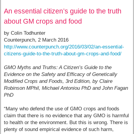
An essential citizen’s guide to the truth
about GM crops and food
by Colin Todhunter
Counterpunch, 2 March 2016
http://www.counterpunch.org/2016/03/02/an-essential-
citizens-guide-to-the-truth-about-gm-crops-and-food/
GMO Myths and Truths: A Citizen’s Guide to the
Evidence on the Safety and Efficacy of Genetically
Modified Crops and Foods, 3rd Edition, by Claire
Robinson MPhil, Michael Antoniou PhD and John Fagan
PhD
“Many who defend the use of GMO crops and foods
claim that there is no evidence that any GMO is harmful
to health or the environment. But this is wrong. There is
plenty of sound empirical evidence of such harm,