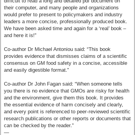
difficult to read a long and detailed pdf document on
their computer, and many people and organizations
would prefer to present to policymakers and industry
leaders a more concise, professionally produced book.
We have been asked time and again for a ‘real’ book –
and here it is!”
Co-author Dr Michael Antoniou said: “This book
provides evidence that dismisses claims of a scientific
consensus on GM food safety in a concise, accessible
and easily digestible format.”
Co-author Dr John Fagan said: “When someone tells
you there is no evidence that GMOs are risky for health
and the environment, give them this book. It provides
the essential evidence of harm concisely and clearly,
and every point is referenced to peer-reviewed scientific
research publications or other reports or documents that
can be checked by the reader.”
—