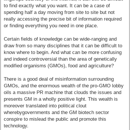
to find exactly what you want. It can be a case of
spending half a day moving from site to site but not
really accessing the precise bit of information required
or finding everything you need in one place.
Certain fields of knowledge can be wide-ranging and
draw from so many disciplines that it can be difficult to
know where to begin. And what can be more confusing
and indeed controversial than the area of genetically
modified organisms (GMOs), food and agriculture?
There is a good deal of misinformation surrounding
GMOs, and the enormous wealth of the pro-GMO lobby
oils a massive PR machine that clouds the issues and
presents GM in a wholly positive light. This wealth is
moreover translated into political clout
wherebygovernments and the GM biotech sector
conspire to mislead the public and promote this
technology.