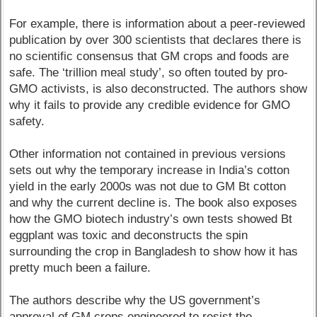
For example, there is information about a peer-reviewed
publication by over 300 scientists that declares there is
no scientific consensus that GM crops and foods are
safe. The ‘trillion meal study’, so often touted by pro-
GMO activists, is also deconstructed. The authors show
why it fails to provide any credible evidence for GMO
safety.
Other information not contained in previous versions
sets out why the temporary increase in India’s cotton
yield in the early 2000s was not due to GM Bt cotton
and why the current decline is. The book also exposes
how the GMO biotech industry’s own tests showed Bt
eggplant was toxic and deconstructs the spin
surrounding the crop in Bangladesh to show how it has
pretty much been a failure.
The authors describe why the US government’s
approval of GM crops engineered to resist the