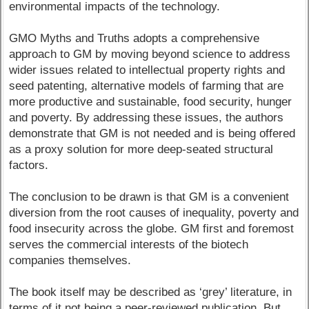
environmental impacts of the technology.
GMO Myths and Truths adopts a comprehensive
approach to GM by moving beyond science to address
wider issues related to intellectual property rights and
seed patenting, alternative models of farming that are
more productive and sustainable, food security, hunger
and poverty. By addressing these issues, the authors
demonstrate that GM is not needed and is being offered
as a proxy solution for more deep-seated structural
factors.
The conclusion to be drawn is that GM is a convenient
diversion from the root causes of inequality, poverty and
food insecurity across the globe. GM first and foremost
serves the commercial interests of the biotech
companies themselves.
The book itself may be described as ‘grey’ literature, in
terms of it not being a peer-reviewed publication. But