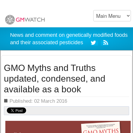
News and comment on genetically modified foods
and their associated pesticides
GMO Myths and Truths
updated, condensed, and
available as a book
ils
Published: 02 March 2016