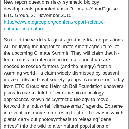
New report questions risky synthetic biology
developments promoted under “Climate-Smart” guise
ETC Group, 27 November 2015
http://www.etcgroup.org/content/report-release-
outsmarting-nature
Some of the world’s largest agro-industrial corporations
will be flying the flag for "climate-smart agriculture" at
the upcoming Climate Summit. They will claim that hi-
tech crops and intensive industrial agriculture are
needed to rescue farmers (and the hungry) from a
warming world – a claim widely dismissed by peasant
movements and civil society groups. A new report today
from ETC Group and Heinrich Böll Foundation uncovers
plans to use a clutch of extreme biotechnology
approaches known as Synthetic Biology to move
forward this industrial "climate-smart" agenda. Extreme
interventions range from trying to alter the way in which
plants carry out photosynthesis to releasing"‘gene
drives" into the wild to alter natural populations of