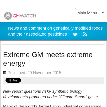
News and comment on genetically modified foods
and their associated pesticides
Extreme GM meets extreme
energy
ils
Published: 29 November 2015
New report questions risky synthetic biology
developments promoted under “Climate-Smart” guise
Many of the world's largest agro-industrial corporations