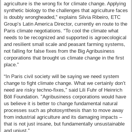
agriculture is the wrong fix for climate change. Applying
synthetic biology to the challenges that agriculture faces
is doubly wrongheaded,” explains Silvia Ribeiro, ETC
Group’s Latin America Director, currently en route to the
Paris climate negotiations. “To cool the climate what
needs to be recognized and supported is agroecological
and resilient small scale and peasant farming systems,
not falling for false fixes from the Big Agribusiness
corporations that brought us climate change in the first
place.”
“In Paris civil society will be saying we need system
change to fight climate change. What we certainly don’t
need are risky techno-fixes,” said Lili Fuhr of Heinrich
Böll Foundation. ”Agribusiness corporations would have
us believe it is better to change fundamental natural
processes such as photosynthesis than to move away
from industrial agriculture and its damaging impacts –
that is not just insane, but fundamentally unsustainable
and unjust.”