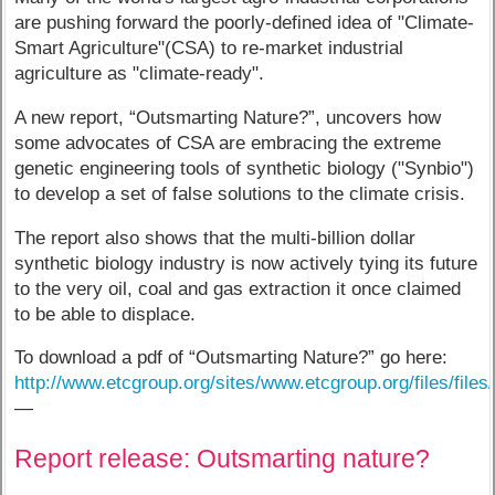
are pushing forward the poorly-defined idea of "Climate-
Smart Agriculture"(CSA) to re-market industrial
agriculture as "climate-ready".
A new report, “Outsmarting Nature?”, uncovers how
some advocates of CSA are embracing the extreme
genetic engineering tools of synthetic biology ("Synbio")
to develop a set of false solutions to the climate crisis.
The report also shows that the multi-billion dollar
synthetic biology industry is now actively tying its future
to the very oil, coal and gas extraction it once claimed
to be able to displace.
To download a pdf of “Outsmarting Nature?” go here:
http://www.etcgroup.org/sites/www.etcgroup.org/files/file
—
Report release: Outsmarting nature?