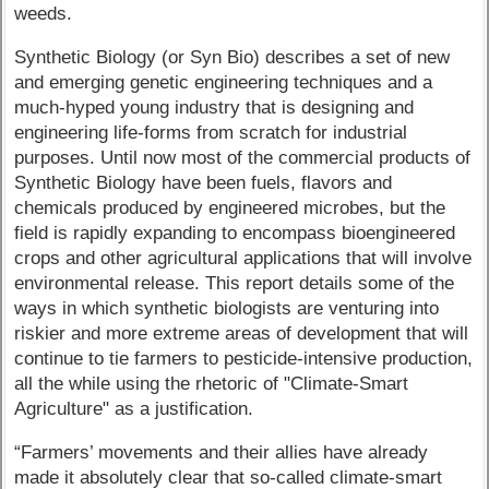
weeds.
Synthetic Biology (or Syn Bio) describes a set of new
and emerging genetic engineering techniques and a
much-hyped young industry that is designing and
engineering life-forms from scratch for industrial
purposes. Until now most of the commercial products of
Synthetic Biology have been fuels, flavors and
chemicals produced by engineered microbes, but the
field is rapidly expanding to encompass bioengineered
crops and other agricultural applications that will involve
environmental release. This report details some of the
ways in which synthetic biologists are venturing into
riskier and more extreme areas of development that will
continue to tie farmers to pesticide-intensive production,
all the while using the rhetoric of "Climate-Smart
Agriculture" as a justification.
“Farmers’ movements and their allies have already
made it absolutely clear that so-called climate-smart