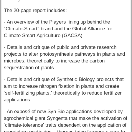
The 20-page report includes:
- An overview of the Players lining up behind the
“Climate-Smart” brand and the Global Alliance for
Climate Smart Agriculture (GACSA)
- Details and critique of public and private research
projects to alter photosynthesis pathways in plants and
microbes, theoretically to increase the carbon
sequestration of plants
- Details and critique of Synthetic Biology projects that
aim to increase nitrogen fixation in plants and create
‘self-fertilizing plants,’ theoretically to reduce fertilizer
applications
- An exposé of new Syn Bio applications developed by
agrochemical giant Syngenta that make the activation of
‘climate-tolerance’ traits dependent on the application of
proprietary pesticides – thereby tying farmers closer to