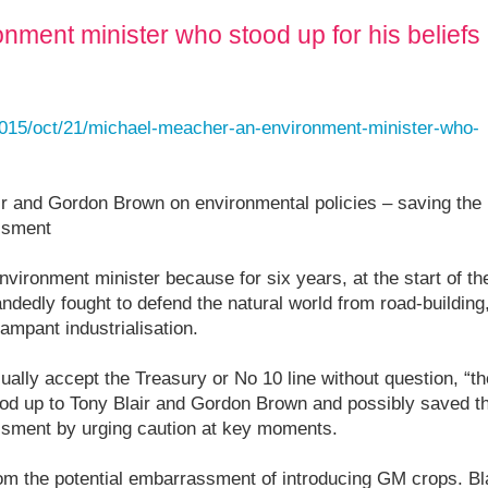
nment minister who stood up for his beliefs
/2015/oct/21/michael-meacher-an-environment-minister-who-
ir and Gordon Brown on environmental policies – saving the
assment
ironment minister because for six years, at the start of th
ndedly fought to defend the natural world from road-building
ampant industrialisation.
ually accept the Treasury or No 10 line without question, “th
od up to Tony Blair and Gordon Brown and possibly saved t
assment by urging caution at key moments.
from the potential embarrassment of introducing GM crops. Bl