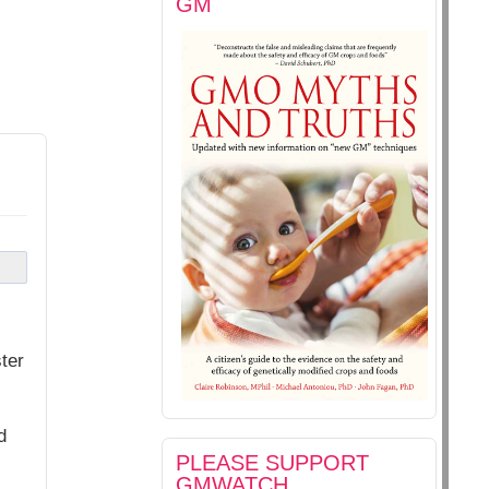
GM
ter
d
PLEASE SUPPORT
GMWATCH