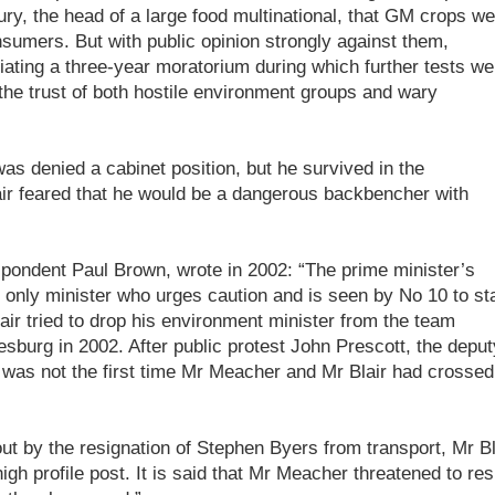
y, the head of a large food multinational, that GM crops we
sumers. But with public opinion strongly against them,
ating a three-year moratorium during which further tests we
the trust of both hostile environment groups and wary
as denied a cabinet position, but he survived in the
ir feared that he would be a dangerous backbencher with
pondent Paul Brown, wrote in 2002: “The prime minister’s
 only minister who urges caution and is seen by No 10 to st
ir tried to drop his environment minister from the team
sburg in 2002. After public protest John Prescott, the deput
it was not the first time Mr Meacher and Mr Blair had crossed
out by the resignation of Stephen Byers from transport, Mr Bl
igh profile post. It is said that Mr Meacher threatened to res