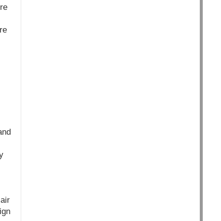
re
re
and
y
air
ign