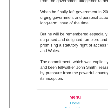
from the government altogether rathe
When he finally left government in 2
urging government and personal actio
long-term issue of the time.
But he will be remembered especially f
surprised and delighted ramblers and
promising a statutory right of access
and Wales.
The commitment, which was explicitly
and keen fellwalker John Smith, rea
by pressure from the powerful country
its inception.
Menu
Home