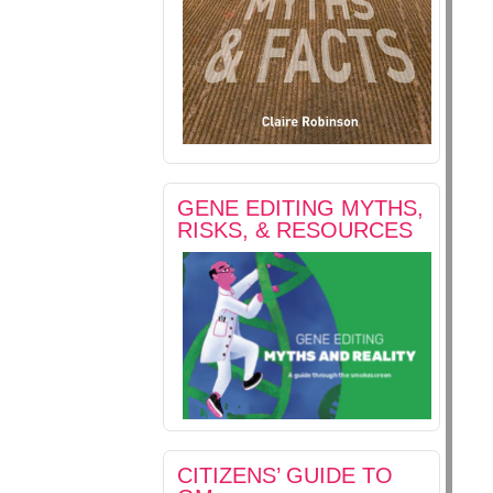
GENE EDITING MYTHS,
RISKS, & RESOURCES
CITIZENS’ GUIDE TO