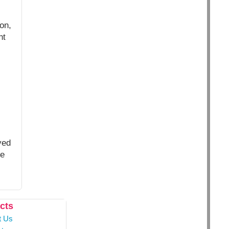
on,
nt
yed
ce
cts
t Us