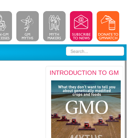
INTRODUCTION TO GM