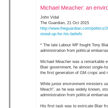
Michael Meacher: an enviro
John Vidal
The Guardian, 21 Oct 2015
http://www.theguardian.com/politics
stood-up-for-his-beliefs
* The late Labour MP fought Tony Bla
administration from political embarr
Michael Meacher was a remarkable env
Blair government, he almost single-ha
the first generation of GM crops and r
While junior environment ministers us
Meach”, as he was widely known, sto
administration from political embarr
His first task was to extricate Blair 