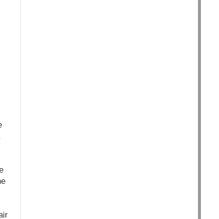
e
,
e
he
air