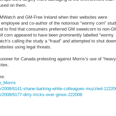
 used on them.
 GMWatch and GM-Free Ireland when their websites were
employee and co-author of the notorious “wormy corn” stud
ed to find that consumers preferred GM sweetcorn to non-G
GM corn appeared to have been prominently labelled “wormy
ch’s calling the study a “fraud” and attempted to shut down
sites using legal threats.
ioner for Canada protesting against Morris’s use of “heavy
ites.
re:
e_Morris
e/2008/6141-shane-barking-while-colleagues-muzzled-12220
/2008/6177-dirty-tricks-over-gmos-222008