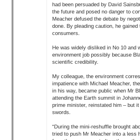
had been persuaded by David Sainsbur
the future and posed no danger to con
Meacher defused the debate by negoti
done. By pleading caution, he gained 
consumers.
He was widely disliked in No 10 and w
environment job possibly because Bla
scientific credibility.
My colleague, the environment corres
impatience with Michael Meacher, the
in his way, became public when Mr Bla
attending the Earth summit in Johanne
prime minister, reinstated him – but 
swords.
“During the mini-reshuffle brought ab
tried to push Mr Meacher into a less h