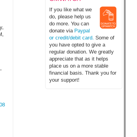
If you like what we
do, please help us
do more. You can
y,
donate via
Paypal
M,
or credit/debit card.
Some of
you have opted to give a
regular donation. We greatly
appreciate that as it helps
place us on a more stable
-
financial basis. Thank you for
your support!
08