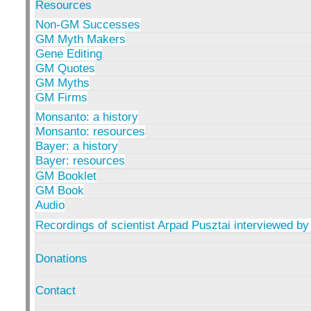
Resources
Non-GM Successes
GM Myth Makers
Gene Editing
GM Quotes
GM Myths
GM Firms
Monsanto: a history
Monsanto: resources
Bayer: a history
Bayer: resources
GM Booklet
GM Book
Audio
Recordings of scientist Arpad Pusztai interviewed by
Donations
Contact