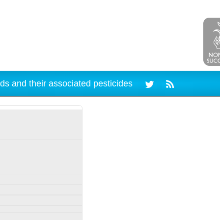
ds and their associated pesticides