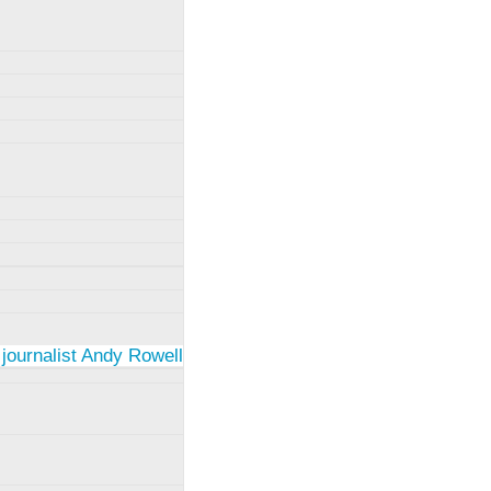
 journalist Andy Rowell