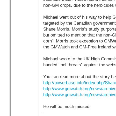
non-GM crops, due to the herbicides
Michael went out of his way to help
targeted by the Canadian government 
Shane Morris. Morris’s study purport
but omitted to mention that the non-
corn”! Morris took exception to GMWat
the GMWatch and GM-Free Ireland web
Michael wrote to the UK High Commiss
handed libel threats” against the webs
You can read more about the story he
http://powerbase.info/index.php/Shan
http://www.gmwatch.org/news/archiv
http://www.gmwatch.org/news/archive
He will be much missed.
—