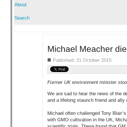
About
Search
Michael Meacher die
Details
Published: 21 October 2015
Former UK environment minister stood
We are sad to hear the news of the 
and a lifelong staunch friend and ally
Michael often challenged Tony Blair
with GMO cultivation in the UK, Mich
scientific trials. These found that G