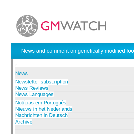
News and comment on genetically modified foo
News
Newsletter subscription
News Reviews
News Languages
Notícias em Português
Nieuws in het Nederlands
Nachrichten in Deutsch
Archive