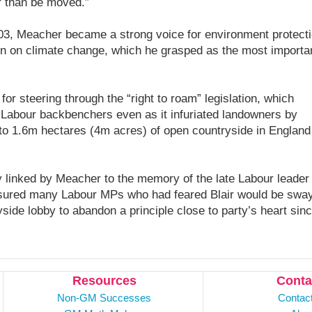
r than be moved.”
003, Meacher became a strong voice for environment protecti
n on climate change, which he grasped as the most importa
or steering through the “right to roam” legislation, which
 Labour backbenchers even as it infuriated landowners by
 to 1.6m hectares (4m acres) of open countryside in England
 linked by Meacher to the memory of the late Labour leader
ssured many Labour MPs who had feared Blair would be swa
side lobby to abandon a principle close to party’s heart sin
Resources
Conta
Non-GM Successes
Contac