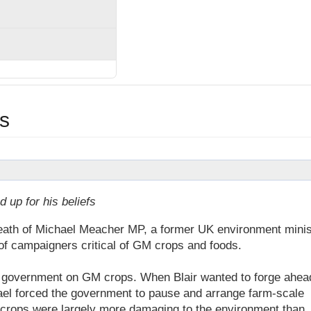
s
 up for his beliefs
death of Michael Meacher MP, a former UK environment minis
 of campaigners critical of GM crops and foods.
’s government on GM crops. When Blair wanted to forge ahea
ael forced the government to pause and arrange farm-scale
M crops were largely more damaging to the environment than