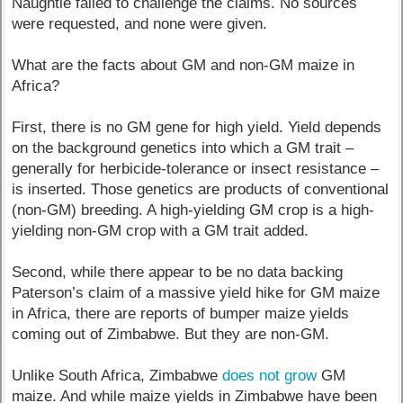
Naughtie failed to challenge the claims. No sources
were requested, and none were given.
What are the facts about GM and non-GM maize in
Africa?
First, there is no GM gene for high yield. Yield depends
on the background genetics into which a GM trait –
generally for herbicide-tolerance or insect resistance –
is inserted. Those genetics are products of conventional
(non-GM) breeding. A high-yielding GM crop is a high-
yielding non-GM crop with a GM trait added.
Second, while there appear to be no data backing
Paterson’s claim of a massive yield hike for GM maize
in Africa, there are reports of bumper maize yields
coming out of Zimbabwe. But they are non-GM.
Unlike South Africa, Zimbabwe
does not grow
GM
maize. And while maize yields in Zimbabwe have been