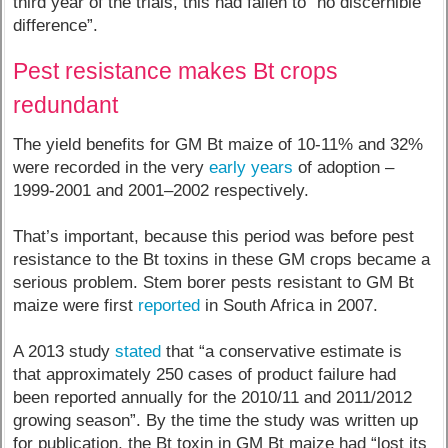
third year of the trials, this had fallen to “no discernible
difference”.
Pest resistance makes Bt crops
redundant
The yield benefits for GM Bt maize of 10-11% and 32%
were recorded in the very
early years
of adoption –
1999-2001 and 2001–2002 respectively.
That’s important, because this period was before pest
resistance to the Bt toxins in these GM crops became a
serious problem. Stem borer pests resistant to GM Bt
maize were first
reported
in South Africa in 2007.
A 2013 study
stated
that “a conservative estimate is
that approximately 250 cases of product failure had
been reported annually for the 2010/11 and 2011/2012
growing season”. By the time the study was written up
for publication, the Bt toxin in GM Bt maize had “lost its