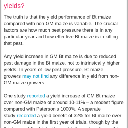
yields?
The truth is that the yield performance of Bt maize
compared with non-GM maize is variable. The crucial
factors are how much pest pressure there is in any
particular year and how effective Bt maize is in killing
that pest.
Any yield increase in GM Bt maize is due to reduced
pest damage in the Bt maize, not to intrinsically higher
yields. In years of low pest pressure, Bt maize
growers
may not find
any difference in yield from non-
GM maize growers.
One study
reported
a yield increase of GM Bt maize
over non-GM maize of around 10-11% – a modest figure
compared with Paterson’s 1000%. A separate
study
recorded
a yield benefit of 32% for Bt maize over
non-GM maize in the first year of trials, though by the