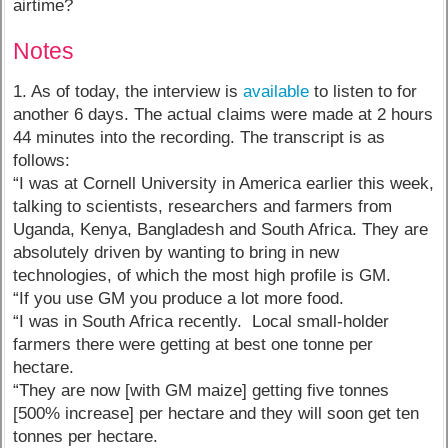
airtime?
Notes
1. As of today, the interview is
available
to listen to for
another 6 days. The actual claims were made at 2 hours
44 minutes into the recording. The transcript is as
follows:
“I was at Cornell University in America earlier this week,
talking to scientists, researchers and farmers from
Uganda, Kenya, Bangladesh and South Africa. They are
absolutely driven by wanting to bring in new
technologies, of which the most high profile is GM.
“If you use GM you produce a lot more food.
“I was in South Africa recently. Local small-holder
farmers there were getting at best one tonne per
hectare.
“They are now [with GM maize] getting five tonnes
[500% increase] per hectare and they will soon get ten
tonnes per hectare.