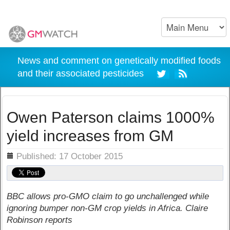
News and comment on genetically modified foods
and their associated pesticides
Owen Paterson claims 1000%
yield increases from GM
ils
Published: 17 October 2015
BBC allows pro-GMO claim to go unchallenged while
ignoring bumper non-GM crop yields in Africa. Claire
Robinson reports