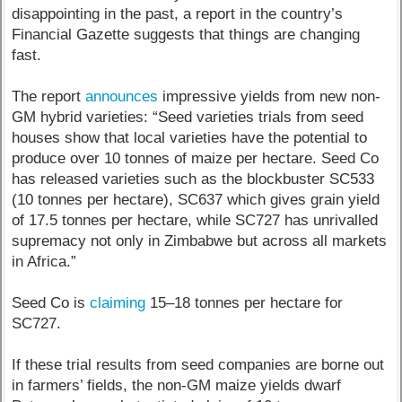
disappointing in the past, a report in the country’s
Financial Gazette suggests that things are changing
fast.
The report
announces
impressive yields from new non-
GM hybrid varieties: “Seed varieties trials from seed
houses show that local varieties have the potential to
produce over 10 tonnes of maize per hectare. Seed Co
has released varieties such as the blockbuster SC533
(10 tonnes per hectare), SC637 which gives grain yield
of 17.5 tonnes per hectare, while SC727 has unrivalled
supremacy not only in Zimbabwe but across all markets
in Africa.”
Seed Co is
claiming
15–18 tonnes per hectare for
SC727.
If these trial results from seed companies are borne out
in farmers’ fields, the non-GM maize yields dwarf