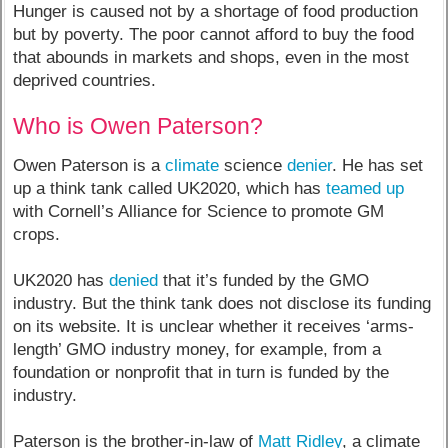
Hunger is caused not by a shortage of food production
but by poverty. The poor cannot afford to buy the food
that abounds in markets and shops, even in the most
deprived countries.
Who is Owen Paterson?
Owen Paterson is a
climate
science
denier
. He has set
up a think tank called UK2020, which has
teamed up
with Cornell’s Alliance for Science to promote GM
crops.
UK2020 has
denied
that it’s funded by the GMO
industry. But the think tank does not disclose its funding
on its website. It is unclear whether it receives ‘arms-
length’ GMO industry money, for example, from a
foundation or nonprofit that in turn is funded by the
industry.
Paterson is the brother-in-law of
Matt Ridley
, a climate