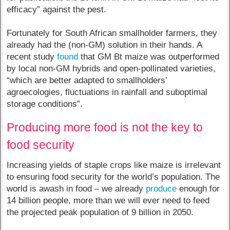
efficacy” against the pest.
Fortunately for South African smallholder farmers, they
already had the (non-GM) solution in their hands. A
recent study
found
that GM Bt maize was outperformed
by local non-GM hybrids and open-pollinated varieties,
“which are better adapted to smallholders’
agroecologies, fluctuations in rainfall and suboptimal
storage conditions”.
Producing more food is not the key to
food security
Increasing yields of staple crops like maize is irrelevant
to ensuring food security for the world’s population. The
world is awash in food – we already
produce
enough for
14 billion people, more than we will ever need to feed
the projected peak population of 9 billion in 2050.