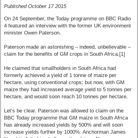
Published October 17 2015
On 24 September, the Today programme on BBC Radio
4 featured an interview with the former UK environment
minister Owen Paterson.
Paterson made an astonishing – indeed, unbelievable –
claim for the benefits of GM crops in South Africa.[1]
He claimed that smallholders in South Africa had
formerly achieved a yield of 1 tonne of maize per
hectare, using conventional crops; but now, with GM
maize they had increased average yield to 5 tonnes per
hectare, and would soon reach 10 tonnes per hectare.
Let’s be clear. Paterson was allowed to claim on the
BBC Today programme that GM maize in South Africa
has already increased yields by 500% and will soon
increase yields further by 1000%. Anchorman James