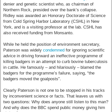
denier and genetic scientist who, as chairman of
Northern Rock, presided over the bank’s collapse.
Ridley was awarded an Honorary Doctorate of Science
from Cold Spring Harbor Laboratory (CSHL) in New
York, and is a visiting professor at the lab. CSHL has
also received funding from Monsanto.
While he held the position of environment secretary,
Paterson was widely
condemned
for ignoring scientific
advice in driving forward an ineffective programme of
killing badgers in an attempt to curb bovine tuberculosis
in cattle. He famously – and hilariously – blamed the
badgers for the programme’s failure, saying, “the
badgers moved the goalposts”.
Clearly Paterson is not one to be stopped in his tracks
by inconvenient science or facts. That leaves us with
two questions: Why does anyone still listen to this man?
And why does the BBC spend public money giving him