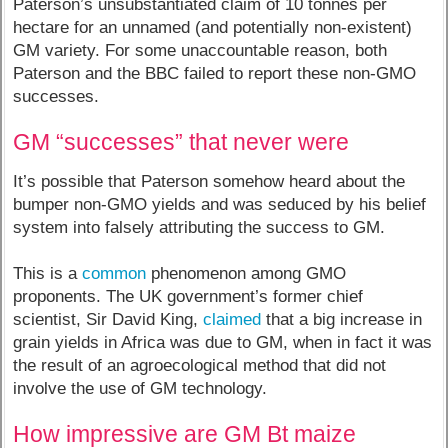
Paterson’s unsubstantiated claim of 10 tonnes per
hectare for an unnamed (and potentially non-existent)
GM variety. For some unaccountable reason, both
Paterson and the BBC failed to report these non-GMO
successes.
GM “successes” that never were
It’s possible that Paterson somehow heard about the
bumper non-GMO yields and was seduced by his belief
system into falsely attributing the success to GM.
This is a
common
phenomenon among GMO
proponents. The UK government’s former chief
scientist, Sir David King,
claimed
that a big increase in
grain yields in Africa was due to GM, when in fact it was
the result of an agroecological method that did not
involve the use of GM technology.
How impressive are GM Bt maize