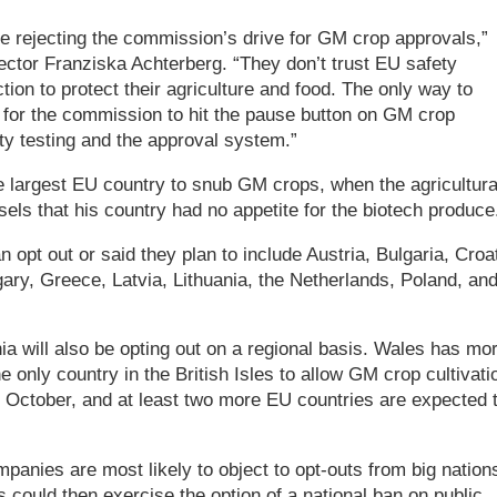
 rejecting the commission’s drive for GM crop approvals,”
ector Franziska Achterberg. “They don’t trust EU safety
ion to protect their agriculture and food. The only way to
 for the commission to hit the pause button on GM crop
ty testing and the approval system.”
argest EU country to snub GM crops, when the agricultura
sels that his country had no appetite for the biotech produce
 opt out or said they plan to include Austria, Bulgaria, Croat
ry, Greece, Latvia, Lithuania, the Netherlands, Poland, an
ia will also be opting out on a regional basis. Wales has mo
 only country in the British Isles to allow GM crop cultivati
 3 October, and at least two more EU countries are expected 
anies are most likely to object to opt-outs from big nation
could then exercise the option of a national ban on public