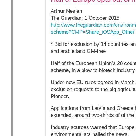
Arthur Neslen
The Guardian, 1 October 2015
http://www.theguardian.com/environme
scheme?CMP=Share_iOSApp_Other
* Bid for exclusion by 14 countries a
and arable land GM-free
Half of the European Union’s 28 count
scheme, in a blow to biotech industry
Under new EU rules agreed in March, 1
exclusion requests to the big agricul
Pioneer.
Applications from Latvia and Greece h
extended, around two-thirds of of the 
Industry sources warned that Europe 
environmentalists hailed the news.