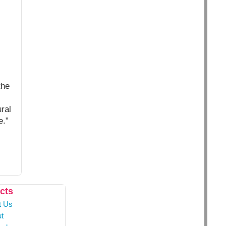
the
ral
e.”
cts
t Us
t