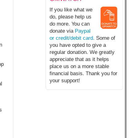
If you like what we
do, please help us
do more. You can
donate via
Paypal
or credit/debit card.
Some of
n
you have opted to give a
regular donation. We greatly
appreciate that as it helps
op
place us on a more stable
financial basis. Thank you for
your support!
l
s