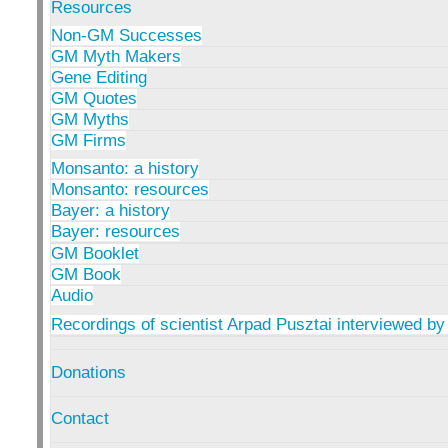
Resources
Non-GM Successes
GM Myth Makers
Gene Editing
GM Quotes
GM Myths
GM Firms
Monsanto: a history
Monsanto: resources
Bayer: a history
Bayer: resources
GM Booklet
GM Book
Audio
Recordings of scientist Arpad Pusztai interviewed by
Donations
Contact