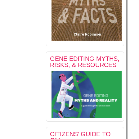
GENE EDITING MYTHS,
RISKS, & RESOURCES
CITIZENS’ GUIDE TO