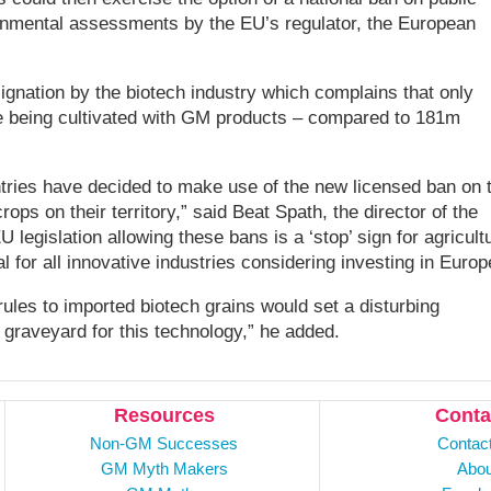
ronmental assessments by the EU’s regulator, the European
gnation by the biotech industry which complains that only
e being cultivated with GM products – compared to 181m
ries have decided to make use of the new licensed ban on 
ops on their territory,” said Beat Spath, the director of the
legislation allowing these bans is a ‘stop’ sign for agricultu
l for all innovative industries considering investing in Europ
les to imported biotech grains would set a disturbing
e graveyard for this technology,” he added.
Resources
Conta
Non-GM Successes
Contac
GM Myth Makers
Abou