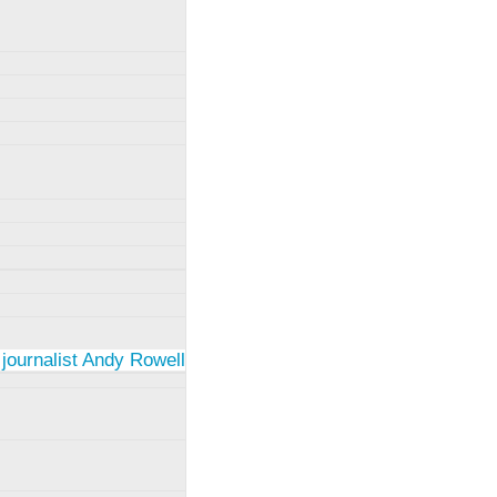
 journalist Andy Rowell