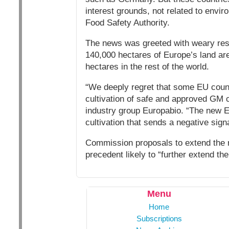
interest grounds, not related to envi
Food Safety Authority.
The news was greeted with weary resi
140,000 hectares of Europe’s land ar
hectares in the rest of the world.
“We deeply regret that some EU count
cultivation of safe and approved GM cr
industry group Europabio. “The new EU 
cultivation that sends a negative signa
Commission proposals to extend the ru
precedent likely to “further extend th
Menu
Home
Subscriptions