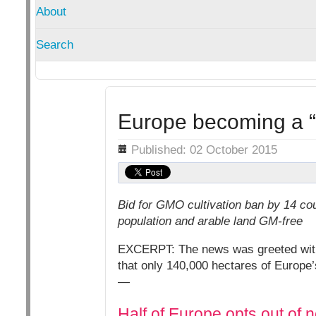
About
Search
Europe becoming a 
Details
Published: 02 October 2015
Bid for GMO cultivation ban by 14 co
population and arable land GM-free
EXCERPT: The news was greeted with 
that only 140,000 hectares of Europe’
—
Half of Europe opts out o