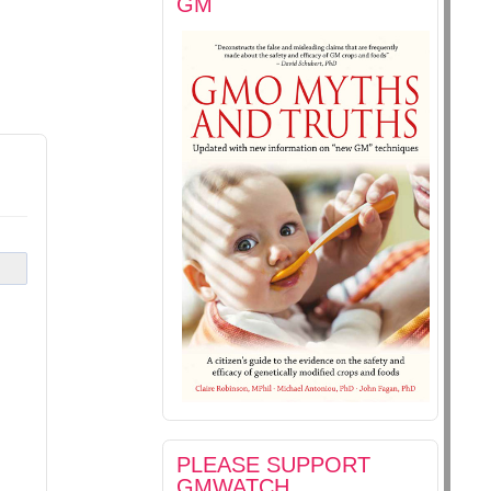
GM
s
PLEASE SUPPORT
GMWATCH