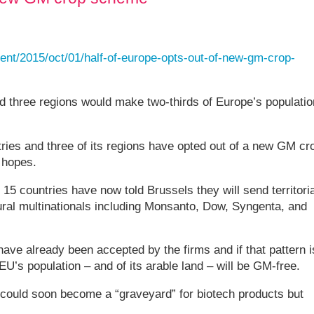
nt/2015/oct/01/half-of-europe-opts-out-of-new-gm-crop-
nd three regions would make two-thirds of Europe’s populatio
ries and three of its regions have opted out of a new GM cr
 hopes.
5 countries have now told Brussels they will send territoria
tural multinationals including Monsanto, Dow, Syngenta, and
ave already been accepted by the firms and if that pattern i
EU’s population – and of its arable land – will be GM-free.
could soon become a “graveyard” for biotech products but