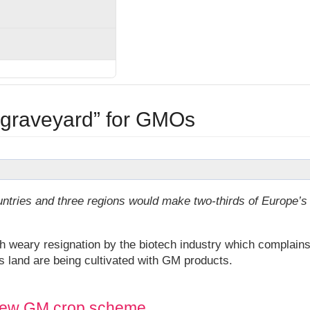
“graveyard” for GMOs
untries and three regions would make two-thirds of Europe’s
weary resignation by the biotech industry which complain
s land are being cultivated with GM products.
f new GM crop scheme