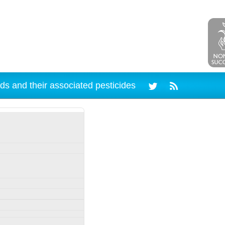
ds and their associated pesticides