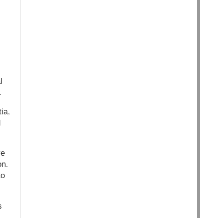
l
.
ia,
d
re
on.
to
s