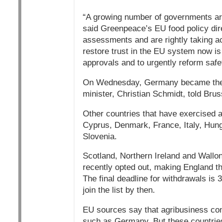
“A growing number of governments are
said Greenpeace’s EU food policy dir
assessments and are rightly taking act
restore trust in the EU system now is
approvals and to urgently reform safe
On Wednesday, Germany became the l
minister, Christian Schmidt, told Brus
Other countries that have exercised an
Cyprus, Denmark, France, Italy, Hunga
Slovenia.
Scotland, Northern Ireland and Wallon
recently opted out, making England the
The final deadline for withdrawals is
join the list by then.
EU sources say that agribusiness comp
such as Germany. But these countries 