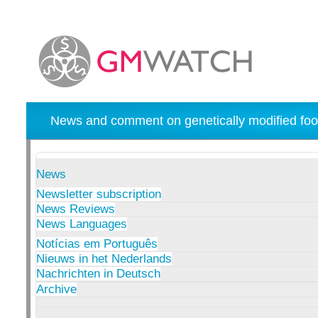
News and comment on genetically modified foo
News
Newsletter subscription
News Reviews
News Languages
Notícias em Português
Nieuws in het Nederlands
Nachrichten in Deutsch
Archive