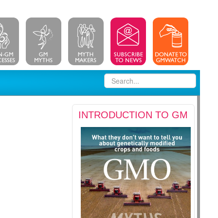
INTRODUCTION TO GM