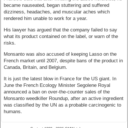
became nauseated, began stuttering and suffered
dizziness, headaches, and muscular aches which
rendered him unable to work for a year.
His lawyer has argued that the company failed to say
what its product contained on the label, or warn of the
risks.
Monsanto was also accused of keeping Lasso on the
French market until 2007, despite bans of the product in
Canada, Britain, and Belgium.
It is just the latest blow in France for the US giant. In
June the French Ecology Minister Segolene Royal
announced a ban on over-the-counter sales of the
Monsanto weedkiller Roundup, after an active ingredient
was classified by the UN as a probable carcinogenic to
humans.