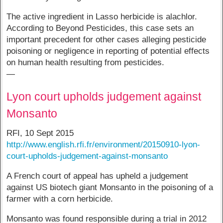
The active ingredient in Lasso herbicide is alachlor.
According to Beyond Pesticides, this case sets an
important precedent for other cases alleging pesticide
poisoning or negligence in reporting of potential effects
on human health resulting from pesticides.
—
Lyon court upholds judgement against
Monsanto
RFI, 10 Sept 2015
http://www.english.rfi.fr/environment/20150910-lyon-
court-upholds-judgement-against-monsanto
A French court of appeal has upheld a judgement
against US biotech giant Monsanto in the poisoning of a
farmer with a corn herbicide.
Monsanto was found responsible during a trial in 2012