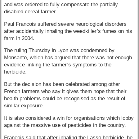
and was ordered to fully compensate the partially
disabled cereal farmer.
Paul Francois suffered severe neurological disorders
after accidentally inhaling the weedkiller’s fumes on his
farm in 2004.
The ruling Thursday in Lyon was condemned by
Monsanto, which has argued that there was not enough
evidence linking the farmer’s symptoms to the
herbicide.
But the decision has been celebrated among other
French farmers who say it gives them hope that their
health problems could be recognised as the result of
similar exposure.
It is also considered a win for organisations which lobby
against the massive use of pesticides in the country.
Francois said that after inhaling the Lasso herbicide, he