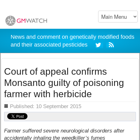
News and comment on genetically modified foods
and their associated pesticides
Court of appeal confirms
Monsanto guilty of poisoning
farmer with herbicide
ils
Published: 10 September 2015
Farmer suffered severe neurological disorders after
accidentally inhaling the weedkiller’s fumes