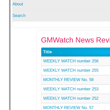
About
Search
GMWatch News Revi
Title
WEEKLY WATCH number 256
WEEKLY WATCH number 255
MONTHLY REVIEW No. 58
WEEKLY WATCH number 253
WEEKLY WATCH number 252
MONTHLY REVIEW No. 57