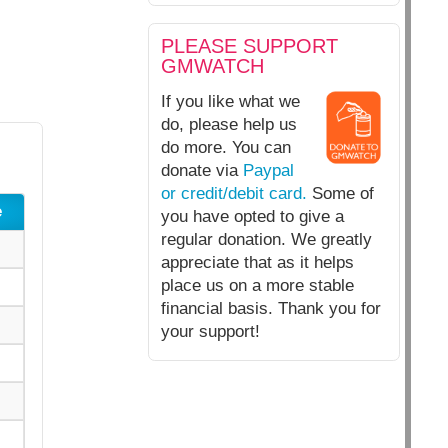
PLEASE SUPPORT
GMWATCH
If you like what we
do, please help us
do more. You can
donate via
Paypal
or credit/debit card.
Some of
e
you have opted to give a
regular donation. We greatly
appreciate that as it helps
place us on a more stable
financial basis. Thank you for
your support!