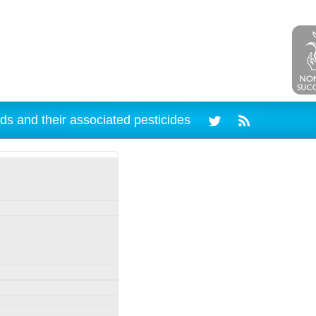
ds and their associated pesticides