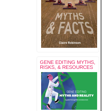
GENE EDITING MYTHS,
RISKS, & RESOURCES