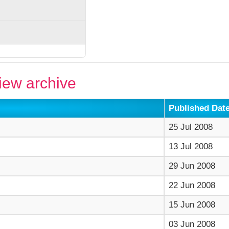
ew archive
Published Dat
25 Jul 2008
13 Jul 2008
29 Jun 2008
22 Jun 2008
15 Jun 2008
03 Jun 2008