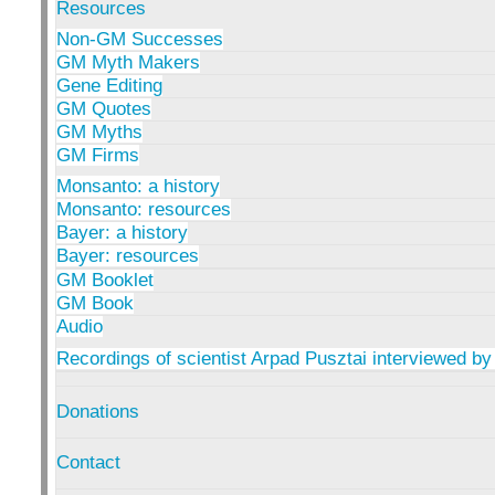
Resources
Non-GM Successes
GM Myth Makers
Gene Editing
GM Quotes
GM Myths
GM Firms
Monsanto: a history
Monsanto: resources
Bayer: a history
Bayer: resources
GM Booklet
GM Book
Audio
Recordings of scientist Arpad Pusztai interviewed by
Donations
Contact