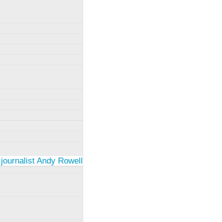
 journalist Andy Rowell