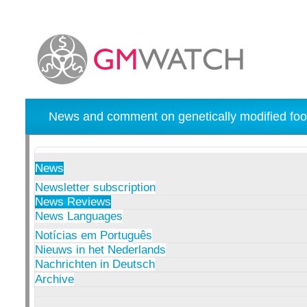
News and comment on genetically modified foo
News
Newsletter subscription
News Reviews
News Languages
Notícias em Português
Nieuws in het Nederlands
Nachrichten in Deutsch
Archive