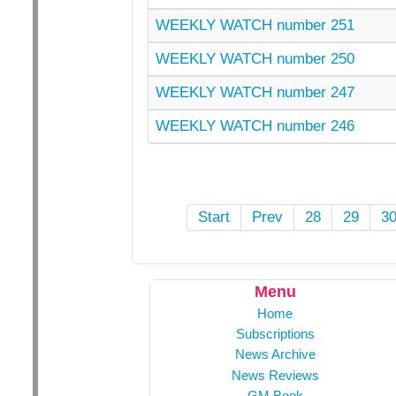
WEEKLY WATCH number 251
WEEKLY WATCH number 250
WEEKLY WATCH number 247
WEEKLY WATCH number 246
Start
Prev
28
29
3
Menu
Home
Subscriptions
News Archive
News Reviews
GM Book