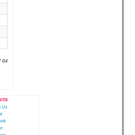
f 64
cts
t Us
t
ook
er
ons