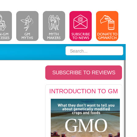
SUBSCRIBE TO REVIEWS
INTRODUCTION TO GM