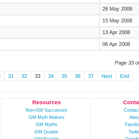
26 May 2008
15 May 2008
13 Apr 2008
06 Apr 2008
Page 33 o
0
31
32
33
34
35
36
37
Next
End
Resources
Conta
Non-GM Successes
Contac
GM Myth Makers
Abou
GM Myths
Faceb
GM Quotes
Twitt
GM Booklet
Donati