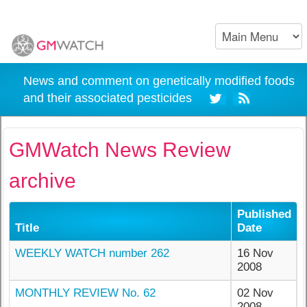
News and comment on genetically modified foods
and their associated pesticides
GMWatch News Review
archive
Published
Title
Date
WEEKLY WATCH number 262
16 Nov
2008
MONTHLY REVIEW No. 62
02 Nov
2008