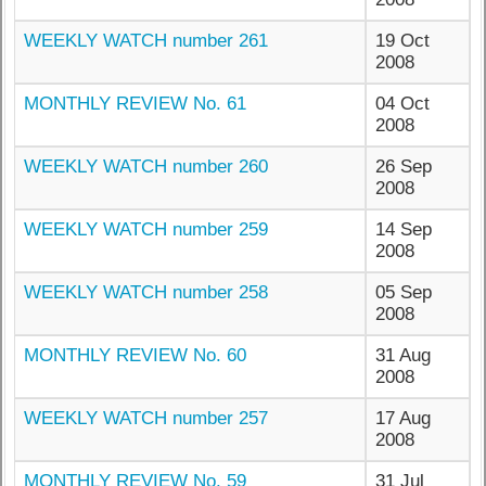
WEEKLY WATCH number 261
19 Oct
2008
MONTHLY REVIEW No. 61
04 Oct
2008
WEEKLY WATCH number 260
26 Sep
2008
WEEKLY WATCH number 259
14 Sep
2008
WEEKLY WATCH number 258
05 Sep
2008
MONTHLY REVIEW No. 60
31 Aug
2008
WEEKLY WATCH number 257
17 Aug
2008
MONTHLY REVIEW No. 59
31 Jul