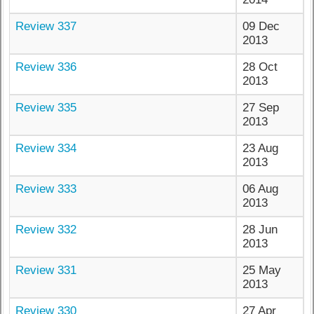
Review 337
09 Dec
2013
Review 336
28 Oct
2013
Review 335
27 Sep
2013
Review 334
23 Aug
2013
Review 333
06 Aug
2013
Review 332
28 Jun
2013
Review 331
25 May
2013
Review 330
27 Apr