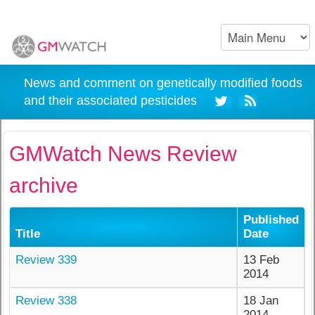
News and comment on genetically modified foods
and their associated pesticides
GMWatch News Review
archive
Published
Title
Date
Review 339
13 Feb
2014
Review 338
18 Jan
2014