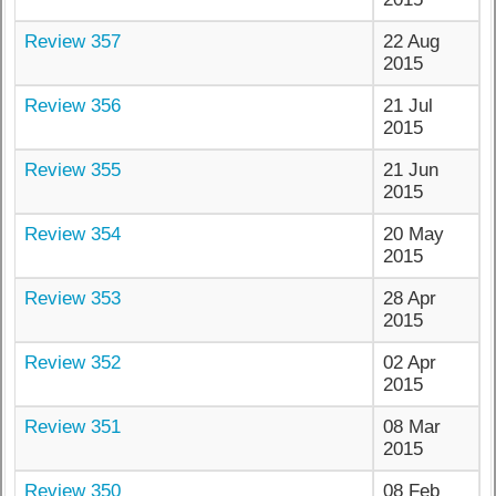
Review 357
22 Aug
2015
Review 356
21 Jul
2015
Review 355
21 Jun
2015
Review 354
20 May
2015
Review 353
28 Apr
2015
Review 352
02 Apr
2015
Review 351
08 Mar
2015
Review 350
08 Feb