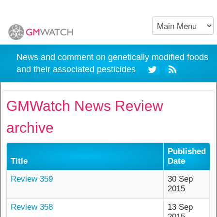
News and comment on genetically modified foods
and their associated pesticides
GMWatch News Review
archive
Published
Title
Date
Review 359
30 Sep
2015
Review 358
13 Sep
2015