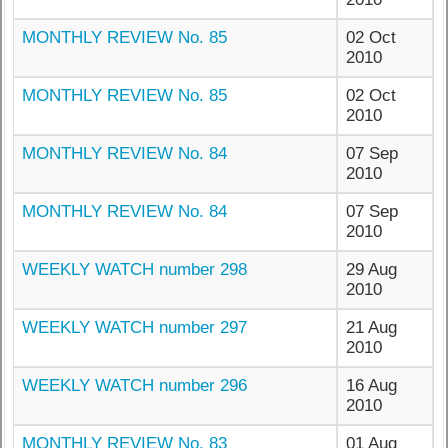
MONTHLY REVIEW No. 85
02 Oct
2010
MONTHLY REVIEW No. 85
02 Oct
2010
MONTHLY REVIEW No. 84
07 Sep
2010
MONTHLY REVIEW No. 84
07 Sep
2010
WEEKLY WATCH number 298
29 Aug
2010
WEEKLY WATCH number 297
21 Aug
2010
WEEKLY WATCH number 296
16 Aug
2010
MONTHLY REVIEW No. 83
01 Aug