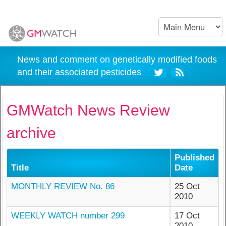
News and comment on genetically modified foods
and their associated pesticides
GMWatch News Review
archive
Published
Title
Date
MONTHLY REVIEW No. 86
25 Oct
2010
WEEKLY WATCH number 299
17 Oct
2010