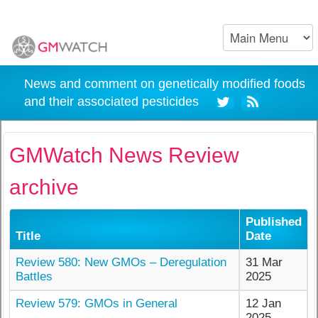
News and comment on genetically modified foods
and their associated pesticides
GMWatch News Review
archive
Published
Title
Date
Review 580: New GMOs – Deregulation
31 Mar
Battles
2025
Review 579: GMOs in General
12 Jan
2025