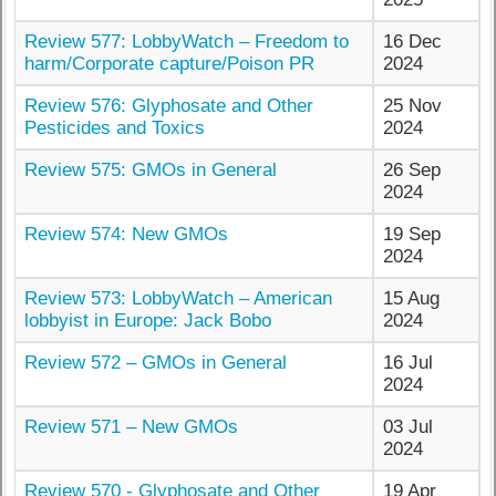
Review 577: LobbyWatch – Freedom to
16 Dec
harm/Corporate capture/Poison PR
2024
Review 576: Glyphosate and Other
25 Nov
Pesticides and Toxics
2024
Review 575: GMOs in General
26 Sep
2024
Review 574: New GMOs
19 Sep
2024
Review 573: LobbyWatch – American
15 Aug
lobbyist in Europe: Jack Bobo
2024
Review 572 – GMOs in General
16 Jul
2024
Review 571 – New GMOs
03 Jul
2024
Review 570 - Glyphosate and Other
19 Apr