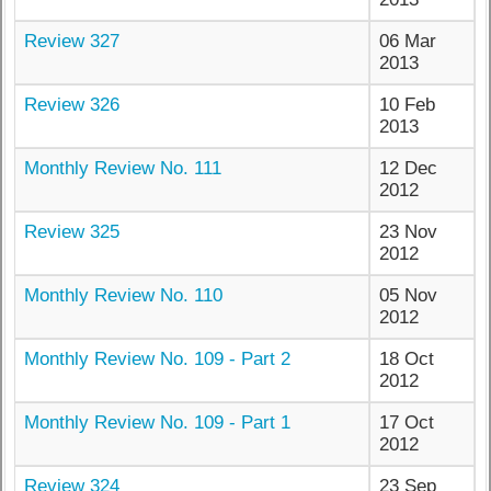
Review 327
06 Mar
2013
Review 326
10 Feb
2013
Monthly Review No. 111
12 Dec
2012
Review 325
23 Nov
2012
Monthly Review No. 110
05 Nov
2012
Monthly Review No. 109 - Part 2
18 Oct
2012
Monthly Review No. 109 - Part 1
17 Oct
2012
Review 324
23 Sep