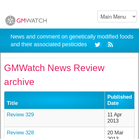
News and comment on genetically modified foods
and their associated pesticides
GMWatch News Review
archive
Published
Title
Date
Review 329
11 Apr
2013
Review 328
20 Mar
2013