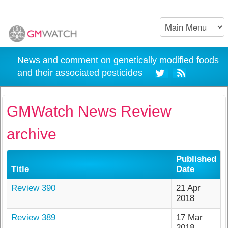
News and comment on genetically modified foods
and their associated pesticides
GMWatch News Review
archive
Published
Title
Date
Review 390
21 Apr
2018
Review 389
17 Mar
2018