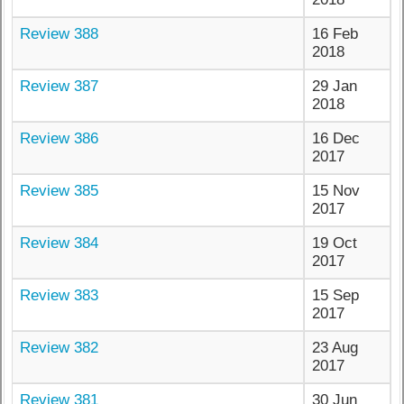
Review 388
16 Feb
2018
Review 387
29 Jan
2018
Review 386
16 Dec
2017
Review 385
15 Nov
2017
Review 384
19 Oct
2017
Review 383
15 Sep
2017
Review 382
23 Aug
2017
Review 381
30 Jun