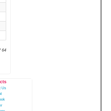
f 64
cts
t Us
t
ook
er
ons