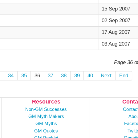
15 Sep 2007
02 Sep 2007
17 Aug 2007
03 Aug 2007
Page 36 o
3
34
35
36
37
38
39
40
Next
End
Resources
Conta
Non-GM Successes
Contac
GM Myth Makers
Abou
GM Myths
Faceb
GM Quotes
Twitt
GM Booklet
Donati