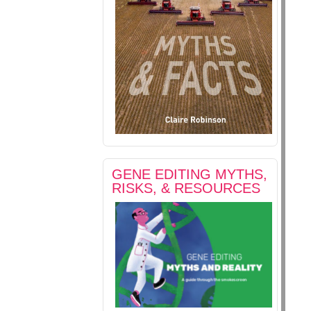
GENE EDITING MYTHS,
RISKS, & RESOURCES