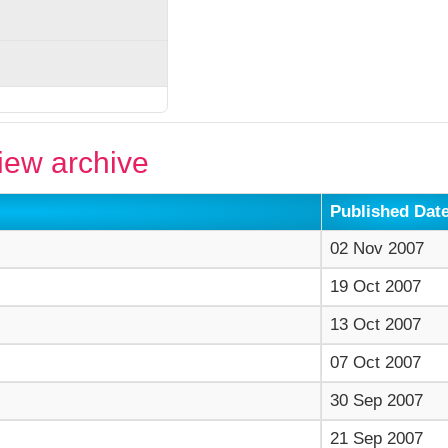
ew archive
Published Dat
02 Nov 2007
19 Oct 2007
13 Oct 2007
07 Oct 2007
30 Sep 2007
21 Sep 2007