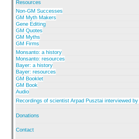
Resources
Non-GM Successes
GM Myth Makers
Gene Editing
GM Quotes
GM Myths
GM Firms
Monsanto: a history
Monsanto: resources
Bayer: a history
Bayer: resources
GM Booklet
GM Book
Audio
Recordings of scientist Arpad Pusztai interviewed by
Donations
Contact