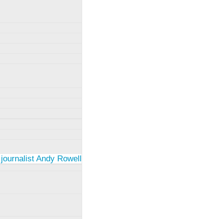
 journalist Andy Rowell