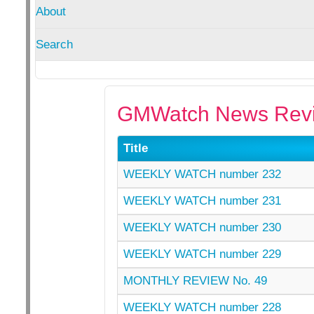
About
Search
GMWatch News Revi
Title
WEEKLY WATCH number 232
WEEKLY WATCH number 231
WEEKLY WATCH number 230
WEEKLY WATCH number 229
MONTHLY REVIEW No. 49
WEEKLY WATCH number 228