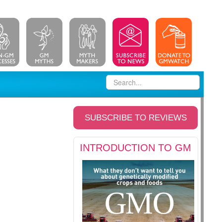
SUBSCRIBE TO REVIEWS
INTRODUCTION TO GM