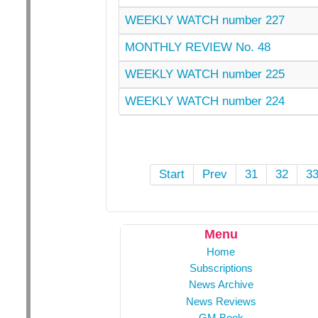
WEEKLY WATCH number 227
MONTHLY REVIEW No. 48
WEEKLY WATCH number 225
WEEKLY WATCH number 224
Start
Prev
31
32
3
Menu
Home
Subscriptions
News Archive
News Reviews
GM Book