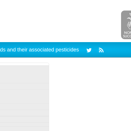
ds and their associated pesticides