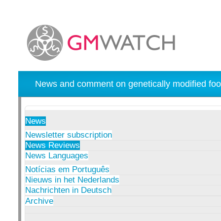
News and comment on genetically modified foo
News
Newsletter subscription
News Reviews
News Languages
Notícias em Português
Nieuws in het Nederlands
Nachrichten in Deutsch
Archive