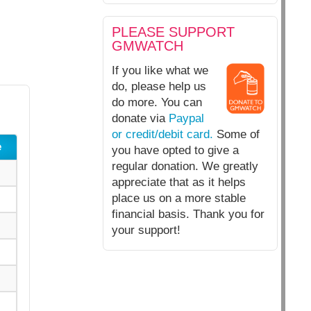
PLEASE SUPPORT
GMWATCH
If you like what we
do, please help us
do more. You can
donate via
Paypal
or credit/debit card.
Some of
e
you have opted to give a
regular donation. We greatly
appreciate that as it helps
place us on a more stable
financial basis. Thank you for
your support!