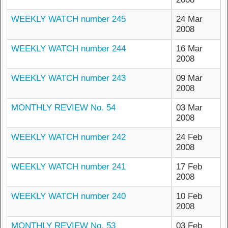
WEEKLY WATCH number 245
24 Mar
2008
WEEKLY WATCH number 244
16 Mar
2008
WEEKLY WATCH number 243
09 Mar
2008
MONTHLY REVIEW No. 54
03 Mar
2008
WEEKLY WATCH number 242
24 Feb
2008
WEEKLY WATCH number 241
17 Feb
2008
WEEKLY WATCH number 240
10 Feb
2008
MONTHLY REVIEW No. 53
03 Feb