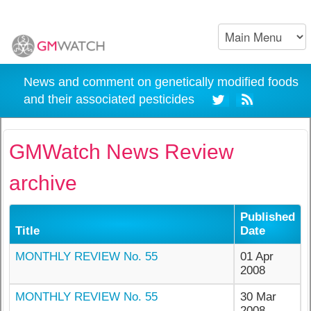
News and comment on genetically modified foods
and their associated pesticides
GMWatch News Review
archive
Published
Title
Date
MONTHLY REVIEW No. 55
01 Apr
2008
MONTHLY REVIEW No. 55
30 Mar
2008