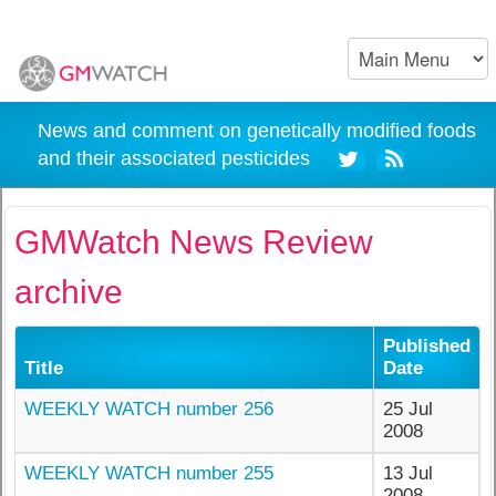
News and comment on genetically modified foods
and their associated pesticides
GMWatch News Review
archive
Published
Title
Date
WEEKLY WATCH number 256
25 Jul
2008
WEEKLY WATCH number 255
13 Jul
2008