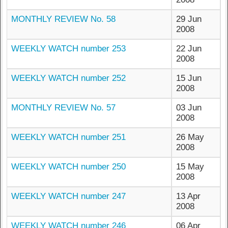
MONTHLY REVIEW No. 58
29 Jun
2008
WEEKLY WATCH number 253
22 Jun
2008
WEEKLY WATCH number 252
15 Jun
2008
MONTHLY REVIEW No. 57
03 Jun
2008
WEEKLY WATCH number 251
26 May
2008
WEEKLY WATCH number 250
15 May
2008
WEEKLY WATCH number 247
13 Apr
2008
WEEKLY WATCH number 246
06 Apr