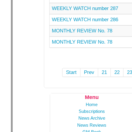
WEEKLY WATCH number 287
WEEKLY WATCH number 286
MONTHLY REVIEW No. 78
MONTHLY REVIEW No. 78
Start
Prev
21
22
2
Menu
Home
Subscriptions
News Archive
News Reviews
GM Book