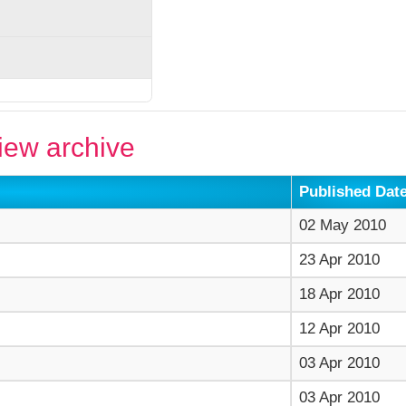
ew archive
Published Dat
02 May 2010
23 Apr 2010
18 Apr 2010
12 Apr 2010
03 Apr 2010
03 Apr 2010