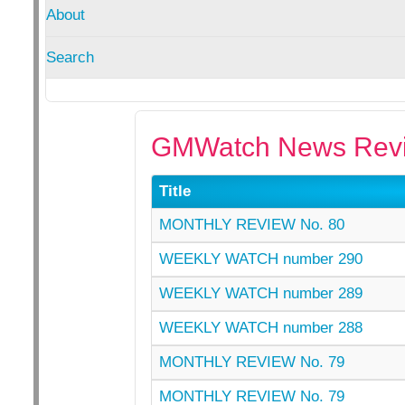
About
Search
GMWatch News Revi
Title
MONTHLY REVIEW No. 80
WEEKLY WATCH number 290
WEEKLY WATCH number 289
WEEKLY WATCH number 288
MONTHLY REVIEW No. 79
MONTHLY REVIEW No. 79