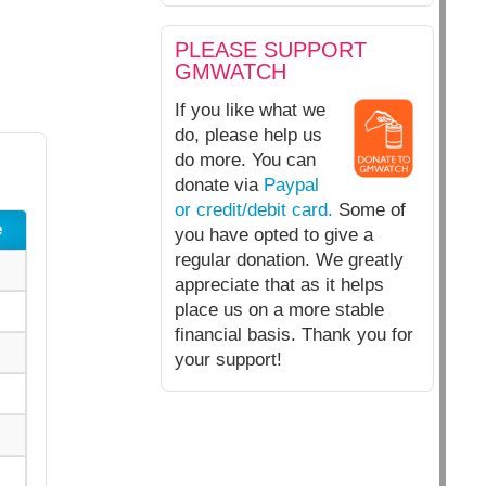
PLEASE SUPPORT
GMWATCH
If you like what we
do, please help us
do more. You can
donate via
Paypal
or credit/debit card.
Some of
e
you have opted to give a
regular donation. We greatly
appreciate that as it helps
place us on a more stable
financial basis. Thank you for
your support!