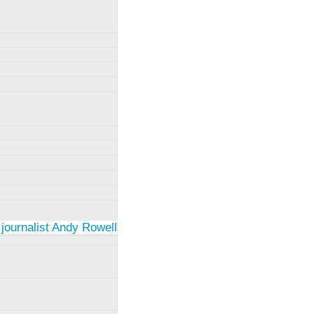
 journalist Andy Rowell