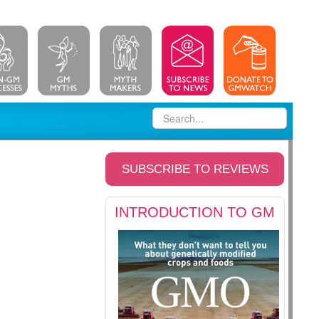
SUBSCRIBE TO REVIEWS
INTRODUCTION TO GM