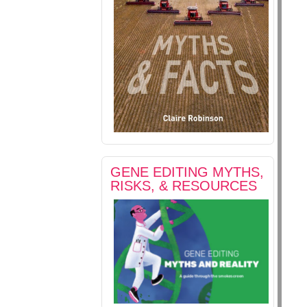
GENE EDITING MYTHS,
RISKS, & RESOURCES