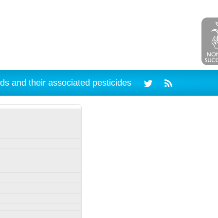
ds and their associated pesticides