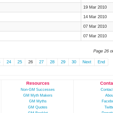
19 Mar 2010
14 Mar 2010
07 Mar 2010
07 Mar 2010
Page 26 o
3
24
25
26
27
28
29
30
Next
End
Resources
Conta
Non-GM Successes
Contac
GM Myth Makers
Abou
GM Myths
Faceb
GM Quotes
Twitt
GM Booklet
Donati