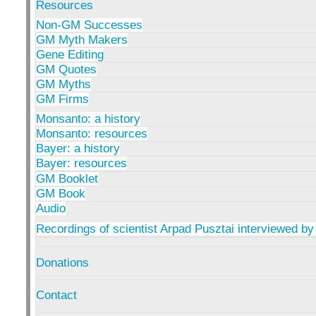
Resources
Non-GM Successes
GM Myth Makers
Gene Editing
GM Quotes
GM Myths
GM Firms
Monsanto: a history
Monsanto: resources
Bayer: a history
Bayer: resources
GM Booklet
GM Book
Audio
Recordings of scientist Arpad Pusztai interviewed by
Donations
Contact