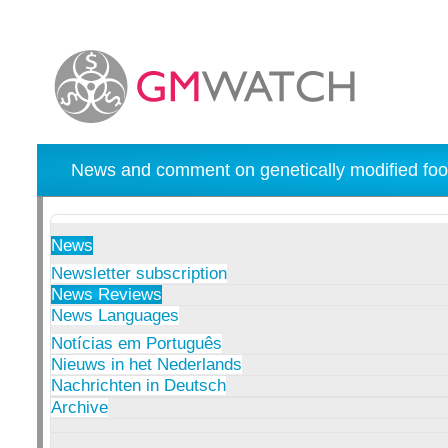
News and comment on genetically modified foo
News
Newsletter subscription
News Reviews
News Languages
Notícias em Português
Nieuws in het Nederlands
Nachrichten in Deutsch
Archive