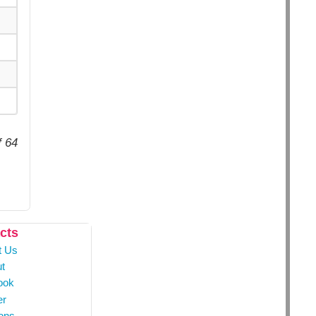
f 64
cts
t Us
t
ook
er
ons