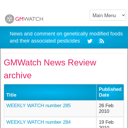
News and comment on genetically modified foods
and their associated pesticides
GMWatch News Review
archive
Published
Title
Date
WEEKLY WATCH number 285
26 Feb
2010
WEEKLY WATCH number 284
19 Feb
2010