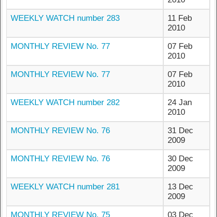
WEEKLY WATCH number 283
11 Feb
2010
MONTHLY REVIEW No. 77
07 Feb
2010
MONTHLY REVIEW No. 77
07 Feb
2010
WEEKLY WATCH number 282
24 Jan
2010
MONTHLY REVIEW No. 76
31 Dec
2009
MONTHLY REVIEW No. 76
30 Dec
2009
WEEKLY WATCH number 281
13 Dec
2009
MONTHLY REVIEW No. 75
03 Dec