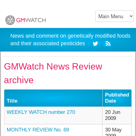
News and comment on genetically modified foods
and their associated pesticides
GMWatch News Review
archive
Published
Title
Date
WEEKLY WATCH number 270
20 Jun
2009
MONTHLY REVIEW No. 69
30 May
2009