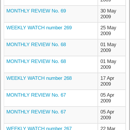
MONTHLY REVIEW No. 69
30 May
2009
WEEKLY WATCH number 269
25 May
2009
MONTHLY REVIEW No. 68
01 May
2009
MONTHLY REVIEW No. 68
01 May
2009
WEEKLY WATCH number 268
17 Apr
2009
MONTHLY REVIEW No. 67
05 Apr
2009
MONTHLY REVIEW No. 67
05 Apr
2009
WEEKLY WATCH number 267
22 Mar