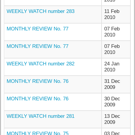
WEEKLY WATCH number 283
11 Feb
2010
MONTHLY REVIEW No. 77
07 Feb
2010
MONTHLY REVIEW No. 77
07 Feb
2010
WEEKLY WATCH number 282
24 Jan
2010
MONTHLY REVIEW No. 76
31 Dec
2009
MONTHLY REVIEW No. 76
30 Dec
2009
WEEKLY WATCH number 281
13 Dec
2009
MONTHLY REVIEW No. 75
03 Dec