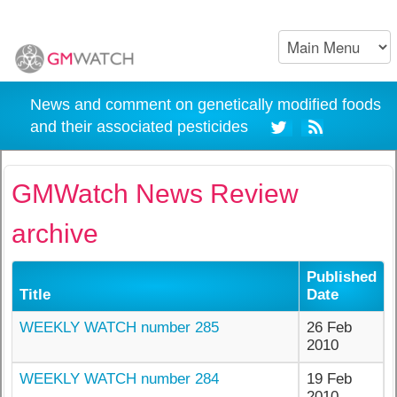
News and comment on genetically modified foods
and their associated pesticides
GMWatch News Review
archive
Published
Title
Date
WEEKLY WATCH number 285
26 Feb
2010
WEEKLY WATCH number 284
19 Feb
2010