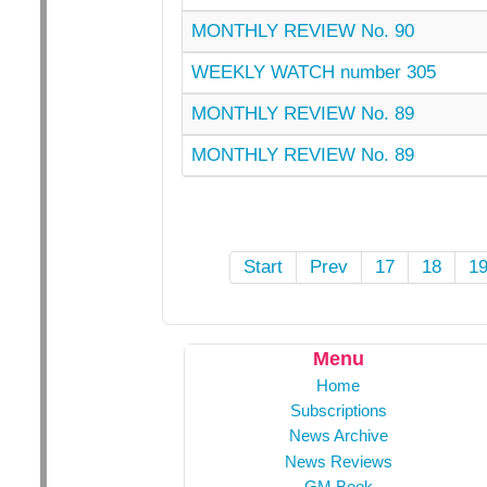
MONTHLY REVIEW No. 90
WEEKLY WATCH number 305
MONTHLY REVIEW No. 89
MONTHLY REVIEW No. 89
Start
Prev
17
18
1
Menu
Home
Subscriptions
News Archive
News Reviews
GM Book