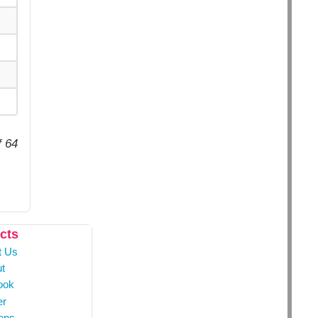
f 64
cts
t Us
t
ook
er
ons