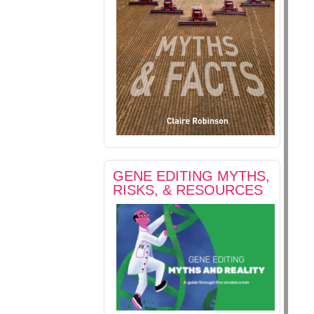
GENE EDITING MYTHS,
RISKS, & RESOURCES