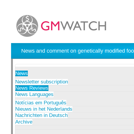
News and comment on genetically modified foo
News
Newsletter subscription
News Reviews
News Languages
Notícias em Português
Nieuws in het Nederlands
Nachrichten in Deutsch
Archive