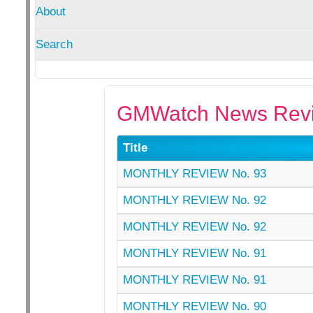
About
Search
GMWatch News Revi
Title
MONTHLY REVIEW No. 93
MONTHLY REVIEW No. 92
MONTHLY REVIEW No. 92
MONTHLY REVIEW No. 91
MONTHLY REVIEW No. 91
MONTHLY REVIEW No. 90