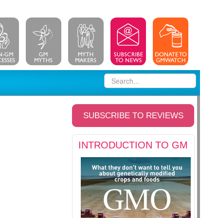
SUBSCRIBE TO REVIEWS
INTRODUCTION TO GM