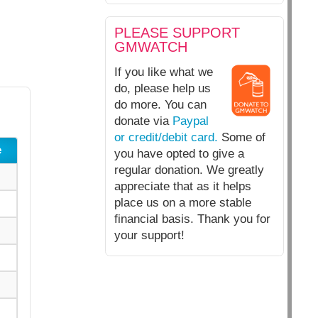
PLEASE SUPPORT
GMWATCH
If you like what we
do, please help us
do more. You can
donate via
Paypal
or credit/debit card.
Some of
e
you have opted to give a
regular donation. We greatly
appreciate that as it helps
place us on a more stable
financial basis. Thank you for
your support!