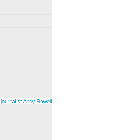
 journalist Andy Rowell