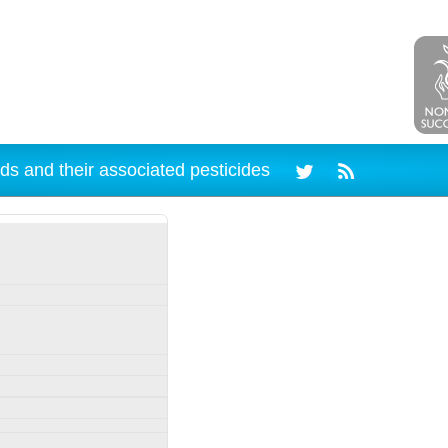
ds and their associated pesticides