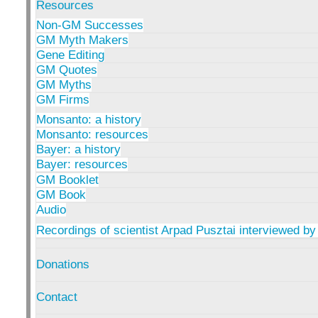
Resources
Non-GM Successes
GM Myth Makers
Gene Editing
GM Quotes
GM Myths
GM Firms
Monsanto: a history
Monsanto: resources
Bayer: a history
Bayer: resources
GM Booklet
GM Book
Audio
Recordings of scientist Arpad Pusztai interviewed by
Donations
Contact