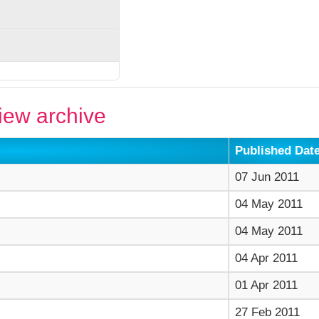
ew archive
Published Dat
07 Jun 2011
04 May 2011
04 May 2011
04 Apr 2011
01 Apr 2011
27 Feb 2011