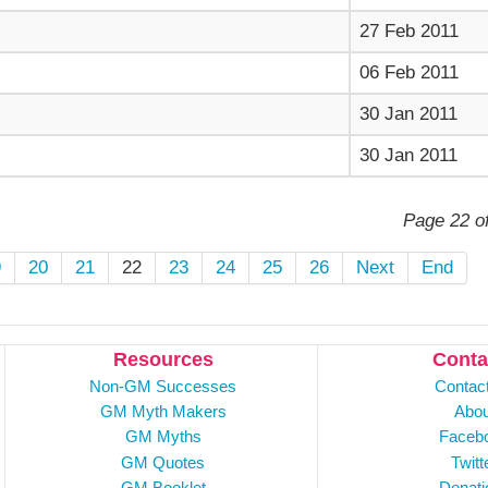
27 Feb 2011
06 Feb 2011
30 Jan 2011
30 Jan 2011
Page 22 o
9
20
21
22
23
24
25
26
Next
End
Resources
Conta
Non-GM Successes
Contac
GM Myth Makers
Abou
GM Myths
Faceb
GM Quotes
Twitt
GM Booklet
Donati