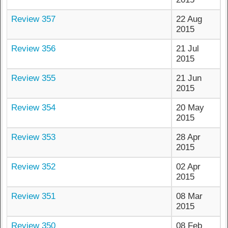
Review 357
22 Aug
2015
Review 356
21 Jul
2015
Review 355
21 Jun
2015
Review 354
20 May
2015
Review 353
28 Apr
2015
Review 352
02 Apr
2015
Review 351
08 Mar
2015
Review 350
08 Feb