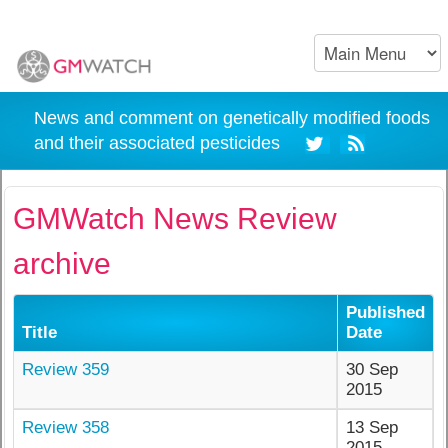
News and comment on genetically modified foods
and their associated pesticides
GMWatch News Review
archive
Published
Title
Date
Review 359
30 Sep
2015
Review 358
13 Sep
2015