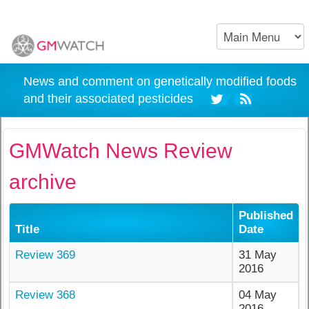
News and comment on genetically modified foods
and their associated pesticides
GMWatch News Review
archive
Published
Title
Date
Review 369
31 May
2016
Review 368
04 May
2016