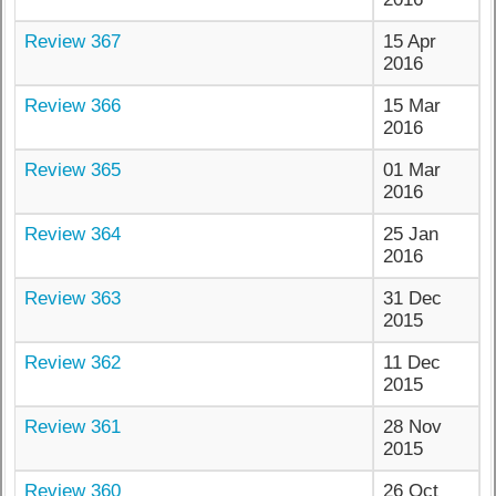
Review 367
15 Apr
2016
Review 366
15 Mar
2016
Review 365
01 Mar
2016
Review 364
25 Jan
2016
Review 363
31 Dec
2015
Review 362
11 Dec
2015
Review 361
28 Nov
2015
Review 360
26 Oct