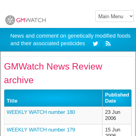
News and comment on genetically modified foods
and their associated pesticides
GMWatch News Review
archive
Published
Title
Date
WEEKLY WATCH number 180
23 Jun
2006
WEEKLY WATCH number 179
15 Jun
2006