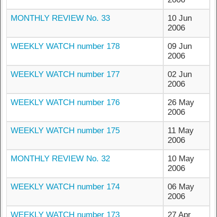
MONTHLY REVIEW No. 33
10 Jun
2006
WEEKLY WATCH number 178
09 Jun
2006
WEEKLY WATCH number 177
02 Jun
2006
WEEKLY WATCH number 176
26 May
2006
WEEKLY WATCH number 175
11 May
2006
MONTHLY REVIEW No. 32
10 May
2006
WEEKLY WATCH number 174
06 May
2006
WEEKLY WATCH number 173
27 Apr