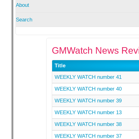
About
Search
GMWatch News Revi
Title
WEEKLY WATCH number 41
WEEKLY WATCH number 40
WEEKLY WATCH number 39
WEEKLY WATCH number 13
WEEKLY WATCH number 38
WEEKLY WATCH number 37