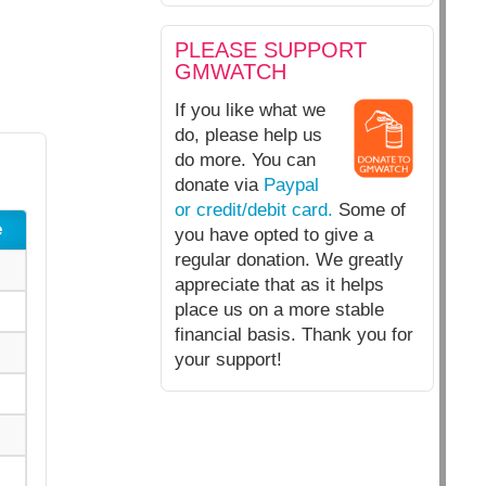
PLEASE SUPPORT
GMWATCH
If you like what we
do, please help us
do more. You can
donate via
Paypal
or credit/debit card.
Some of
e
you have opted to give a
regular donation. We greatly
appreciate that as it helps
place us on a more stable
financial basis. Thank you for
your support!