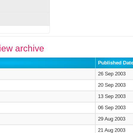
ew archive
Published Dat
26 Sep 2003
20 Sep 2003
13 Sep 2003
06 Sep 2003
29 Aug 2003
21 Aug 2003