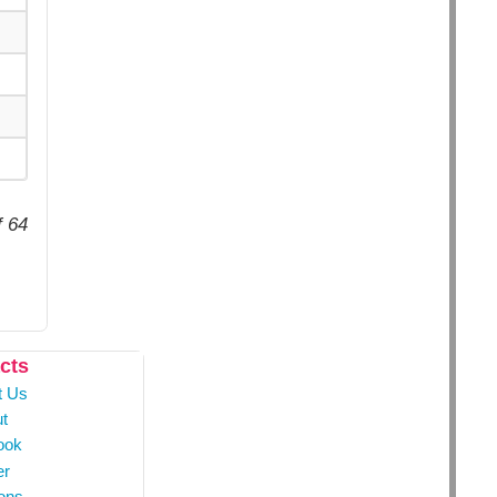
f 64
cts
t Us
t
ook
er
ons