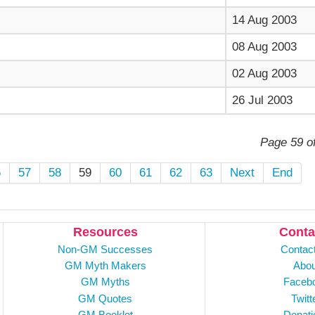
14 Aug 2003
08 Aug 2003
02 Aug 2003
26 Jul 2003
Page 59 o
6
57
58
59
60
61
62
63
Next
End
Resources
Conta
Non-GM Successes
Contac
GM Myth Makers
Abou
GM Myths
Faceb
GM Quotes
Twitt
GM Booklet
Donati