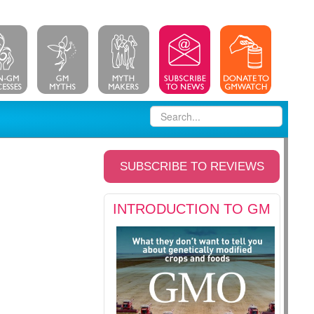
SUBSCRIBE TO REVIEWS
INTRODUCTION TO GM