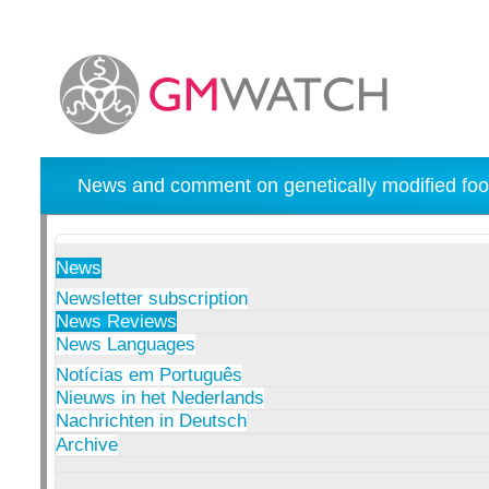
News and comment on genetically modified foo
News
Newsletter subscription
News Reviews
News Languages
Notícias em Português
Nieuws in het Nederlands
Nachrichten in Deutsch
Archive