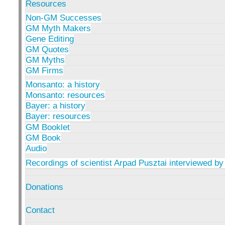
Resources
Non-GM Successes
GM Myth Makers
Gene Editing
GM Quotes
GM Myths
GM Firms
Monsanto: a history
Monsanto: resources
Bayer: a history
Bayer: resources
GM Booklet
GM Book
Audio
Recordings of scientist Arpad Pusztai interviewed by
Donations
Contact