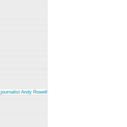
 journalist Andy Rowell