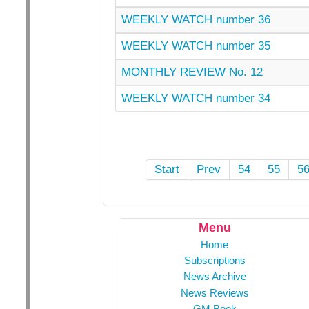
WEEKLY WATCH number 36
WEEKLY WATCH number 35
MONTHLY REVIEW No. 12
WEEKLY WATCH number 34
Start
Prev
54
55
5
Menu
Home
Subscriptions
News Archive
News Reviews
GM Book