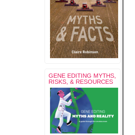
GENE EDITING MYTHS,
RISKS, & RESOURCES