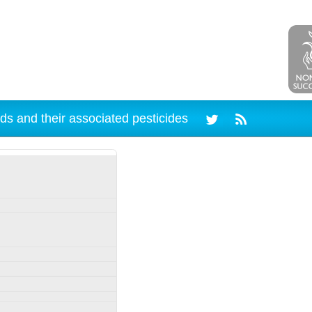
ds and their associated pesticides