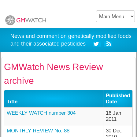
News and comment on genetically modified foods
and their associated pesticides
GMWatch News Review
archive
Published
Title
Date
WEEKLY WATCH number 304
16 Jan
2011
MONTHLY REVIEW No. 88
30 Dec
2010