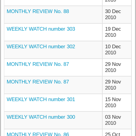
MONTHLY REVIEW No. 88
30 Dec
2010
WEEKLY WATCH number 303
19 Dec
2010
WEEKLY WATCH number 302
10 Dec
2010
MONTHLY REVIEW No. 87
29 Nov
2010
MONTHLY REVIEW No. 87
29 Nov
2010
WEEKLY WATCH number 301
15 Nov
2010
WEEKLY WATCH number 300
03 Nov
2010
MONTHLY REVIEW No. 86
25 Oct