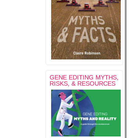
GENE EDITING MYTHS,
RISKS, & RESOURCES