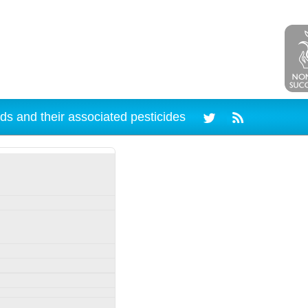
ds and their associated pesticides