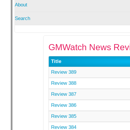
About
Search
GMWatch News Revi
Title
Review 389
Review 388
Review 387
Review 386
Review 385
Review 384