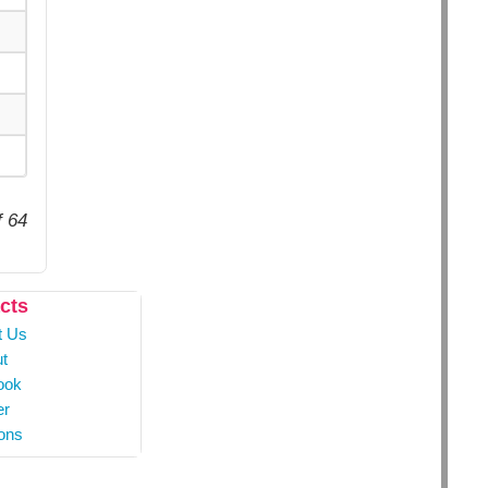
f 64
cts
t Us
t
ook
er
ons