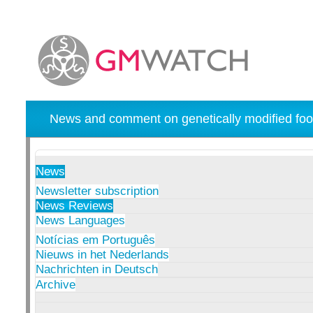
News and comment on genetically modified foo
News
Newsletter subscription
News Reviews
News Languages
Notícias em Português
Nieuws in het Nederlands
Nachrichten in Deutsch
Archive