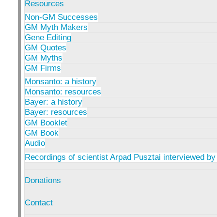
Resources
Non-GM Successes
GM Myth Makers
Gene Editing
GM Quotes
GM Myths
GM Firms
Monsanto: a history
Monsanto: resources
Bayer: a history
Bayer: resources
GM Booklet
GM Book
Audio
Recordings of scientist Arpad Pusztai interviewed by
Donations
Contact