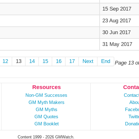
15 Sep 2017
23 Aug 2017
30 Jun 2017
31 May 2017
12
13
14
15
16
17
Next
End
Page 13 o
Resources
Conta
Non-GM Successes
Contac
GM Myth Makers
Abou
GM Myths
Faceb
GM Quotes
Twitt
GM Booklet
Donati
Content 1999 - 2026 GMWatch.