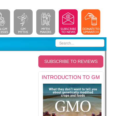
SUBSCRIBE TO REVIEWS
INTRODUCTION TO GM