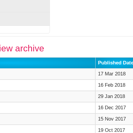
ew archive
Published Dat
17 Mar 2018
16 Feb 2018
29 Jan 2018
16 Dec 2017
15 Nov 2017
19 Oct 2017