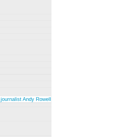
 journalist Andy Rowell