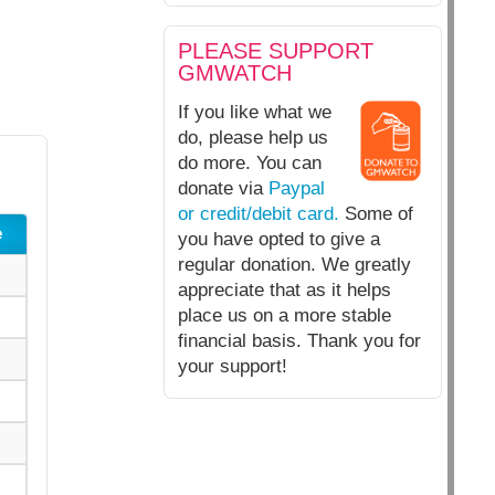
PLEASE SUPPORT
GMWATCH
If you like what we
do, please help us
do more. You can
donate via
Paypal
or credit/debit card.
Some of
e
you have opted to give a
regular donation. We greatly
appreciate that as it helps
place us on a more stable
financial basis. Thank you for
your support!