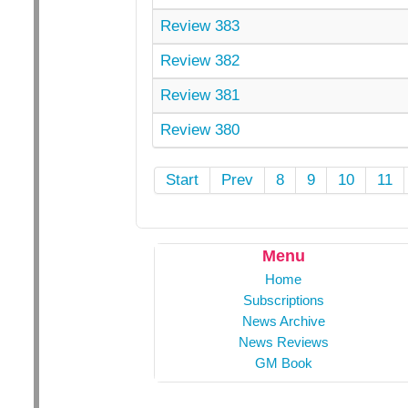
Review 383
Review 382
Review 381
Review 380
Start
Prev
8
9
10
11
Menu
Home
Subscriptions
News Archive
News Reviews
GM Book