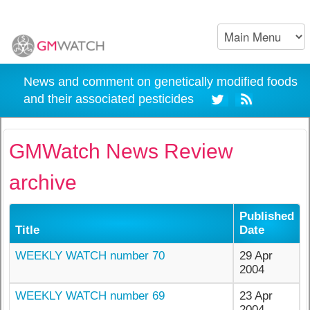
News and comment on genetically modified foods
and their associated pesticides
GMWatch News Review
archive
Published
Title
Date
WEEKLY WATCH number 70
29 Apr
2004
WEEKLY WATCH number 69
23 Apr
2004