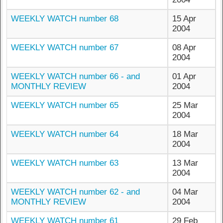
WEEKLY WATCH number 68
15 Apr
2004
WEEKLY WATCH number 67
08 Apr
2004
WEEKLY WATCH number 66 - and
01 Apr
MONTHLY REVIEW
2004
WEEKLY WATCH number 65
25 Mar
2004
WEEKLY WATCH number 64
18 Mar
2004
WEEKLY WATCH number 63
13 Mar
2004
WEEKLY WATCH number 62 - and
04 Mar
MONTHLY REVIEW
2004
WEEKLY WATCH number 61
29 Feb