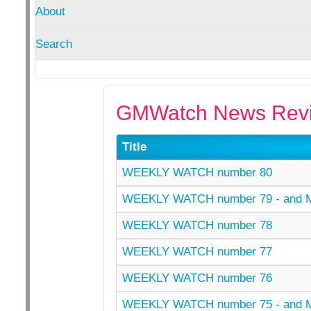
About
Search
GMWatch News Revi
Title
WEEKLY WATCH number 80
WEEKLY WATCH number 79 - and
WEEKLY WATCH number 78
WEEKLY WATCH number 77
WEEKLY WATCH number 76
WEEKLY WATCH number 75 - and