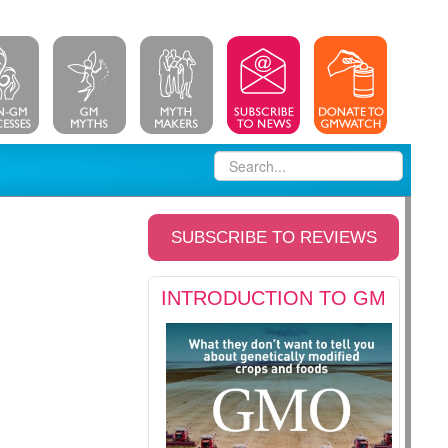
SUBSCRIBE TO REVIEWS
INTRODUCTION TO GM