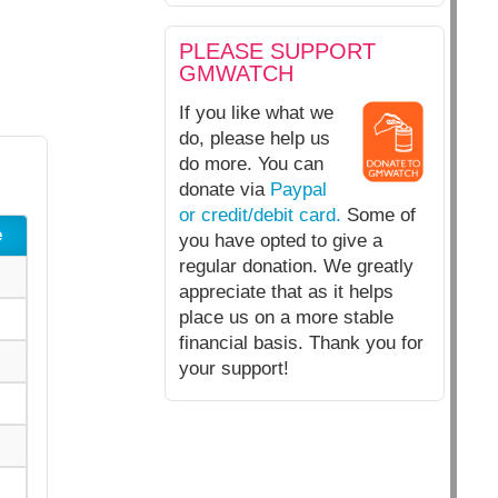
PLEASE SUPPORT
GMWATCH
If you like what we
do, please help us
do more. You can
donate via
Paypal
or credit/debit card.
Some of
e
you have opted to give a
regular donation. We greatly
appreciate that as it helps
place us on a more stable
financial basis. Thank you for
your support!