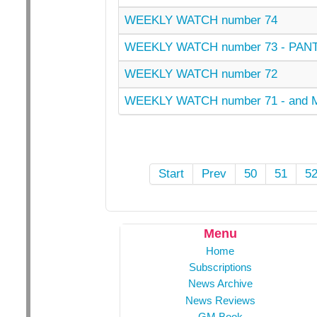
WEEKLY WATCH number 74
WEEKLY WATCH number 73 - PANT
WEEKLY WATCH number 72
WEEKLY WATCH number 71 - and
Start
Prev
50
51
5
Menu
Home
Subscriptions
News Archive
News Reviews
GM Book