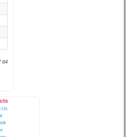
f 64
cts
t Us
t
ook
er
ons