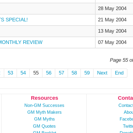
28 May 2004
S SPECIAL!
21 May 2004
13 May 2004
 MONTHLY REVIEW
07 May 2004
Page 55 o
2
53
54
55
56
57
58
59
Next
End
Resources
Conta
Non-GM Successes
Contac
GM Myth Makers
Abou
GM Myths
Faceb
GM Quotes
Twitt
GM Booklet
Donati