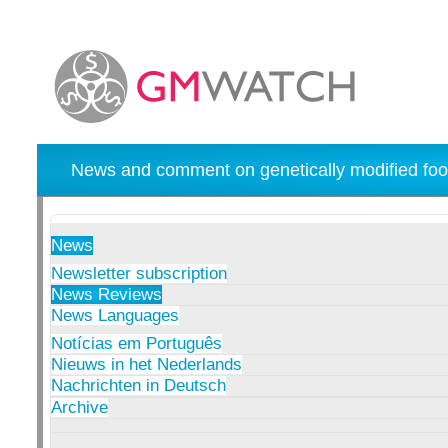
News and comment on genetically modified foo
News
Newsletter subscription
News Reviews
News Languages
Notícias em Português
Nieuws in het Nederlands
Nachrichten in Deutsch
Archive