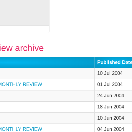
ew archive
Published Dat
10 Jul 2004
 MONTHLY REVIEW
01 Jul 2004
24 Jun 2004
18 Jun 2004
10 Jun 2004
 MONTHLY REVIEW
04 Jun 2004