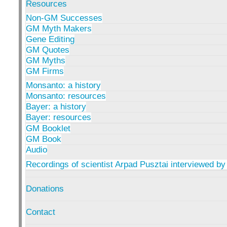
Resources
Non-GM Successes
GM Myth Makers
Gene Editing
GM Quotes
GM Myths
GM Firms
Monsanto: a history
Monsanto: resources
Bayer: a history
Bayer: resources
GM Booklet
GM Book
Audio
Recordings of scientist Arpad Pusztai interviewed by
Donations
Contact