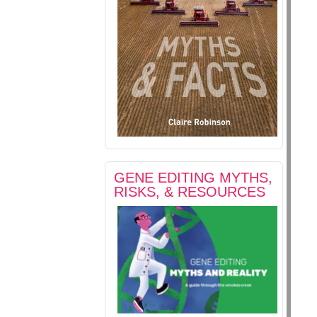
GENE EDITING MYTHS,
RISKS, & RESOURCES