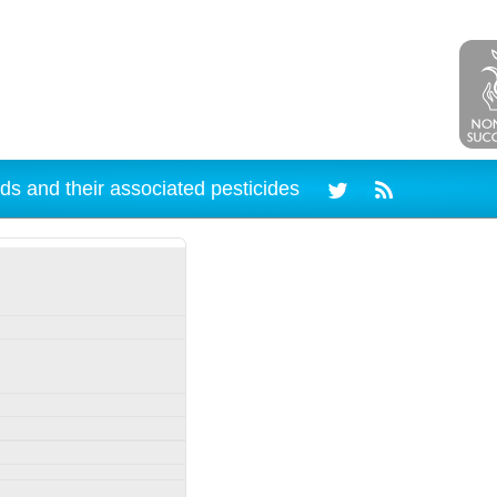
ds and their associated pesticides