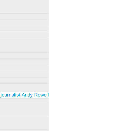
 journalist Andy Rowell