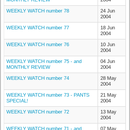
WEEKLY WATCH number 78
24 Jun
2004
WEEKLY WATCH number 77
18 Jun
2004
WEEKLY WATCH number 76
10 Jun
2004
WEEKLY WATCH number 75 - and
04 Jun
MONTHLY REVIEW
2004
WEEKLY WATCH number 74
28 May
2004
WEEKLY WATCH number 73 - PANTS
21 May
SPECIAL!
2004
WEEKLY WATCH number 72
13 May
2004
WEEKLY WATCH number 71 - and
07 May