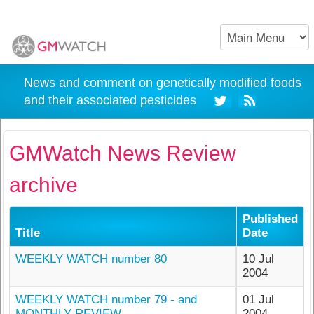
News and comment on genetically modified foods
and their associated pesticides
GMWatch News Review
archive
Published
Title
Date
WEEKLY WATCH number 80
10 Jul
2004
WEEKLY WATCH number 79 - and
01 Jul
MONTHLY REVIEW
2004