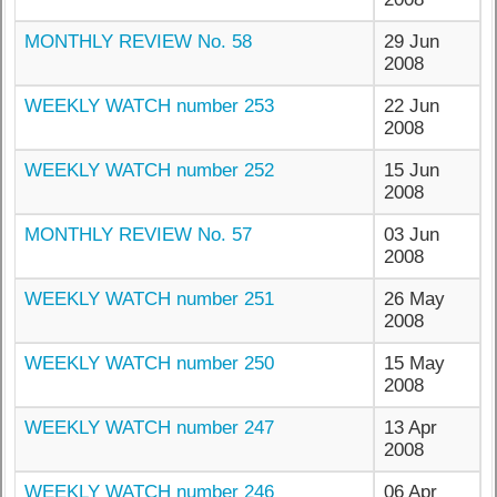
MONTHLY REVIEW No. 58
29 Jun
2008
WEEKLY WATCH number 253
22 Jun
2008
WEEKLY WATCH number 252
15 Jun
2008
MONTHLY REVIEW No. 57
03 Jun
2008
WEEKLY WATCH number 251
26 May
2008
WEEKLY WATCH number 250
15 May
2008
WEEKLY WATCH number 247
13 Apr
2008
WEEKLY WATCH number 246
06 Apr