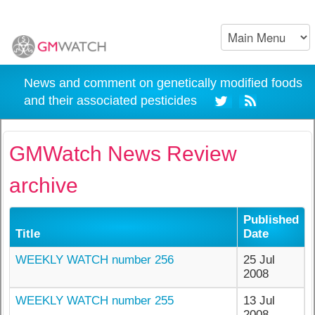
News and comment on genetically modified foods
and their associated pesticides
GMWatch News Review
archive
Published
Title
Date
WEEKLY WATCH number 256
25 Jul
2008
WEEKLY WATCH number 255
13 Jul
2008