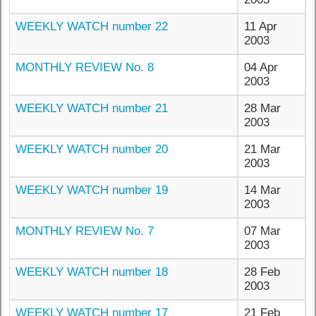
WEEKLY WATCH number 22
11 Apr
2003
MONTHLY REVIEW No. 8
04 Apr
2003
WEEKLY WATCH number 21
28 Mar
2003
WEEKLY WATCH number 20
21 Mar
2003
WEEKLY WATCH number 19
14 Mar
2003
MONTHLY REVIEW No. 7
07 Mar
2003
WEEKLY WATCH number 18
28 Feb
2003
WEEKLY WATCH number 17
21 Feb