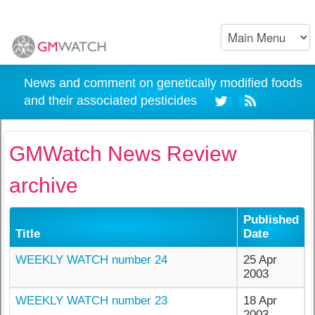
News and comment on genetically modified foods
and their associated pesticides
GMWatch News Review
archive
Published
Title
Date
WEEKLY WATCH number 24
25 Apr
2003
WEEKLY WATCH number 23
18 Apr
2003