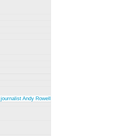
 journalist Andy Rowell