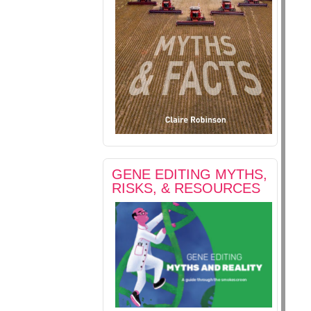
GENE EDITING MYTHS,
RISKS, & RESOURCES