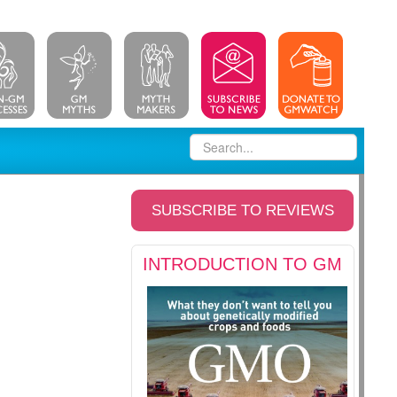
SUBSCRIBE TO REVIEWS
INTRODUCTION TO GM