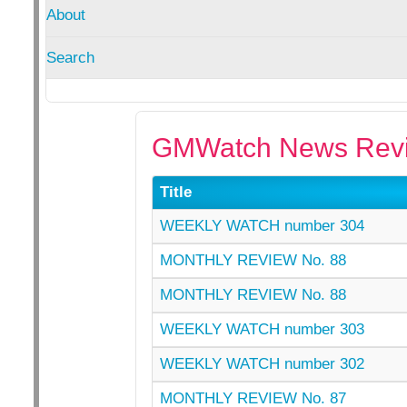
About
Search
GMWatch News Revi
Title
WEEKLY WATCH number 304
MONTHLY REVIEW No. 88
MONTHLY REVIEW No. 88
WEEKLY WATCH number 303
WEEKLY WATCH number 302
MONTHLY REVIEW No. 87