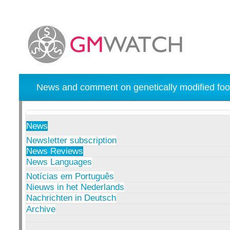
News and comment on genetically modified foo
News
Newsletter subscription
News Reviews
News Languages
Notícias em Português
Nieuws in het Nederlands
Nachrichten in Deutsch
Archive