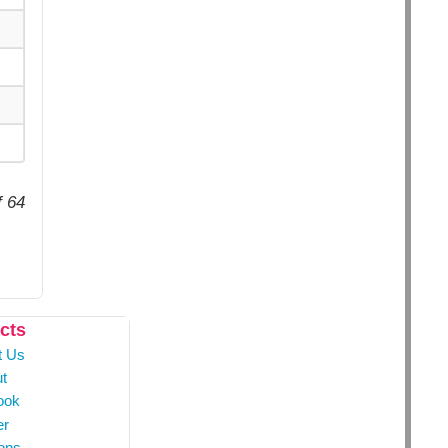
f 64
cts
t Us
t
ook
er
ons