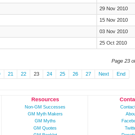
29 Nov 2010
15 Nov 2010
03 Nov 2010
25 Oct 2010
Page 23 o
0
21
22
23
24
25
26
27
Next
End
Resources
Conta
Non-GM Successes
Contac
GM Myth Makers
Abou
GM Myths
Faceb
GM Quotes
Twitt
GM Booklet
Donati