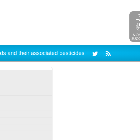
ds and their associated pesticides