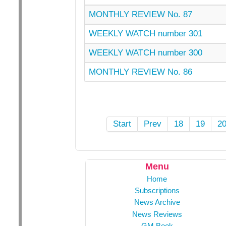
MONTHLY REVIEW No. 87
WEEKLY WATCH number 301
WEEKLY WATCH number 300
MONTHLY REVIEW No. 86
Start
Prev
18
19
2
Menu
Home
Subscriptions
News Archive
News Reviews
GM Book