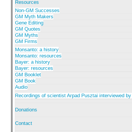
Resources
Non-GM Successes
GM Myth Makers
Gene Editing
GM Quotes
GM Myths
GM Firms
Monsanto: a history
Monsanto: resources
Bayer: a history
Bayer: resources
GM Booklet
GM Book
Audio
Recordings of scientist Arpad Pusztai interviewed by
Donations
Contact