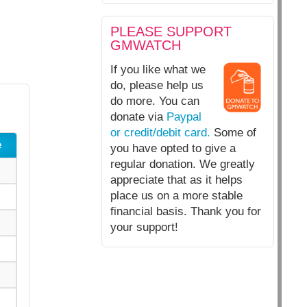
PLEASE SUPPORT
GMWATCH
If you like what we
do, please help us
do more. You can
donate via
Paypal
or credit/debit card.
Some of
e
you have opted to give a
regular donation. We greatly
appreciate that as it helps
place us on a more stable
financial basis. Thank you for
your support!