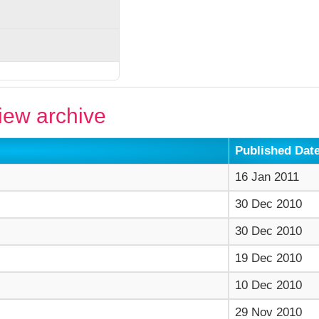
ew archive
Published Dat
16 Jan 2011
30 Dec 2010
30 Dec 2010
19 Dec 2010
10 Dec 2010
29 Nov 2010