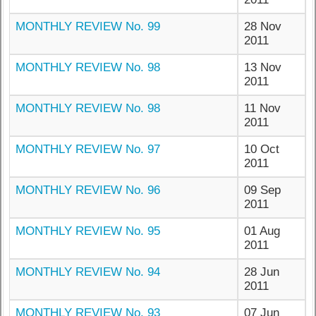
MONTHLY REVIEW No. 99
28 Nov
2011
MONTHLY REVIEW No. 98
13 Nov
2011
MONTHLY REVIEW No. 98
11 Nov
2011
MONTHLY REVIEW No. 97
10 Oct
2011
MONTHLY REVIEW No. 96
09 Sep
2011
MONTHLY REVIEW No. 95
01 Aug
2011
MONTHLY REVIEW No. 94
28 Jun
2011
MONTHLY REVIEW No. 93
07 Jun