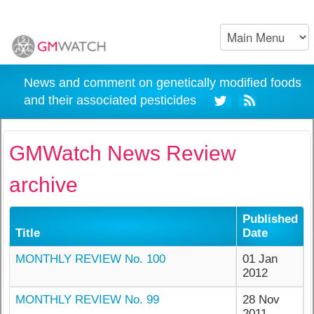
News and comment on genetically modified foods
and their associated pesticides
GMWatch News Review
archive
Published
Title
Date
MONTHLY REVIEW No. 100
01 Jan
2012
MONTHLY REVIEW No. 99
28 Nov
2011