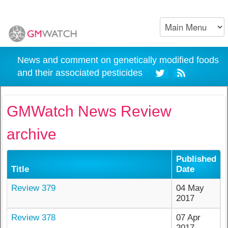
News and comment on genetically modified foods
and their associated pesticides
GMWatch News Review
archive
Published
Title
Date
Review 379
04 May
2017
Review 378
07 Apr
2017