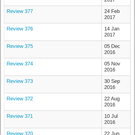
Review 377
24 Feb
2017
Review 376
14 Jan
2017
Review 375
05 Dec
2016
Review 374
05 Nov
2016
Review 373
30 Sep
2016
Review 372
22 Aug
2016
Review 371
10 Jul
2016
Review 370
22 Jun