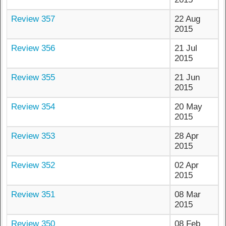
Review 357
22 Aug
2015
Review 356
21 Jul
2015
Review 355
21 Jun
2015
Review 354
20 May
2015
Review 353
28 Apr
2015
Review 352
02 Apr
2015
Review 351
08 Mar
2015
Review 350
08 Feb