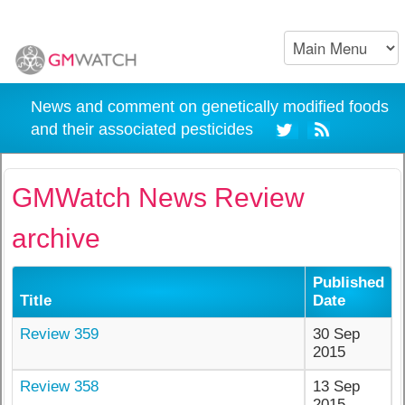
News and comment on genetically modified foods
and their associated pesticides
GMWatch News Review
archive
Published
Title
Date
Review 359
30 Sep
2015
Review 358
13 Sep
2015