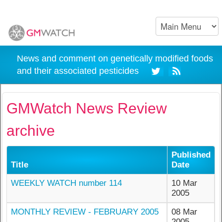
News and comment on genetically modified foods
and their associated pesticides
GMWatch News Review
archive
Published
Title
Date
WEEKLY WATCH number 114
10 Mar
2005
MONTHLY REVIEW - FEBRUARY 2005
08 Mar
2005