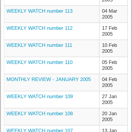
WEEKLY WATCH number 113
04 Mar
2005
WEEKLY WATCH number 112
17 Feb
2005
WEEKLY WATCH number 111
10 Feb
2005
WEEKLY WATCH number 110
05 Feb
2005
MONTHLY REVIEW - JANUARY 2005
04 Feb
2005
WEEKLY WATCH number 109
27 Jan
2005
WEEKLY WATCH number 108
20 Jan
2005
WEEKLY WATCH number 107
13 Jan