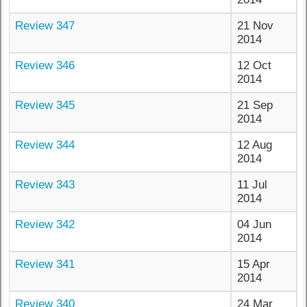
Review 347
21 Nov
2014
Review 346
12 Oct
2014
Review 345
21 Sep
2014
Review 344
12 Aug
2014
Review 343
11 Jul
2014
Review 342
04 Jun
2014
Review 341
15 Apr
2014
Review 340
24 Mar