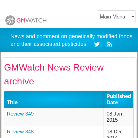
News and comment on genetically modified foods
and their associated pesticides
GMWatch News Review
archive
Published
Title
Date
Review 349
08 Jan
2015
Review 348
18 Dec
2014